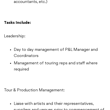
accountants, etc.)
Tasks Include:
Leadership:
Day to day management of P&L Manager and
Coordinators
Management of touring reps and staff where
required
Tour & Production Management:
Liaise with artists and their representatives,
suppliers and venues prior to commencement of