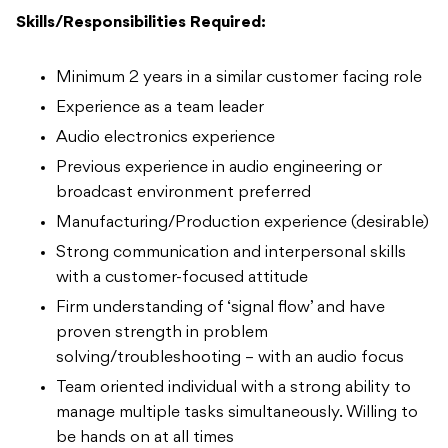
Skills/Responsibilities Required:
Minimum 2 years in a similar customer facing role
Experience as a team leader
Audio electronics experience
Previous experience in audio engineering or
broadcast environment preferred
Manufacturing/Production experience (desirable)
Strong communication and interpersonal skills
with a customer-focused attitude
Firm understanding of ‘signal flow’ and have
proven strength in problem
solving/troubleshooting – with an audio focus
Team oriented individual with a strong ability to
manage multiple tasks simultaneously. Willing to
be hands on at all times