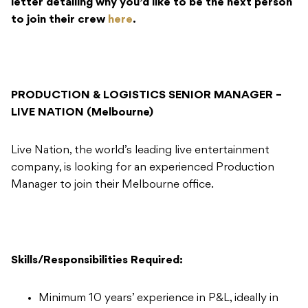
letter detailing why you’d like to be the next person
to join their crew
here
.
PRODUCTION & LOGISTICS SENIOR MANAGER –
LIVE NATION (Melbourne)
Live Nation, the world’s leading live entertainment
company, is looking for an experienced Production
Manager to join their Melbourne office.
Skills/Responsibilities Required:
Minimum 10 years’ experience in P&L, ideally in