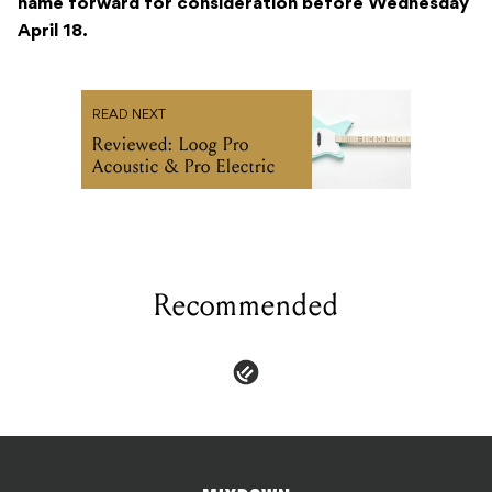
name forward for consideration before Wednesday
April 18.
READ NEXT
Reviewed: Loog Pro
Acoustic & Pro Electric
Recommended