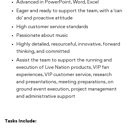
Advanced in PowerPoint, Word, Excel
Eager and ready to support the team, with a ‘can
do’ and proactive attitude
High customer service standards
Passionate about music
Highly detailed, resourceful, innovative, forward
thinking, and committed
Assist the team to support the running and
execution of Live Nation products, VIP fan
experiences, VIP customer service, research
and presentations, meeting preparations, on
ground event execution, project management
and administrative support
Tasks Include: