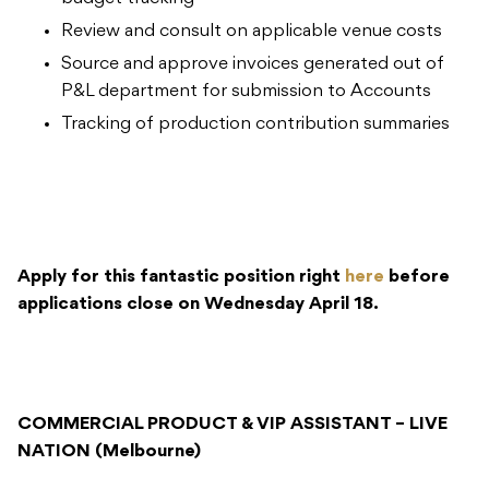
Review and consult on applicable venue costs
Source and approve invoices generated out of
P&L department for submission to Accounts
Tracking of production contribution summaries
Apply for this fantastic position right
here
before
applications close on Wednesday April 18.
COMMERCIAL PRODUCT & VIP ASSISTANT – LIVE
NATION (Melbourne)