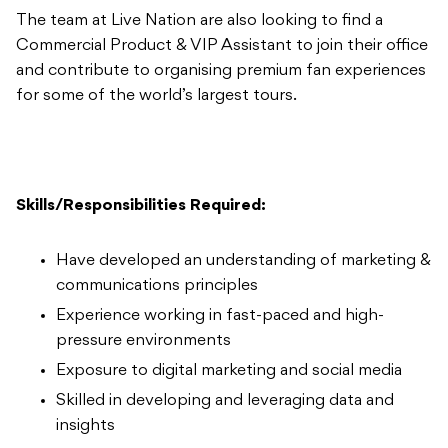
The team at Live Nation are also looking to find a
Commercial Product & VIP Assistant to join their office
and contribute to organising premium fan experiences
for some of the world’s largest tours.
Skills/Responsibilities Required:
Have developed an understanding of marketing &
communications principles
Experience working in fast-paced and high-
pressure environments
Exposure to digital marketing and social media
Skilled in developing and leveraging data and
insights