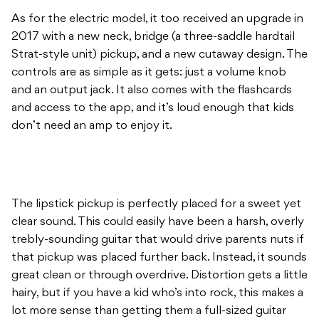
As for the electric model, it too received an upgrade in
2017 with a new neck, bridge (a three-saddle hardtail
Strat-style unit) pickup, and a new cutaway design. The
controls are as simple as it gets: just a volume knob
and an output jack. It also comes with the flashcards
and access to the app, and it’s loud enough that kids
don’t need an amp to enjoy it.
The lipstick pickup is perfectly placed for a sweet yet
clear sound. This could easily have been a harsh, overly
trebly-sounding guitar that would drive parents nuts if
that pickup was placed further back. Instead, it sounds
great clean or through overdrive. Distortion gets a little
hairy, but if you have a kid who’s into rock, this makes a
lot more sense than getting them a full-sized guitar