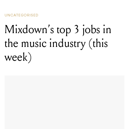
UNCATEGORISED
Mixdown’s top 3 jobs in
the music industry (this
week)