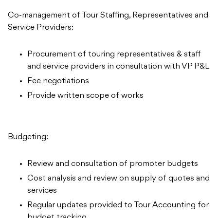
Co-management of Tour Staffing, Representatives and
Service Providers:
Procurement of touring representatives & staff
and service providers in consultation with VP P&L
Fee negotiations
Provide written scope of works
Budgeting:
Review and consultation of promoter budgets
Cost analysis and review on supply of quotes and
services
Regular updates provided to Tour Accounting for
budget tracking