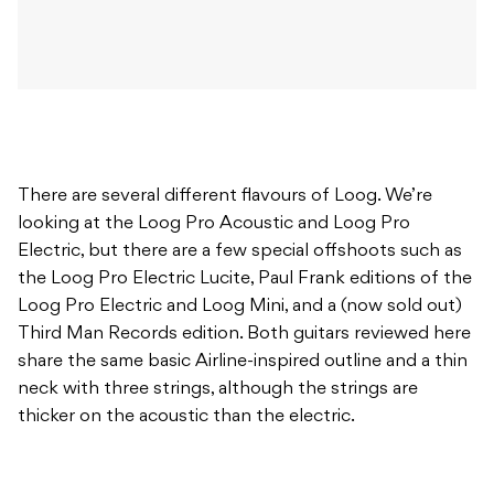
There are several different flavours of Loog. We’re
looking at the Loog Pro Acoustic and Loog Pro
Electric, but there are a few special offshoots such as
the Loog Pro Electric Lucite, Paul Frank editions of the
Loog Pro Electric and Loog Mini, and a (now sold out)
Third Man Records edition. Both guitars reviewed here
share the same basic Airline-inspired outline and a thin
neck with three strings, although the strings are
thicker on the acoustic than the electric.