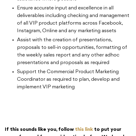
Ensure accurate input and excellence in all
deliverables including checking and management
of all VIP product platforms across Facebook,
Instagram, Online and any marketing assets
Assist with the creation of presentations,
proposals to sell-in opportunities, formatting of
the weekly sales report and any other adhoc
presentations and proposals as required
Support the Commercial Product Marketing
Coordinator as required to plan, develop and
implement VIP marketing
If this sounds like you, follow
this link
to put your