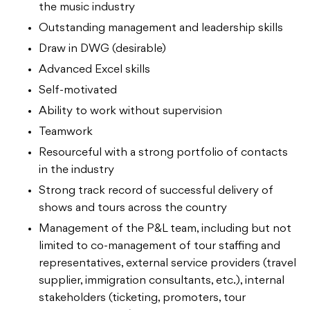
the music industry
Outstanding management and leadership skills
Draw in DWG (desirable)
Advanced Excel skills
Self-motivated
Ability to work without supervision
Teamwork
Resourceful with a strong portfolio of contacts
in the industry
Strong track record of successful delivery of
shows and tours across the country
Management of the P&L team, including but not
limited to co-management of tour staffing and
representatives, external service providers (travel
supplier, immigration consultants, etc.), internal
stakeholders (ticketing, promoters, tour