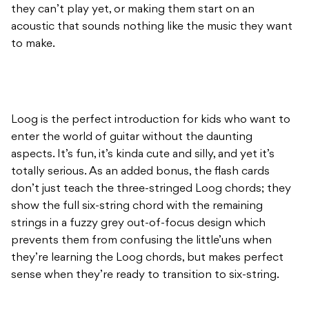
they can’t play yet, or making them start on an
acoustic that sounds nothing like the music they want
to make.
Loog is the perfect introduction for kids who want to
enter the world of guitar without the daunting
aspects. It’s fun, it’s kinda cute and silly, and yet it’s
totally serious. As an added bonus, the flash cards
don’t just teach the three-stringed Loog chords; they
show the full six-string chord with the remaining
strings in a fuzzy grey out-of-focus design which
prevents them from confusing the little’uns when
they’re learning the Loog chords, but makes perfect
sense when they’re ready to transition to six-string.