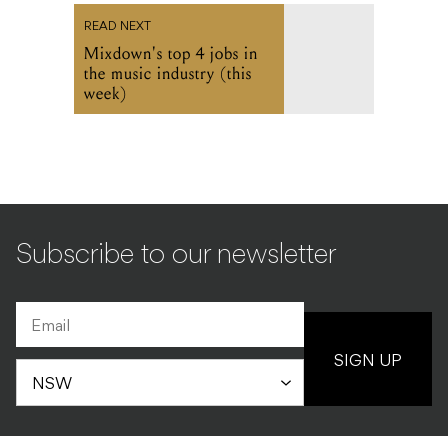
READ NEXT
Mixdown's top 4 jobs in
the music industry (this
week)
Subscribe to our newsletter
SIGN UP