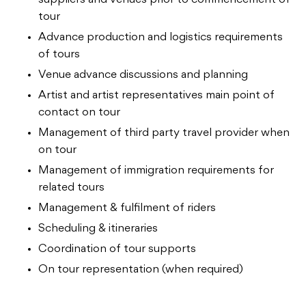
tour
Advance production and logistics requirements
of tours
Venue advance discussions and planning
Artist and artist representatives main point of
contact on tour
Management of third party travel provider when
on tour
Management of immigration requirements for
related tours
Management & fulfilment of riders
Scheduling & itineraries
Coordination of tour supports
On tour representation (when required)