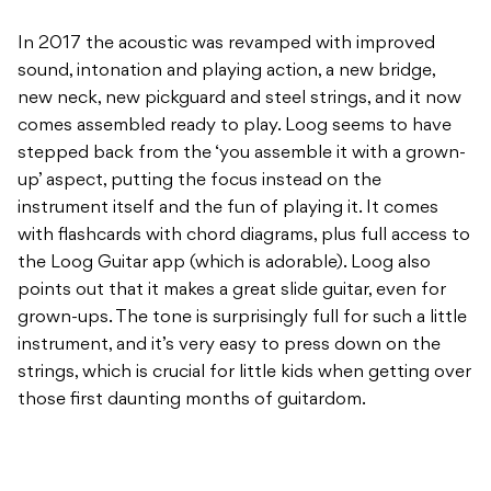
In 2017 the acoustic was revamped with improved
sound, intonation and playing action, a new bridge,
new neck, new pickguard and steel strings, and it now
comes assembled ready to play. Loog seems to have
stepped back from the ‘you assemble it with a grown-
up’ aspect, putting the focus instead on the
instrument itself and the fun of playing it. It comes
with flashcards with chord diagrams, plus full access to
the Loog Guitar app (which is adorable). Loog also
points out that it makes a great slide guitar, even for
grown-ups. The tone is surprisingly full for such a little
instrument, and it’s very easy to press down on the
strings, which is crucial for little kids when getting over
those first daunting months of guitardom.