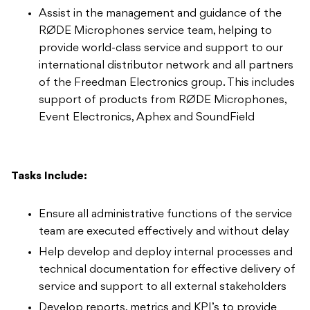
Assist in the management and guidance of the
RØDE Microphones service team, helping to
provide world-class service and support to our
international distributor network and all partners
of the Freedman Electronics group. This includes
support of products from RØDE Microphones,
Event Electronics, Aphex and SoundField
Tasks Include:
Ensure all administrative functions of the service
team are executed effectively and without delay
Help develop and deploy internal processes and
technical documentation for effective delivery of
service and support to all external stakeholders
Develop reports, metrics and KPI’s to provide