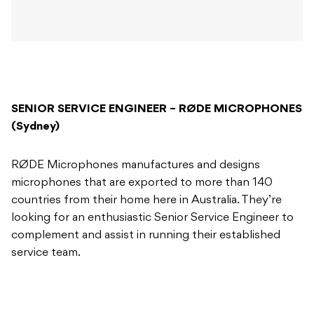
SENIOR SERVICE ENGINEER – RØDE MICROPHONES
(Sydney)
RØDE Microphones manufactures and designs
microphones that are exported to more than 140
countries from their home here in Australia. They’re
looking for an enthusiastic Senior Service Engineer to
complement and assist in running their established
service team.