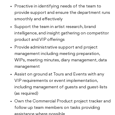
Proactive in identifying needs of the team to
provide support and ensure the department runs
smoothly and effectively
Support the team in artist research, brand
intelligence, and insight gathering on competitor
product and VIP offerings
Provide administrative support and project
management including meeting preparation,
WIPs, meeting minutes, diary management, data
management
Assist on ground at Tours and Events with any
VIP requirements or event implementation,
including management of guests and guest-lists
(as required)
Own the Commercial Product project tracker and
follow up team members on tasks providing
assistance where possible