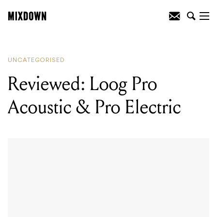
READING
:
Mixdown's top 3 jobs in the
music industry (this week)
UNCATEGORISED
Reviewed: Loog Pro
Acoustic & Pro Electric