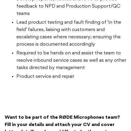
feedback to NPD and Production Support/QC
teams
Lead product testing and fault finding of ‘in the
field’ failures, liaising with customers and
escalating cases where necessary; ensuring the
process is documented accordingly
Required to be hands on and assist the team to
resolve inbound service cases as well as any other
tasks directed by management
Product service and repair
Want to be part of the
RØDE Microphones team?
Fill in your details and attach your CV and cover