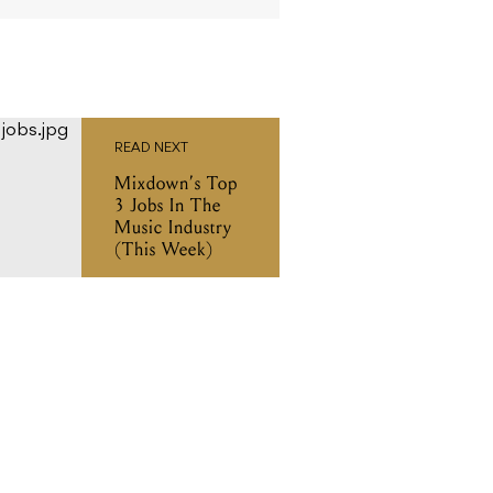
READ NEXT
Mixdown’s Top
3 Jobs In The
Music Industry
(This Week)