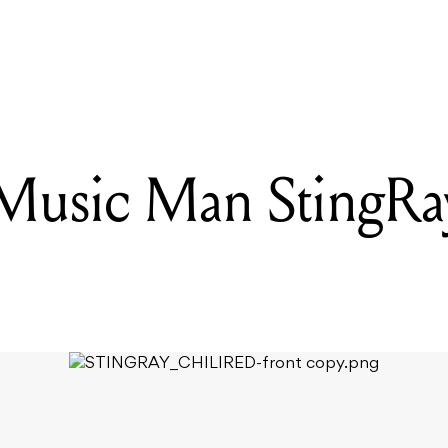
READING
10 ARTISTS TO CATCH LIVE THIS WEEK(END)
 Music Man StingRay