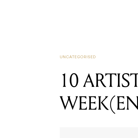
UNCATEGORISED
10 ARTIS
WEEK(E