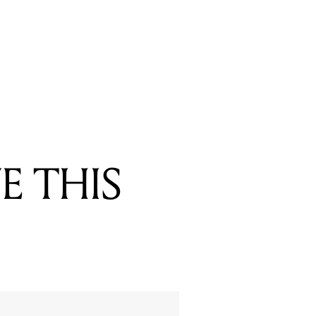
E THIS