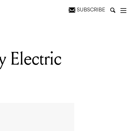
SUBSCRIBE
 Electric