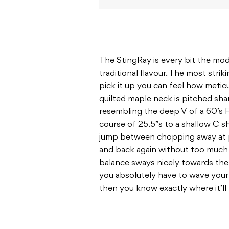
The StingRay is every bit the mode
traditional flavour. The most strik
pick it up you can feel how metic
quilted maple neck is pitched sh
resembling the deep V of a 60’s 
course of 25.5”s to a shallow C 
jump between chopping away at p
and back again without too much r
balance sways nicely towards the o
you absolutely have to wave your h
then you know exactly where it’l