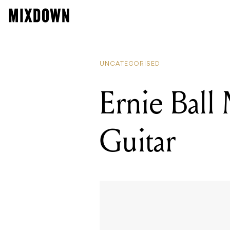
UNCATEGORISED
Ernie Ball
Guitar