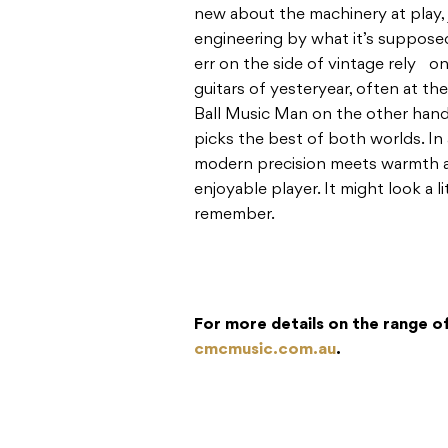
new about the machinery at play,
engineering by what it’s suppose
err on the side of vintage rely o
guitars of yesteryear, often at the
Ball Music Man on the other hand
picks the best of both worlds. In 
modern precision meets warmth an
enjoyable player. It might look a lit
remember.
For more details on the range of
cmcmusic.com.au
.