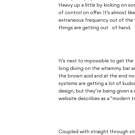
Heavy up a little by kicking on so
of control on offer. It’s almost l
extraneous frequency out of the t
things are getting out of hand.
It’s next to impossible to get the
long diving on the whammy bar an
the brown acid and at the end not
systems are getting a lot of kudos
design, but they’re being given a 
website describes as a “modern tr
Coupled with straight through str