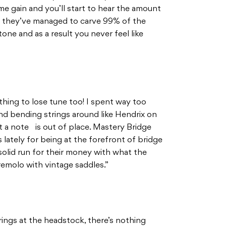
me gain and you’ll start to hear the amount
ike they’ve managed to carve 99% of the
one and as a result you never feel like
 thing to lose tune too! I spent way too
d bending strings around like Hendrix on
 a note is out of place. Mastery Bridge
 lately for being at the forefront of bridge
solid run for their money with what the
emolo with vintage saddles.”
ings at the headstock, there’s nothing