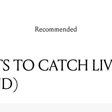
Recommended
TS TO CATCH LIV
ND)