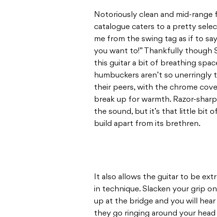
Notoriously clean and mid-range f
catalogue caters to a pretty selec
me from the swing tag as if to say
you want to!” Thankfully though S
this guitar a bit of breathing s
humbuckers aren’t so unerringly 
their peers, with the chrome cove
break up for warmth. Razor-sharp 
the sound, but it’s that little bit
build apart from its brethren.
It also allows the guitar to be ex
in technique. Slacken your grip 
up at the bridge and you will hea
they go ringing around your head wi