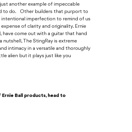
 just another example of impeccable
d to do. Other builders that purport to
n intentional imperfection to remind of us
 expense of clarity and originality. Ernie
, have come out with a guitar that hand
a nutshell, The StingRay is extreme
d intimacy in a versatile and thoroughly
tle alien but it plays just like you
 Ernie Ball products, head to