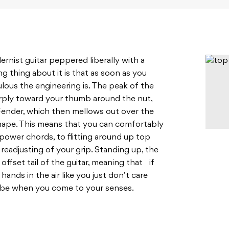
rnist guitar peppered liberally with a
ing thing about it is that as soon as you
ulous the engineering is. The peak of the
arply toward your thumb around the nut,
Fender, which then mellows out over the
shape. This means that you can comfortably
ower chords, to flitting around up top
eadjusting of your grip. Standing up, the
ffset tail of the guitar, meaning that if
ands in the air like you just don’t care
l be when you come to your senses.