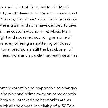
ocused, a lot of Ernie Ball Music Man’s
t type of player. John Petrucci peers up at
 “Go on, play some Satriani licks. You know
terling Ball and sons have decided to give
pace. The custom wound HH-2 Music Man
tight and squashed sounding as some of
rs even offering a smattering of bluesy
tonal precision is still the backbone of
 of headroom and sparkle that really sets this
tremely versatile and responsive to changes
on the pick and chime away on some chords
r how well-stacked the harmonics are, as
th all the crystalline clarity of a ‘52 Tele.