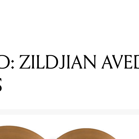
EADING
EVIEWED: ZILDJIAN K CUSTOM SPECIAL DRY CYMBALS
: ZILDJIAN AVE
S