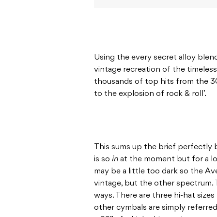
Using the every secret alloy blend
vintage recreation of the timeles
thousands of top hits from the 3
to the explosion of rock & roll’.
This sums up the brief perfectly
is so
in
at the moment but for a lo
may be a little too dark so the Ave
vintage, but the other spectrum. Th
ways. There are three hi-hat sizes 
other cymbals are simply referred 