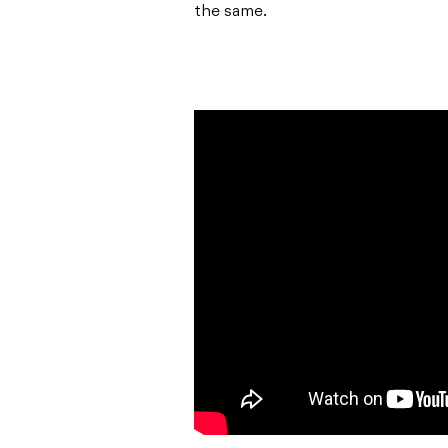
the same.