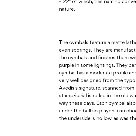
– 22” of which, this naming conve
nature.
The cymbals feature a matte lath
even scorings. They are manufactu
the cymbals and finishes them with
purple in some lightings. They cer
cymbal has a moderate profile and
very well designed from the typog
Avedis’s signature, scanned from 
stamp/serial is rolled in the old w
way these days. Each cymbal also 
under the bell so players can cho
the underside is hollow, as was th