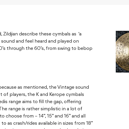
, Zildjian describe these cymbals as ‘a
s sound and feel heard and played on
0’s through the 60’s, from swing to bebop
 because as mentioned, the Vintage sound
t of players, the K and Kerope cymbals
dis range aims to fill the gap, offering
e range is rather simplistic in a lot of
to choose from – 14”, 15” and 16” and all
to as crash/rides available in sizes from 18”