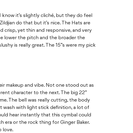
know it’s slightly cliché, but they do feel
ldjian do that but it’s nice. The Hats are
nd crisp, yet thin and responsive, and very
he lower the pitch and the broader the
lushy is really great. The 15”s were my pick
 their makeup and vibe. Not one stood out as
ferent character to the next. The big 22”
me. The bell was really cutting, the body
 wash with light stick definition, a lot of
could hear instantly that this cymbal could
ch era or the rock thing for Ginger Baker.
o love.