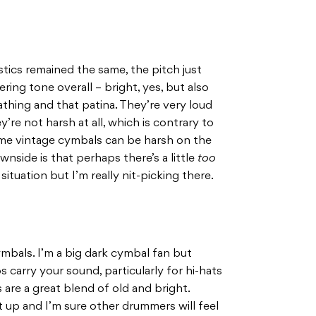
stics remained the same, the pitch just
ing tone overall – bright, yes, but also
thing and that patina. They’re very loud
’re not harsh at all, which is contrary to
ome vintage cymbals can be harsh on the
wnside is that perhaps there’s a little
too
ituation but I’m really nit-picking there.
cymbals. I’m a big dark cymbal fan but
s carry your sound, particularly for hi-hats
 are a great blend of old and bright.
t up and I’m sure other drummers will feel