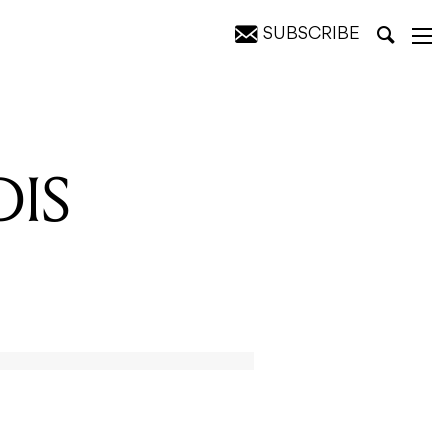
SUBSCRIBE
DIS