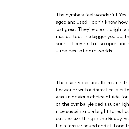
The cymbals feel wonderful. Yes, I 
aged and used. I don’t know how Zi
just great. They’re clean, bright a
musical too. The bigger you go, t
sound. They’re thin, so open and s
– the best of both worlds.
The crash/rides are all similar in
heavier or with a dramatically dif
was an obvious choice of ride for 
of the cymbal yielded a super light
nice sustain and a bright tone. I 
cut the jazz thing in the Buddy Ri
It’s a familiar sound and still one t