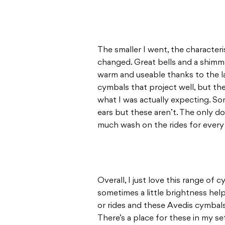
The smaller I went, the characteri
changed. Great bells and a shimmer
warm and useable thanks to the la
cymbals that project well, but they
what I was actually expecting. S
ears but these aren’t. The only do
much wash on the rides for every s
Overall, I just love this range of 
sometimes a little brightness help
or rides and these Avedis cymbals
There’s a place for these in my se