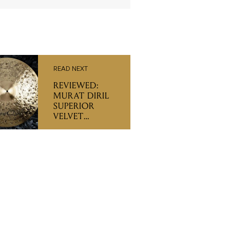
READ NEXT
REVIEWED:
MURAT DIRIL
SUPERIOR
VELVET
CYMBALS