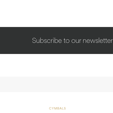
Subscribe to our newsletter
CYMBALS
REVIEWE