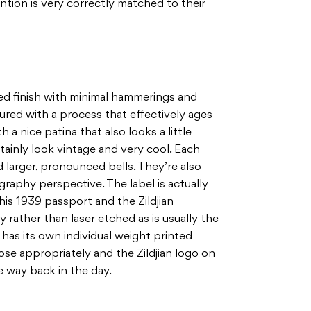
ntion is very correctly matched to their
ed finish with minimal hammerings and
red with a process that effectively ages
 a nice patina that also looks a little
tainly look vintage and very cool. Each
 larger, pronounced bells. They’re also
raphy perspective. The label is actually
his 1939 passport and the Zildjian
ay rather than laser etched as is usually the
has its own individual weight printed
ose appropriately and the Zildjian logo on
e way back in the day.