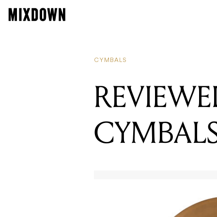
R
R
CYMBALS
REVIEWED
CYMBAL