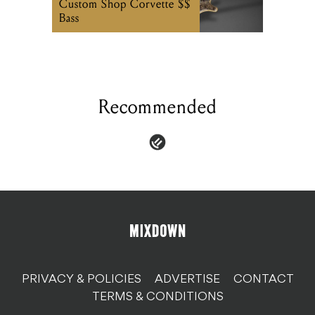
Custom Shop Corvette $$
Bass
Recommended
PRIVACY & POLICIES
ADVERTISE
CONTACT
TERMS & CONDITIONS