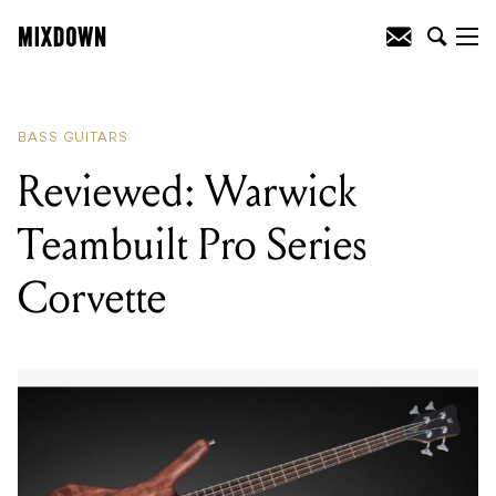
READING
:
Reviewed: Warwick
Teambuilt Pro Series Corvette
BASS GUITARS
Reviewed: Warwick
Teambuilt Pro Series
Corvette