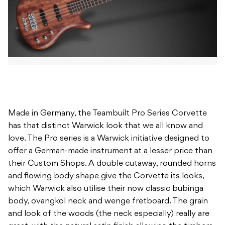
Made in Germany, the Teambuilt Pro Series Corvette
has that distinct Warwick look that we all know and
love. The Pro series is a Warwick initiative designed to
offer a German-made instrument at a lesser price than
their Custom Shops. A double cutaway, rounded horns
and flowing body shape give the Corvette its looks,
which Warwick also utilise their now classic bubinga
body, ovangkol neck and wenge fretboard. The grain
and look of the woods (the neck especially) really are