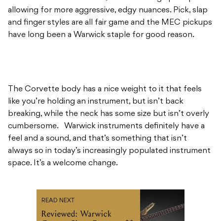
allowing for more aggressive, edgy nuances. Pick, slap
and finger styles are all fair game and the MEC pickups
have long been a Warwick staple for good reason.
The Corvette body has a nice weight to it that feels
like you’re holding an instrument, but isn’t back
breaking, while the neck has some size but isn’t overly
cumbersome. Warwick instruments definitely have a
feel and a sound, and that’s something that isn’t
always so in today’s increasingly populated instrument
space. It’s a welcome change.
READ NEXT
Reviewed: Warwick