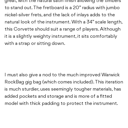
great, with the natural satin finish allowing the timbers
to stand out. The fretboard is a 20” radius with jumbo
nickel-silver frets, and the lack of inlays adds to the
natural look of the instrument. With a 34” scale length,
this Corvette should suit a range of players. Although
it is a slightly weighty instrument, it sits comfortably
with a strap or sitting down.
I must also give a nod to the much improved Warwick
RockBag gig bag (which comes included). This iteration
is much sturdier, uses seemingly tougher materials, has
added pockets and storage and is more of a fitted
model with thick padding to protect the instrument.