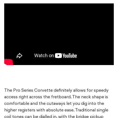
The Pro Series Corvette definitely allows for speedy
access right across the fretboard. The neck shape is
comfortable and the cutaways let you dig into the
higher registers with absolute ease. Traditional single
coil tones can be dialled in, with the bridge pickup