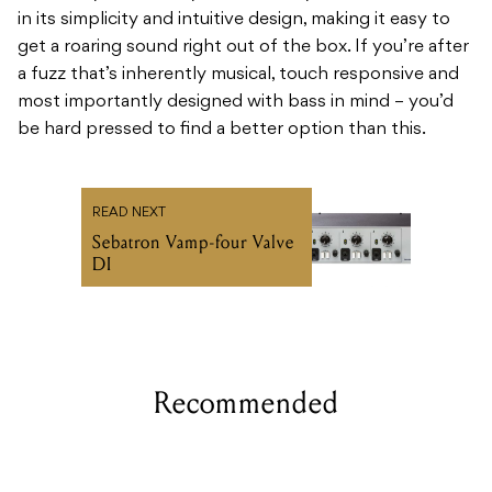
in its simplicity and intuitive design, making it easy to
get a roaring sound right out of the box. If you’re after
a fuzz that’s inherently musical, touch responsive and
most importantly designed with bass in mind – you’d
be hard pressed to find a better option than this.
READ NEXT
Sebatron Vamp-four Valve
DI
Recommended