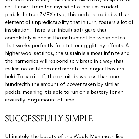
set it apart from the myriad of other like-minded
pedals. In true ZVEX style, this pedal is loaded with an
element of unpredictability that in turn, fosters a lot of
inspiration. There is an inbuilt soft gate that
completely silences the instrument between notes
that works perfectly for stuttering, glitchy effects. At
higher wool settings, the sustain is almost infinite and
the harmonics will respond to vibrato in a way that
makes notes bloom and morph the longer they are
held. To cap it off, the circuit draws less than one-
hundredth the amount of power taken by similar
pedals, meaning it is able to run on a battery for an
absurdly long amount of time.
SUCCESSFULLY SIMPLE
Ultimately, the beauty of the Wooly Mammoth lies