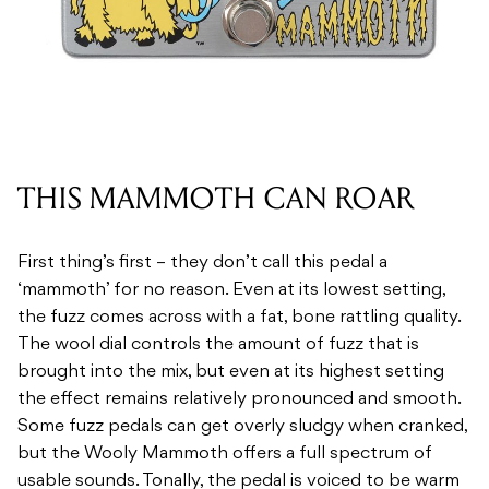
THIS MAMMOTH CAN ROAR
First thing’s first – they don’t call this pedal a
‘mammoth’ for no reason. Even at its lowest setting,
the fuzz comes across with a fat, bone rattling quality.
The wool dial controls the amount of fuzz that is
brought into the mix, but even at its highest setting
the effect remains relatively pronounced and smooth.
Some fuzz pedals can get overly sludgy when cranked,
but the Wooly Mammoth offers a full spectrum of
usable sounds. Tonally, the pedal is voiced to be warm