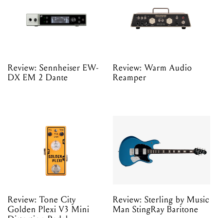
Review: Sennheiser EW-
Review: Warm Audio
DX EM 2 Dante
Reamper
Review: Tone City
Review: Sterling by Music
Golden Plexi V3 Mini
Man StingRay Baritone