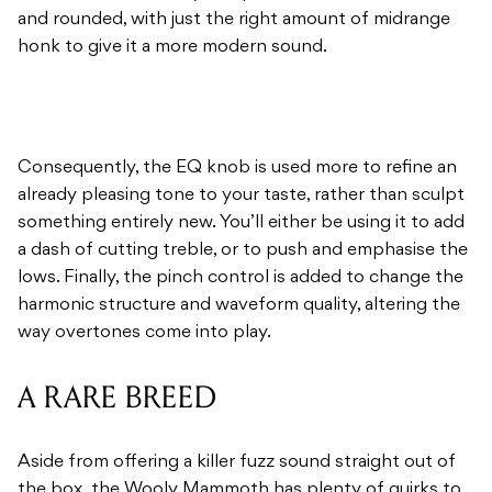
and rounded, with just the right amount of midrange
honk to give it a more modern sound.
Consequently, the EQ knob is used more to refine an
already pleasing tone to your taste, rather than sculpt
something entirely new. You’ll either be using it to add
a dash of cutting treble, or to push and emphasise the
lows. Finally, the pinch control is added to change the
harmonic structure and waveform quality, altering the
way overtones come into play.
A RARE BREED
Aside from offering a killer fuzz sound straight out of
the box, the Wooly Mammoth has plenty of quirks to