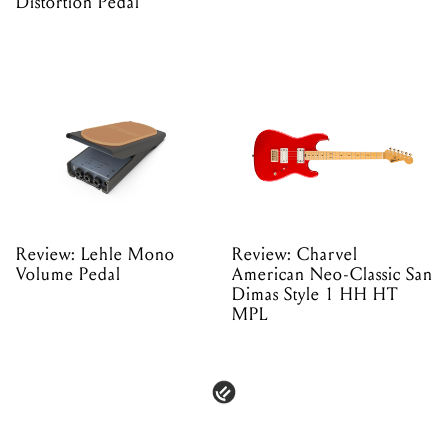
Distortion Pedal
Review: Lehle Mono
Review: Charvel
Volume Pedal
American Neo-Classic San
Dimas Style 1 HH HT
MPL