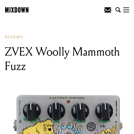
READING
:
ZVEX Woolly Mammoth
Fuzz
REVIEWS
ZVEX Woolly Mammoth
Fuzz