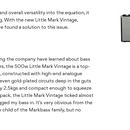
d overall versatility into the equation, it
. With the new Little Mark Vintage,
 found a solution to this issue.
thing the company have learned about bass
rs, the 500w Little Mark Vintage is a top-
rm, constructed with high-end analogue
en gold-plated circuits deep in the guts
eezy 2.5kgs and compact enough to squeeze
ack, the Little Mark Vintage ticked almost
gged my bass in. It’s very obvious from the
n child of the Markbass family, but no