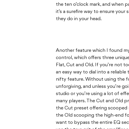
the ten o’clock mark, and when pa
it’s a surefire way to ensure your
they do in your head.
Another feature which I found my
control, which offers three unique
Flat, Cut and Old. If you’re not t
an easy way to dial into a reliable 
nifty feature. Without using the 
unforgiving, and unless you’re go
studio or you’re using a lot of effe
many players. The Cut and Old pre
the Cut preset offering scooped
the Old scooping the high-end for
want to bypass the entire EQ sect