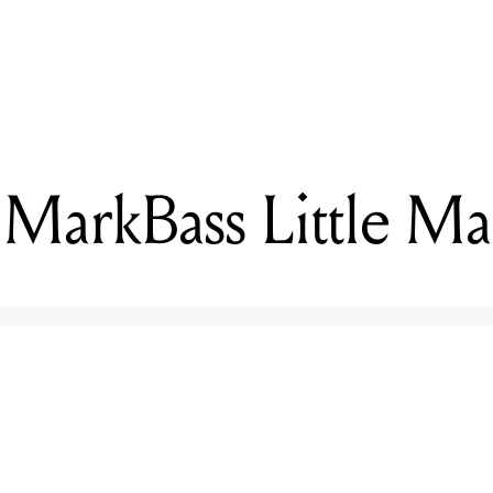
READING
Reviewed: MarkBass Little Mark Vintage
MarkBass Little Ma