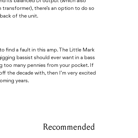
 and its balanced DI output (which also
transformer), there’s an option to do so
back of the unit.
to find a fault in this amp. The Little Mark
igging bassist should ever want in a bass
ing too many pennies from your pocket. If
off the decade with, then I’m very excited
coming years.
Recommended