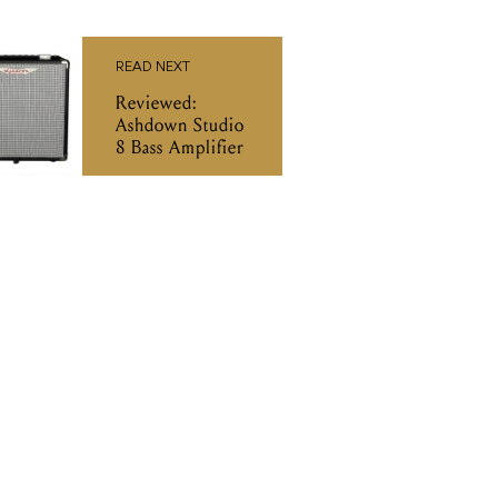
READ NEXT
Reviewed:
Ashdown Studio
8 Bass Amplifier