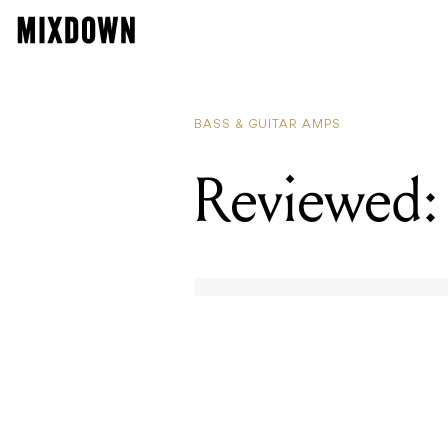
BASS & GUITAR AMPS
Reviewed: 