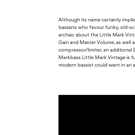
Although its name certainly implie
bassists who favour funky, old-sch
archaic about the Little Mark Vin
Gain and Master Volume, as well a
compressor/limiter, an additional 
Markbass Little Mark Vintage is fu
modern bassist could want in an a