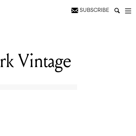
SUBSCRIBE
rk Vintage