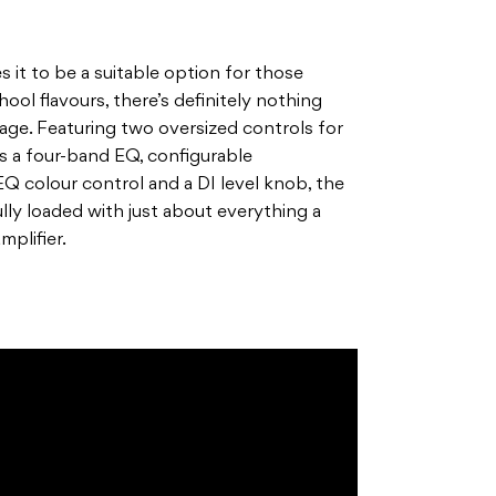
s it to be a suitable option for those
ool flavours, there’s definitely nothing
tage. Featuring two oversized controls for
s a four-band EQ, configurable
EQ colour control and a DI level knob, the
lly loaded with just about everything a
mplifier.