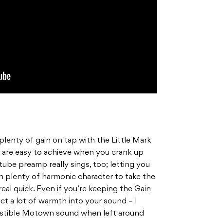
 plenty of gain on tap with the Little Mark
s are easy to achieve when you crank up
tube preamp really sings, too; letting you
th plenty of harmonic character to take the
eal quick. Even if you’re keeping the Gain
ject a lot of warmth into your sound – I
esistible Motown sound when left around