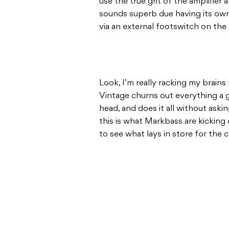
use the true grit of the amplifier
sounds superb due having its own 
via an external footswitch on the 
Look, I’m really racking my brains 
Vintage churns out everything a g
head, and does it all without ask
this is what Markbass are kicking 
to see what lays in store for the 