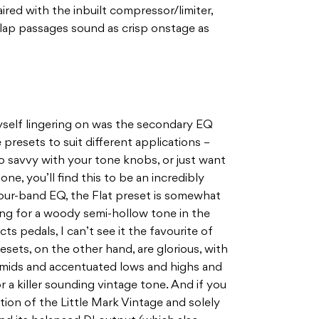
ired with the inbuilt compressor/limiter,
 slap passages sound as crisp onstage as
self lingering on was the secondary EQ
 presets to suit different applications –
oo savvy with your tone knobs, or just want
tone, you’ll find this to be an incredibly
four-band EQ, the Flat preset is somewhat
ing for a woody semi-hollow tone in the
cts pedals, I can’t see it the favourite of
sets, on the other hand, are glorious, with
 mids and accentuated lows and highs and
 a killer sounding vintage tone. And if you
ion of the Little Mark Vintage and solely