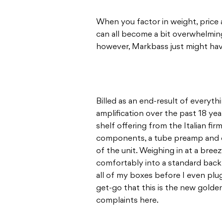
When you factor in weight, price an
can all become a bit overwhelming
however, Markbass just might have
Billed as an end-result of every
amplification over the past 18 yea
shelf offering from the Italian fi
components, a tube preamp and ev
of the unit. Weighing in at a br
comfortably into a standard backp
all of my boxes before I even plu
get-go that this is the new golde
complaints here.