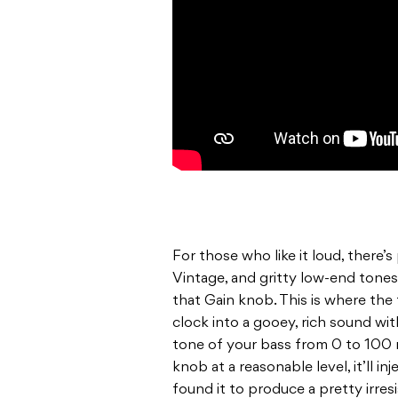
For those who like it loud, there’s
Vintage, and gritty low-end tone
that Gain knob. This is where the 
clock into a gooey, rich sound wi
tone of your bass from 0 to 100 r
knob at a reasonable level, it’ll in
found it to produce a pretty irr