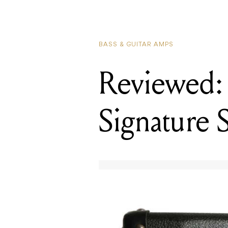
BASS & GUITAR AMPS
Reviewed:
Signature 