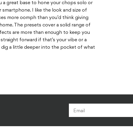
ou a great base to hone your chops solo or
 smartphone. I like the look and size of
ces more oomph than you’d think giving
home. The presets cover a solid range of
fects are more than enough to keep you
straight forward if that’s your vibe or a
o dig a little deeper into the pocket of what