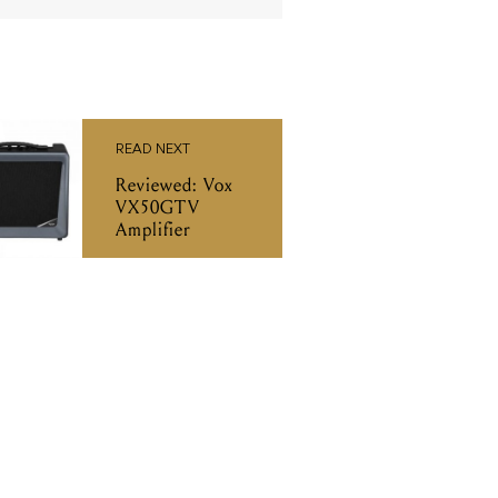
READ NEXT
Reviewed: Vox
VX50GTV
Amplifier