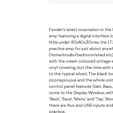
Fender’s latest incarnation in th
amp featuring a digital interface 
little under 40x40x30cms the LT25
practice amp for just about anywh
(home/studio/bedroom/shed etc). 
with the cream coloured vintage 
vinyl covering, but this time with
to the typical silver). The black l
inconspicuous and the whole unit 
control panel features Gain, Bass,
come to the Display Window, with
‘Back’, ‘Save’, ‘Menu’ and ‘Tap.’ 
there are Aux and USB inputs an
practice.