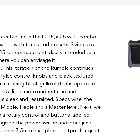
e Rumble line is the LT25, a 25 watt combo
loaded with tones and presets. Sizing up a
 is a compact unit ideally intended as a
ere you can envisage it
This iteration of the Rumble continues
styled control knobs and black textured
 a matching black grille cloth (as opposed
ooks a little more understated and
is sleek and restrained. Specs wise, the
 Middle, Treble and a Master level. Next, we
 a rotary control and buttons labelled
Alongside the power switch and input jack
d a mini 3.5mm headphone output for quiet