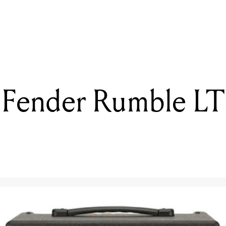
READING
Reviewed: MarkBass Michael League Signature Series CASA
 Fender Rumble LT 