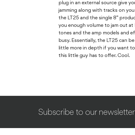
plug in an external source give y
jamming along with tracks on your
the LT25 and the single 8” produ
you enough volume to jam out at 
tones and the amp models and ef
busy. Essentially, the LT25 can be 
little more in depth if you want t
this little guy has to offer. Cool.
Subscribe to our newsletter