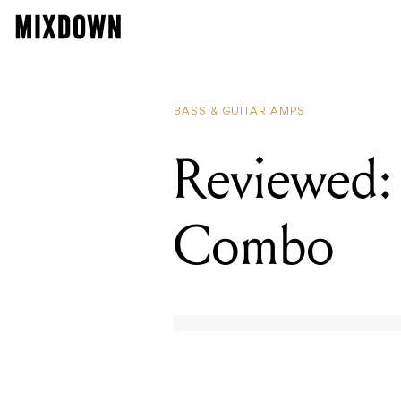
BASS & GUITAR AMPS
Reviewed:
Combo