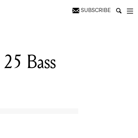
SUBSCRIBE
25 Bass