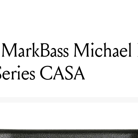
 MarkBass Michael
Series CASA