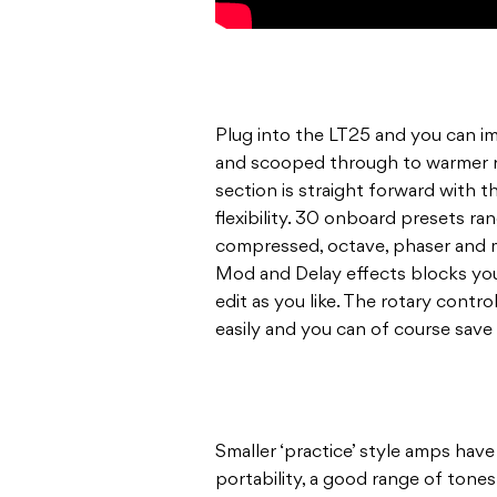
Plug into the LT25 and you can im
and scooped through to warmer 
section is straight forward with t
flexibility. 30 onboard presets ra
compressed, octave, phaser and 
Mod and Delay effects blocks you
edit as you like. The rotary contro
easily and you can of course save
Smaller ‘practice’ style amps have
portability, a good range of tone