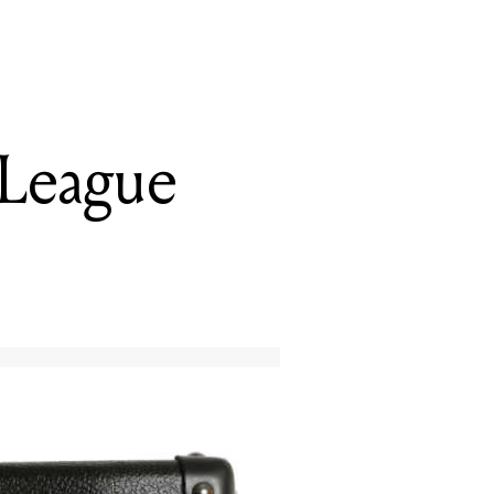
 League