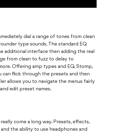
mediately dial a range of tones from clean
rounder type sounds. The standard EQ
he additional interface then adding the real
nge from clean to fuzz to delay to
more. Offering amp types and EQ, Stomp,
 can flick through the presets and then
ller allows you to navigate the menus fairly
 and edit preset names.
 really come a long way. Presets, effects,
s and the ability to use headphones and