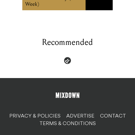
Week)
Recommended
PRIVACY & POLICIES
ADVERTISE
CONTACT
TERMS & CONDITIONS