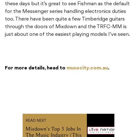
these days but it’s great to see Fishman as the default
for the Messenger series handling electronics duties
too. There have been quite a few Timberidge guitars
through the doors of Mixdown and the TRFC-MM is
just about one of the easiest playing models I’ve seen.
For more details, head to
musocity.com.au
.
READ NEXT
Mixdown’s Top 3 Jobs In
The Music Industry (This