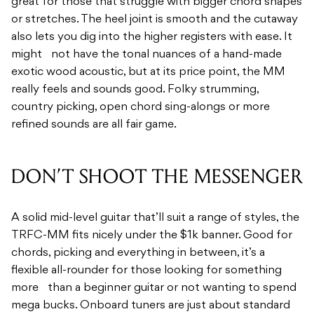
great for those that struggle with bigger chord shapes
or stretches. The heel joint is smooth and the cutaway
also lets you dig into the higher registers with ease. It
might not have the tonal nuances of a hand-made
exotic wood acoustic, but at its price point, the MM
really feels and sounds good. Folky strumming,
country picking, open chord sing-alongs or more
refined sounds are all fair game.
DON’T SHOOT THE MESSENGER
A solid mid-level guitar that’ll suit a range of styles, the
TRFC-MM fits nicely under the $1k banner. Good for
chords, picking and everything in between, it’s a
flexible all-rounder for those looking for something
more than a beginner guitar or not wanting to spend
mega bucks. Onboard tuners are just about standard