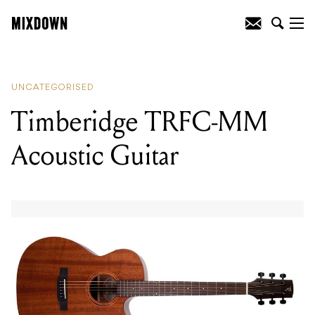
READING
:
Timberidge TRFC-MM
Acoustic Guitar
UNCATEGORISED
Timberidge TRFC-MM
Acoustic Guitar