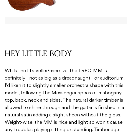
HEY LITTLE BODY
Whilst not traveller/mini size, the TRFC-MM is
definitely not as big as a dreadnaught or auditorium.
I’d liken it to slightly smaller orchestra shape with this
model, following the Messenger specs of mahogany
top, back, neck and sides. The natural darker timber is
allowed to shine through and the guitar is finished in a
natural satin adding a slight sheen without the gloss.
Weight-wise, the MM is nice and light so won’t cause
any troubles playing sitting or standing. Timberidge