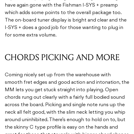
have again gone with the Fishman I-SYS + preamp
which adds some points to the overall package too.
The on-board tuner display is bright and clear and the
I-SYS + does a good job for those wanting to plug in
for some extra volume.
CHORDS PICKING AND MORE
Coming nicely set up from the warehouse with
smooth fret edges and good action and intonation, the
MM lets you get stuck straight into playing. Open
chords rung out clearly with a fairly full bodied sound
across the board. Picking and single note runs up the
neck all felt good, with the slim neck letting you whip
around uninhibited. There’s enough to hold on to, but
the skinny C type profile is easy on the hands and