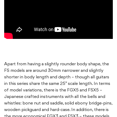
Apart from having a slightly rounder body shape, the
FS models are around 30mm narrower and slightly
shorter in body length and depth – though all guitars
in this series share the same 25” scale length. In terms
of model variations, there is the FGX5 and FSX5 –
Japanese crafted instruments with all the bells and
whistles: bone nut and saddle, solid ebony bridge-pins,
wooden pickguard and hard-case. In addition, there is
the more economical FGX3 and FSX3 – these models