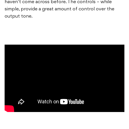
haven’t come across before. The controls – while
simple, provide a great amount of control over the
output tone.