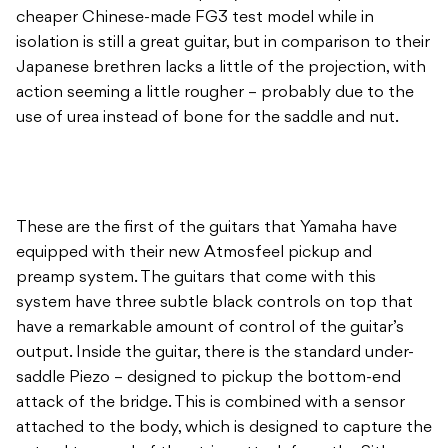
cheaper Chinese-made FG3 test model while in
isolation is still a great guitar, but in comparison to their
Japanese brethren lacks a little of the projection, with
action seeming a little rougher – probably due to the
use of urea instead of bone for the saddle and nut.
These are the first of the guitars that Yamaha have
equipped with their new Atmosfeel pickup and
preamp system. The guitars that come with this
system have three subtle black controls on top that
have a remarkable amount of control of the guitar’s
output. Inside the guitar, there is the standard under-
saddle Piezo – designed to pickup the bottom-end
attack of the bridge. This is combined with a sensor
attached to the body, which is designed to capture the