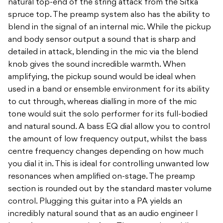
natural top-end of the string attack from the Sitka
spruce top. The preamp system also has the ability to
blend in the signal of an internal mic. While the pickup
and body sensor output a sound that is sharp and
detailed in attack, blending in the mic via the blend
knob gives the sound incredible warmth. When
amplifying, the pickup sound would be ideal when
used in a band or ensemble environment for its ability
to cut through, whereas dialling in more of the mic
tone would suit the solo performer for its full-bodied
and natural sound. A bass EQ dial allow you to control
the amount of low frequency output, whilst the bass
centre frequency changes depending on how much
you dial it in. This is ideal for controlling unwanted low
resonances when amplified on-stage. The preamp
section is rounded out by the standard master volume
control. Plugging this guitar into a PA yields an
incredibly natural sound that as an audio engineer I