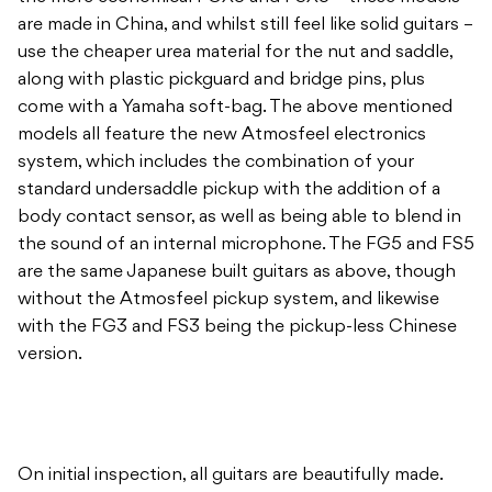
are made in China, and whilst still feel like solid guitars –
use the cheaper urea material for the nut and saddle,
along with plastic pickguard and bridge pins, plus
come with a Yamaha soft-bag. The above mentioned
models all feature the new Atmosfeel electronics
system, which includes the combination of your
standard undersaddle pickup with the addition of a
body contact sensor, as well as being able to blend in
the sound of an internal microphone. The FG5 and FS5
are the same Japanese built guitars as above, though
without the Atmosfeel pickup system, and likewise
with the FG3 and FS3 being the pickup-less Chinese
version.
On initial inspection, all guitars are beautifully made.