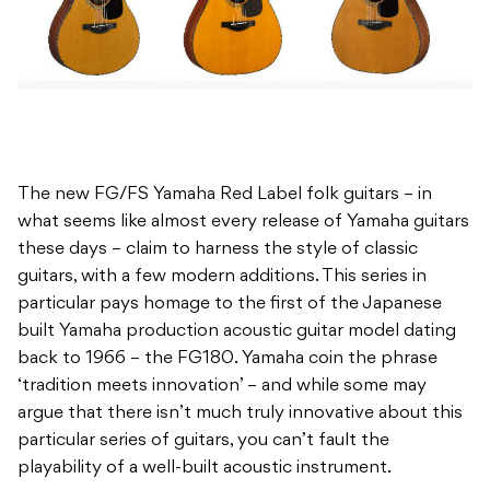
The new FG/FS Yamaha Red Label folk guitars – in
what seems like almost every release of Yamaha guitars
these days – claim to harness the style of classic
guitars, with a few modern additions. This series in
particular pays homage to the first of the Japanese
built Yamaha production acoustic guitar model dating
back to 1966 – the FG180. Yamaha coin the phrase
‘tradition meets innovation’ – and while some may
argue that there isn’t much truly innovative about this
particular series of guitars, you can’t fault the
playability of a well-built acoustic instrument.