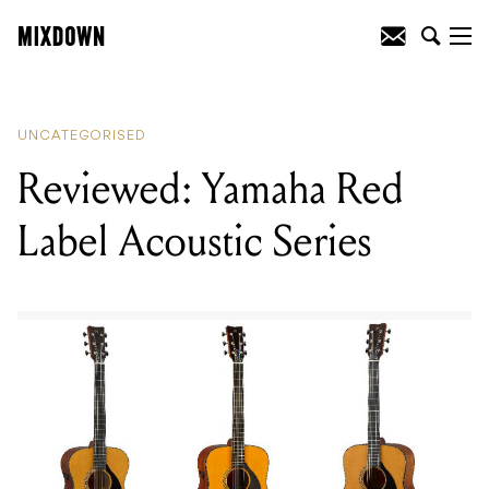
READING
:
Reviewed: Yamaha Red Label
Acoustic Series
UNCATEGORISED
Reviewed: Yamaha Red
Label Acoustic Series