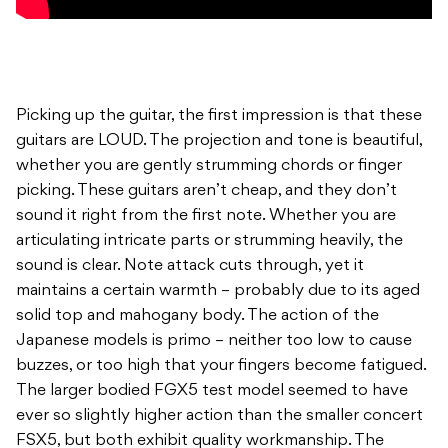
Picking up the guitar, the first impression is that these
guitars are LOUD. The projection and tone is beautiful,
whether you are gently strumming chords or finger
picking. These guitars aren’t cheap, and they don’t
sound it right from the first note. Whether you are
articulating intricate parts or strumming heavily, the
sound is clear. Note attack cuts through, yet it
maintains a certain warmth – probably due to its aged
solid top and mahogany body. The action of the
Japanese models is primo – neither too low to cause
buzzes, or too high that your fingers become fatigued.
The larger bodied FGX5 test model seemed to have
ever so slightly higher action than the smaller concert
FSX5, but both exhibit quality workmanship. The