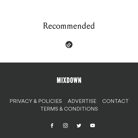
Recommended
PRIVACY & POLICIES
ADVERTISE
CONTACT
TERMS & CONDITIONS