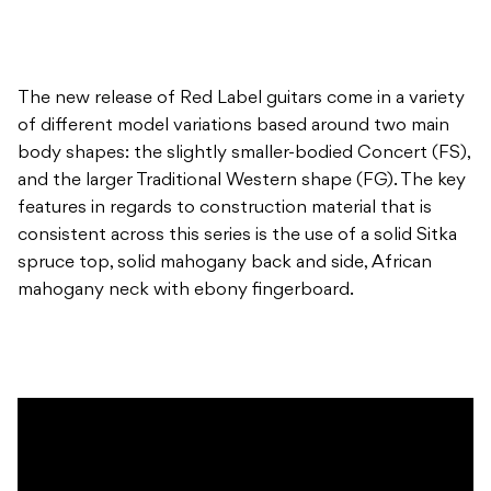
The new release of Red Label guitars come in a variety
of different model variations based around two main
body shapes: the slightly smaller-bodied Concert (FS),
and the larger Traditional Western shape (FG). The key
features in regards to construction material that is
consistent across this series is the use of a solid Sitka
spruce top, solid mahogany back and side, African
mahogany neck with ebony fingerboard.