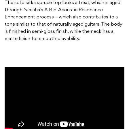
The solid sitka spruce top looks a treat, which is aged
through Yamaha’s A.R.E. Acoustic Resonance
Enhancement process – which also contributes to a
tone similar to that of naturally aged guitars. The body
is finished in semi-gloss finish, while the neck has a
matte finish for smooth playability.