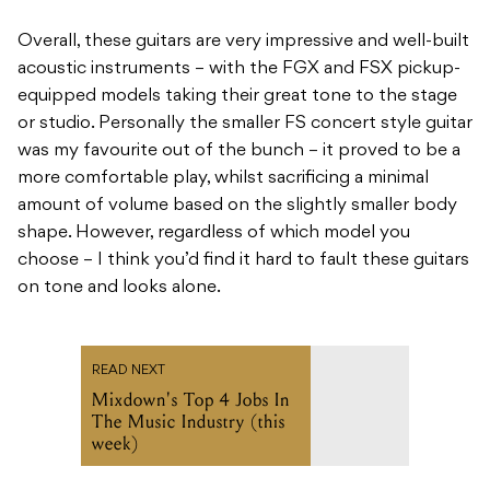
Overall, these guitars are very impressive and well-built
acoustic instruments – with the FGX and FSX pickup-
equipped models taking their great tone to the stage
or studio. Personally the smaller FS concert style guitar
was my favourite out of the bunch – it proved to be a
more comfortable play, whilst sacrificing a minimal
amount of volume based on the slightly smaller body
shape. However, regardless of which model you
choose – I think you’d find it hard to fault these guitars
on tone and looks alone.
READ NEXT
Mixdown's Top 4 Jobs In
The Music Industry (this
week)