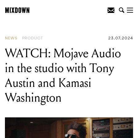
READING
:
WATCH: Mojave Audio in
the studio with Tony Austin and Kamasi
Washington
NEWS
PRODUCT
23.07.2024
WATCH: Mojave Audio
in the studio with Tony
Austin and Kamasi
Washington