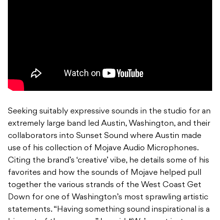
Seeking suitably expressive sounds in the studio for an
extremely large band led Austin, Washington, and their
collaborators into Sunset Sound where Austin made
use of his collection of Mojave Audio Microphones.
Citing the brand’s ‘creative’ vibe, he details some of his
favorites and how the sounds of Mojave helped pull
together the various strands of the West Coast Get
Down for one of Washington’s most sprawling artistic
statements. “Having something sound inspirational is a