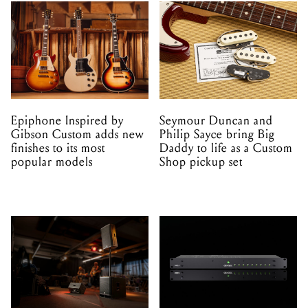
Epiphone Inspired by
Seymour Duncan and
Gibson Custom adds new
Philip Sayce bring Big
finishes to its most
Daddy to life as a Custom
popular models
Shop pickup set