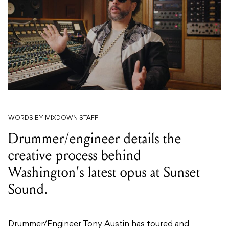
WORDS BY MIXDOWN STAFF
Drummer/engineer details the
creative process behind
Washington's latest opus at Sunset
Sound.
Drummer/Engineer Tony Austin has toured and