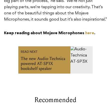
big part of the process,” he said. “We’re not just
playing parts, we’re tapping into our creativity. That’s
one of the beautiful things about the Mojave
Microphones, it sounds good but it’s also inspirational.”
Keep reading about Mojave Microphones
here
.
READ NEXT
The new Audio-Technica
powered AT-SP3X
bookshelf speaker
Recommended