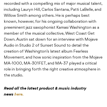
recorded with a compelling mix of major musical talent,
including Lauryn Hill, Carlos Santana, Patti LaBelle, and
Willow Smith among others. He is perhaps best
known, however, for his ongoing collaboration with
preeminent jazz saxophonist Kamasi Washington as a
member of the musical collective, West Coast Get
Down. Austin sat down for an interview with Mojave
Audio in Studio 2 of Sunset Sound to detail the
creation of Washington’s latest album Fearless
Movement, and how sonic inspiration from the Mojave
MA-1000, MA-301FET, and MA-37 played a critical
role in bringing forth the right creative atmosphere in
the studio.
Read all the latest product & music industry
news
here.