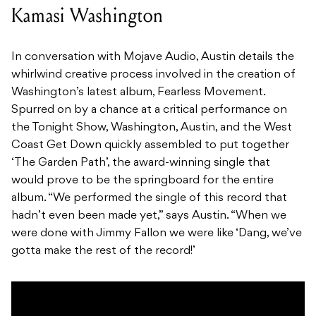
Kamasi Washington
In conversation with Mojave Audio, Austin details the
whirlwind creative process involved in the creation of
Washington’s latest album, Fearless Movement.
Spurred on by a chance at a critical performance on
the Tonight Show, Washington, Austin, and the West
Coast Get Down quickly assembled to put together
‘The Garden Path’, the award-winning single that
would prove to be the springboard for the entire
album. “We performed the single of this record that
hadn’t even been made yet,” says Austin. “When we
were done with Jimmy Fallon we were like ‘Dang, we’ve
gotta make the rest of the record!’