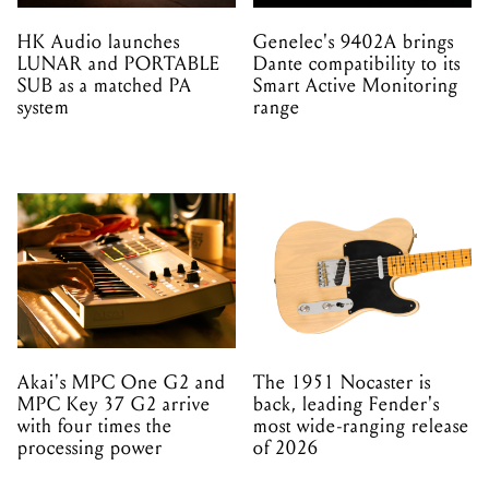
HK Audio launches
Genelec's 9402A brings
LUNAR and PORTABLE
Dante compatibility to its
SUB as a matched PA
Smart Active Monitoring
system
range
Akai's MPC One G2 and
The 1951 Nocaster is
MPC Key 37 G2 arrive
back, leading Fender's
with four times the
most wide-ranging release
processing power
of 2026