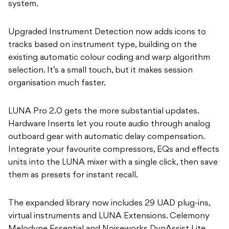
system.
Upgraded Instrument Detection now adds icons to
tracks based on instrument type, building on the
existing automatic colour coding and warp algorithm
selection. It’s a small touch, but it makes session
organisation much faster.
LUNA Pro 2.0 gets the more substantial updates.
Hardware Inserts let you route audio through analog
outboard gear with automatic delay compensation.
Integrate your favourite compressors, EQs and effects
units into the LUNA mixer with a single click, then save
them as presets for instant recall.
The expanded library now includes 29 UAD plug-ins,
virtual instruments and LUNA Extensions. Celemony