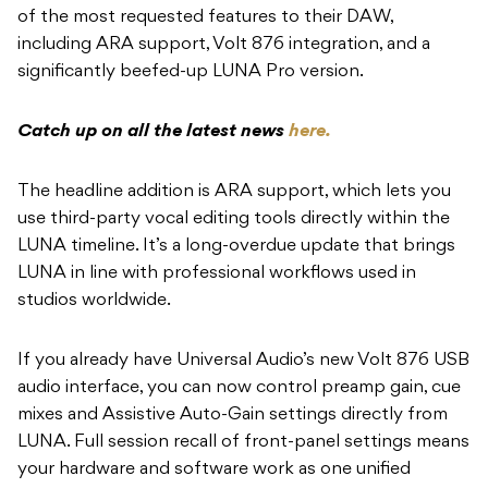
of the most requested features to their DAW,
including ARA support, Volt 876 integration, and a
significantly beefed-up LUNA Pro version.
Catch up on all the latest news
here.
The headline addition is ARA support, which lets you
use third-party vocal editing tools directly within the
LUNA timeline. It’s a long-overdue update that brings
LUNA in line with professional workflows used in
studios worldwide.
If you already have Universal Audio’s new Volt 876 USB
audio interface, you can now control preamp gain, cue
mixes and Assistive Auto-Gain settings directly from
LUNA. Full session recall of front-panel settings means
your hardware and software work as one unified