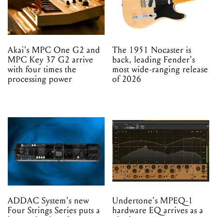
Akai's MPC One G2 and
The 1951 Nocaster is
MPC Key 37 G2 arrive
back, leading Fender's
with four times the
most wide-ranging release
processing power
of 2026
ADDAC System's new
Undertone's MPEQ-1
Four Strings Series puts a
hardware EQ arrives as a