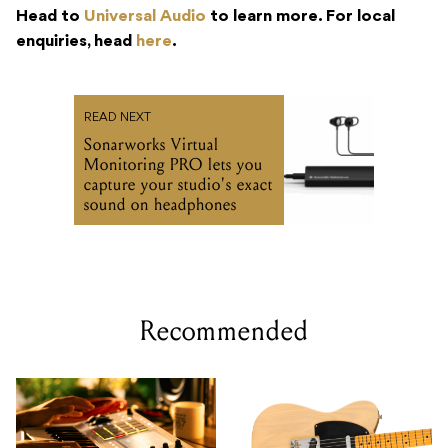
Head to
Universal Audio
to learn more. For local
enquiries, head
here
.
READ NEXT
Sonarworks Virtual
Monitoring PRO lets you
capture your studio's exact
sound on headphones
Recommended