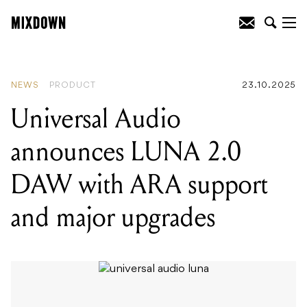
READING
:
Universal Audio announces
LUNA 2.0 DAW with ARA support and
major upgrades
NEWS
PRODUCT
23.10.2025
Universal Audio
announces LUNA 2.0
DAW with ARA support
and major upgrades