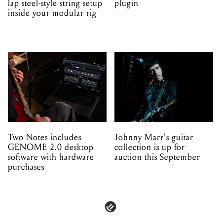
lap steel-style string setup
plugin
inside your modular rig
Two Notes includes
Johnny Marr's guitar
GENOME 2.0 desktop
collection is up for
software with hardware
auction this September
purchases