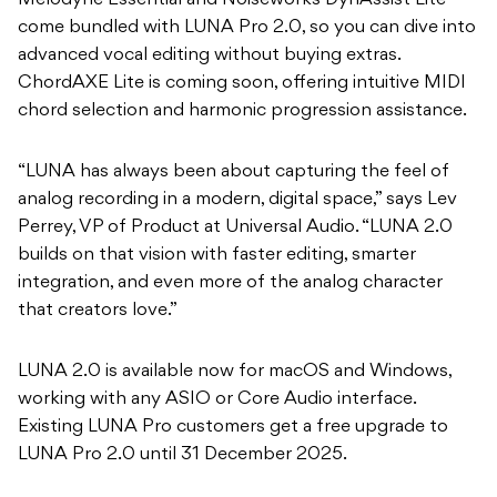
Melodyne Essential and Noiseworks DynAssist Lite
come bundled with LUNA Pro 2.0, so you can dive into
advanced vocal editing without buying extras.
ChordAXE Lite is coming soon, offering intuitive MIDI
chord selection and harmonic progression assistance.
“LUNA has always been about capturing the feel of
analog recording in a modern, digital space,” says Lev
Perrey, VP of Product at Universal Audio. “LUNA 2.0
builds on that vision with faster editing, smarter
integration, and even more of the analog character
that creators love.”
LUNA 2.0 is available now for macOS and Windows,
working with any ASIO or Core Audio interface.
Existing LUNA Pro customers get a free upgrade to
LUNA Pro 2.0 until 31 December 2025.