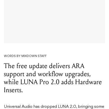
WORDS BY MIXDOWN STAFF
The free update delivers ARA
support and workflow upgrades,
while LUNA Pro 2.0 adds Hardware
Inserts.
Universal Audio has dropped LUNA 2.0, bringing some