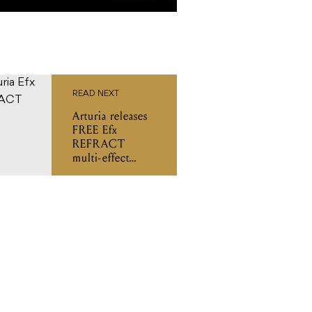
READ NEXT
Arturia releases
FREE Efx
REFRACT
multi-effect
plugin