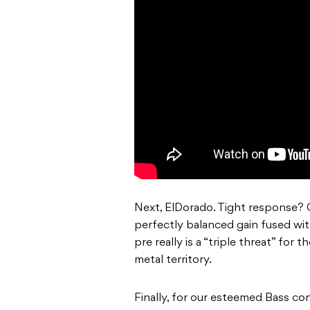
Next, ElDorado. Tight response? 
perfectly balanced gain fused wit
pre really is a “triple threat” for 
metal territory.
Finally, for our esteemed Bass con