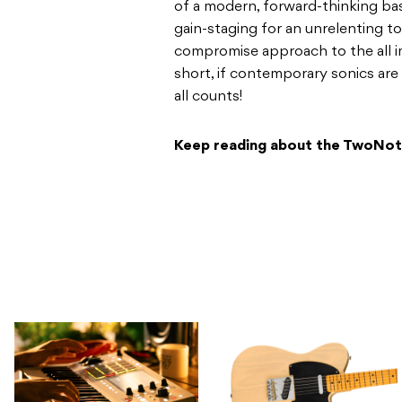
of a modern, forward-thinking bas
gain-staging for an unrelenting t
compromise approach to the all i
short, if contemporary sonics are
all counts!
Keep reading about the TwoNot