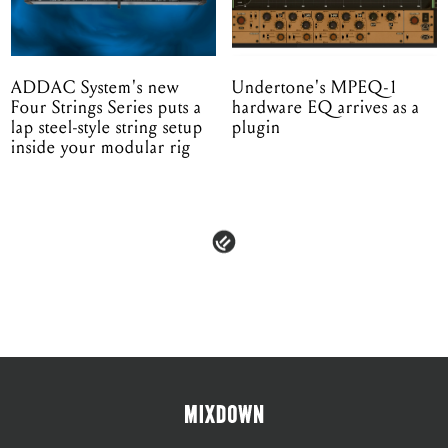
ADDAC System's new
Undertone's MPEQ-1
Four Strings Series puts a
hardware EQ arrives as a
lap steel-style string setup
plugin
inside your modular rig