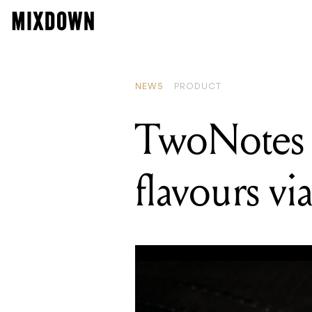
READIN
TwoNot
NEWS
PRODUCT
TwoNotes 
flavours vi