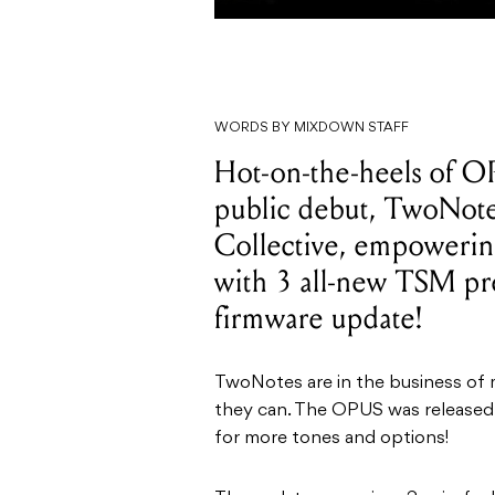
WORDS BY MIXDOWN STAFF
Hot-on-the-heels of OP
public debut, TwoNote
Collective, empowering
with 3 all-new TSM pre
firmware update!
TwoNotes are in the business of
they can. The OPUS was released 
for more tones and options!