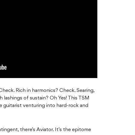
Check. Rich in harmonics? Check. Searing,
h lashings of sustain? Oh Yes! This TSM
the guitarist venturing into hard-rock and
tingent, there’s Aviator. It’s the epitome