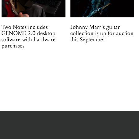
Two Notes includes
Johnny Marr's guitar
GENOME 2.0 desktop
collection is up for auction
software with hardware
this September
purchases