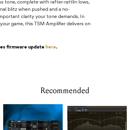
s tone, complete with rafter-rattlin lows,
onal blitz when pushed and a no-
mportant clarity your tone demands. In
 your game, this TSM Amplifier delivers on
es firmware update
here
.
Recommended