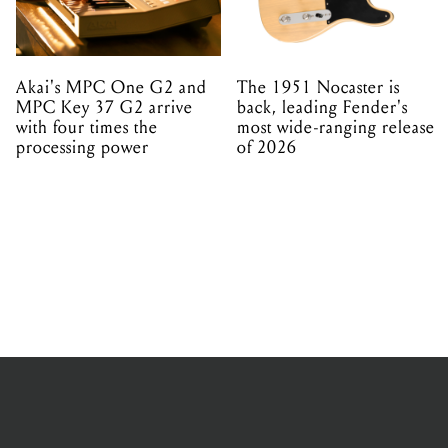
Akai's MPC One G2 and
The 1951 Nocaster is
MPC Key 37 G2 arrive
back, leading Fender's
with four times the
most wide-ranging release
processing power
of 2026