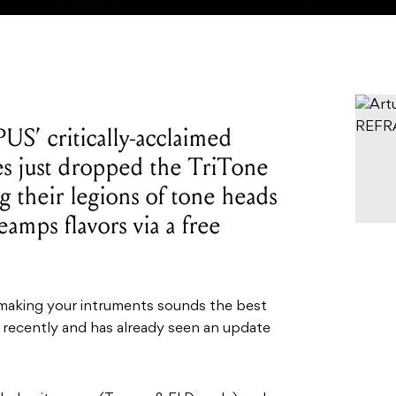
US’ critically-acclaimed
s just dropped the TriTone
 their legions of tone heads
amps flavors via a free
 making your intruments sounds the best
recently and has already seen an update