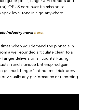
led guitar pres (Tanger & El Dorado) and
or), OPUS continues its mission to
h apex-level tone in a go-anywhere
usic industry news
here.
se times when you demand the pinnacle in
from a well-rounded articulate clean to a
– Tanger delivers on all counts! Fusing
ustain and a unique brit-inspired gain
en pushed, Tanger ‘aint no one-trick-pony –
for virtually any performance or recording