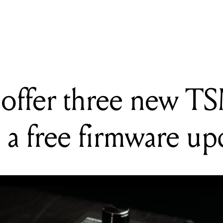
G
es offer three new TSM preamp flavours via a free firmware update
offer three new T
a a free firmware up