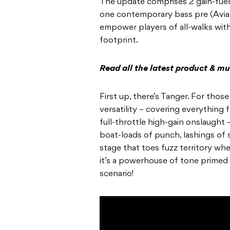
The update comprises 2 gain-fuel
one contemporary bass pre (Aviat
empower players of all-walks wit
footprint.
Read all the latest product & m
First up, there’s Tanger. For tho
versatility – covering everything 
full-throttle high-gain onslaught 
boat-loads of punch, lashings of s
stage that toes fuzz territory wh
it’s a powerhouse of tone primed 
scenario!