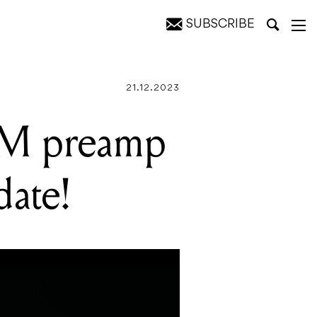
SUBSCRIBE
!
21.12.2023
SM preamp
date!