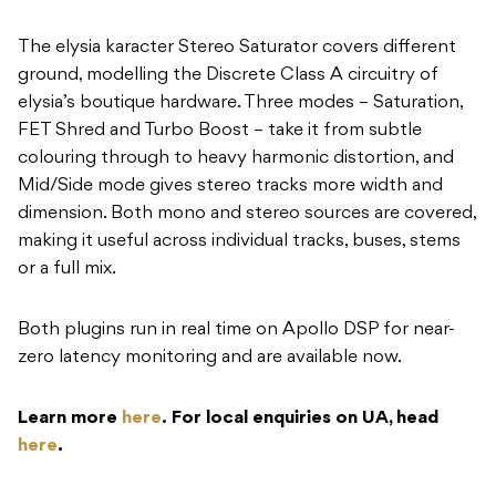
The elysia karacter Stereo Saturator covers different
ground, modelling the Discrete Class A circuitry of
elysia’s boutique hardware. Three modes – Saturation,
FET Shred and Turbo Boost – take it from subtle
colouring through to heavy harmonic distortion, and
Mid/Side mode gives stereo tracks more width and
dimension. Both mono and stereo sources are covered,
making it useful across individual tracks, buses, stems
or a full mix.
Both plugins run in real time on Apollo DSP for near-
zero latency monitoring and are available now.
Learn more
here
. For local enquiries on UA, head
here
.