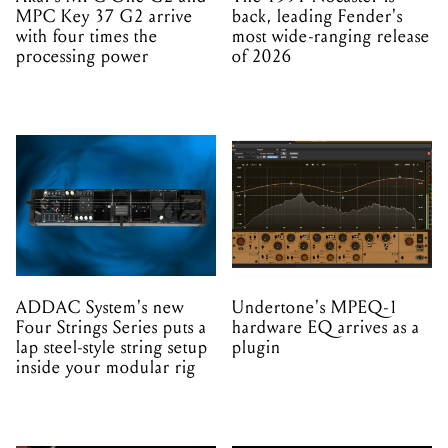
MPC Key 37 G2 arrive
back, leading Fender's
with four times the
most wide-ranging release
processing power
of 2026
ADDAC System's new
Undertone's MPEQ-1
Four Strings Series puts a
hardware EQ arrives as a
lap steel-style string setup
plugin
inside your modular rig