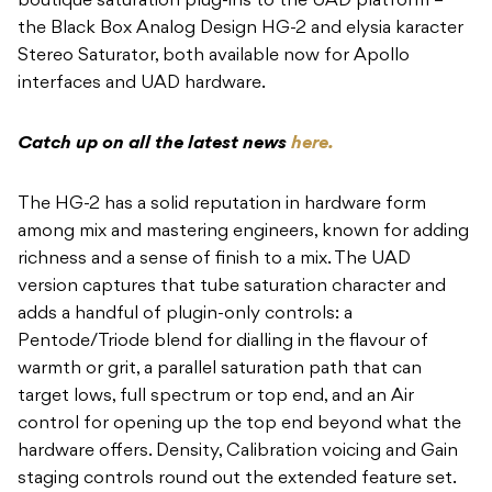
boutique saturation plug-ins to the UAD platform –
the Black Box Analog Design HG-2 and elysia karacter
Stereo Saturator, both available now for Apollo
interfaces and UAD hardware.
Catch up on all the latest news
here.
The HG-2 has a solid reputation in hardware form
among mix and mastering engineers, known for adding
richness and a sense of finish to a mix. The UAD
version captures that tube saturation character and
adds a handful of plugin-only controls: a
Pentode/Triode blend for dialling in the flavour of
warmth or grit, a parallel saturation path that can
target lows, full spectrum or top end, and an Air
control for opening up the top end beyond what the
hardware offers. Density, Calibration voicing and Gain
staging controls round out the extended feature set.