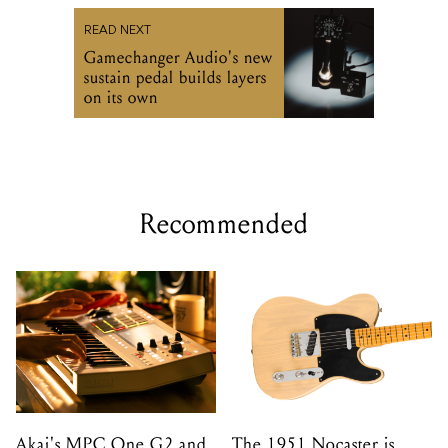
READ NEXT
Gamechanger Audio's new
sustain pedal builds layers
on its own
Recommended
Akai's MPC One G2 and
The 1951 Nocaster is