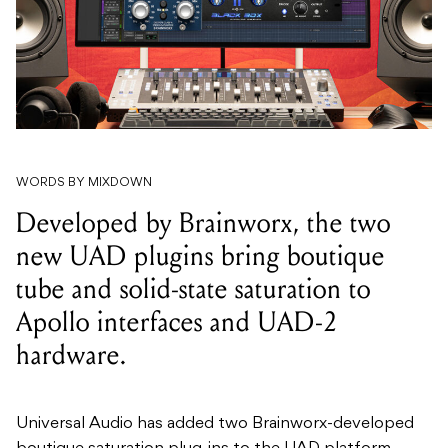
WORDS BY MIXDOWN
Developed by Brainworx, the two
new UAD plugins bring boutique
tube and solid-state saturation to
Apollo interfaces and UAD-2
hardware.
Universal Audio has added two Brainworx-developed