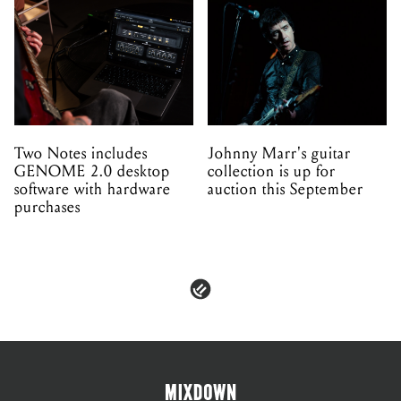
Two Notes includes
Johnny Marr's guitar
GENOME 2.0 desktop
collection is up for
software with hardware
auction this September
purchases