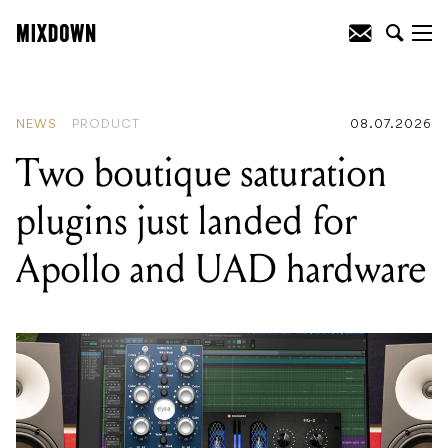
READING
:
Two boutique saturation
plugins just landed for Apollo and UAD
hardware
NEWS
PRODUCT
08.07.2026
Two boutique saturation
plugins just landed for
Apollo and UAD hardware