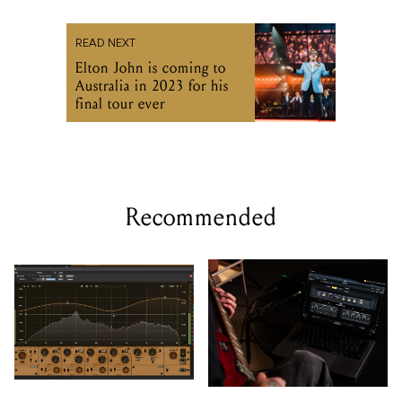
READ NEXT
Elton John is coming to
Australia in 2023 for his
final tour ever
Recommended