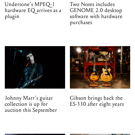
Undertone's MPEQ-1
Two Notes includes
hardware EQ arrives as a
GENOME 2.0 desktop
plugin
software with hardware
purchases
Johnny Marr's guitar
Gibson brings back the
collection is up for
ES-330 after eight years
auction this September