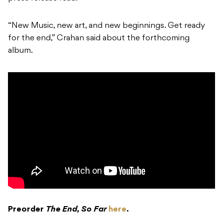
“New Music, new art, and new beginnings. Get ready
for the end,” Crahan said about the forthcoming
album.
Preorder
The End, So Far
here
.