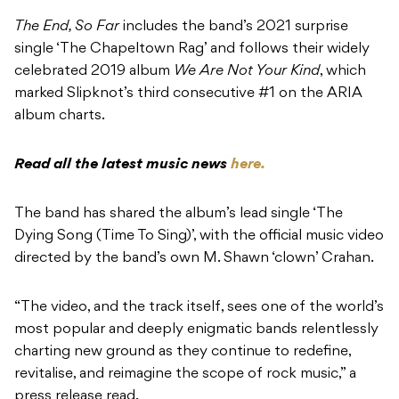
The End, So Far
includes the band’s 2021 surprise
single ‘The Chapeltown Rag’ and follows their widely
celebrated 2019 album
We Are Not Your Kind
, which
marked Slipknot’s third consecutive #1 on the ARIA
album charts.
Read all the latest music news
here.
The band has shared the album’s lead single ‘The
Dying Song (Time To Sing)’, with the official music video
directed by the band’s own M. Shawn ‘clown’ Crahan.
“The video, and the track itself, sees one of the world’s
most popular and deeply enigmatic bands relentlessly
charting new ground as they continue to redefine,
revitalise, and reimagine the scope of rock music,” a
press release read.