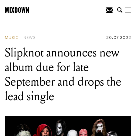
READING
:
Icehouse announce 40th
anniversary ‘Great Southern Land’
concert series
MUSIC
NEWS
20.07.2022
Slipknot announces new
album due for late
September and drops the
lead single