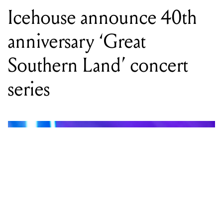
Icehouse announce 40th
anniversary ‘Great
Southern Land’ concert
series