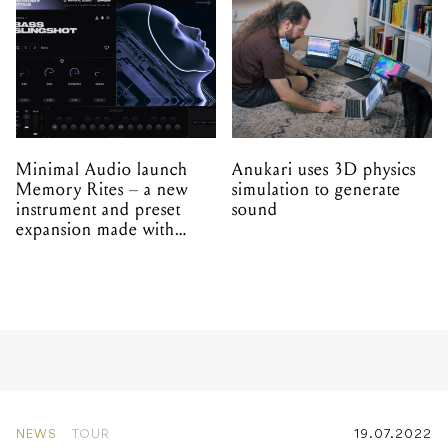
Minimal Audio launch
Anukari uses 3D physics
Memory Rites – a new
simulation to generate
instrument and preset
sound
expansion made with
EPROM
NEWS
TOUR
19.07.2022