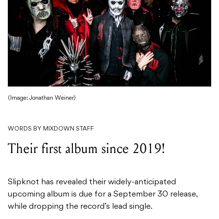
(Image: Jonathan Weiner)
WORDS BY MIXDOWN STAFF
Their first album since 2019!
Slipknot has revealed their widely-anticipated
upcoming album is due for a September 30 release,
while dropping the record’s lead single.