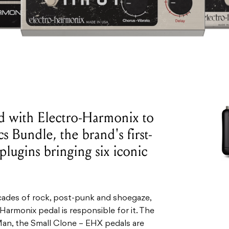
 with Electro-Harmonix to
s Bundle, the brand's first-
 plugins bringing six iconic
ecades of rock, post-punk and shoegaze,
Harmonix pedal is responsible for it. The
an, the Small Clone – EHX pedals are