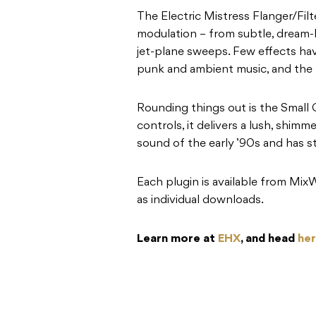
The Electric Mistress Flanger/Fil
modulation – from subtle, dream-l
jet-plane sweeps. Few effects have
punk and ambient music, and the p
Rounding things out is the Small 
controls, it delivers a lush, shim
sound of the early ’90s and has s
Each plugin is available from Mix
as individual downloads.
Learn more at
EHX
, and head
he