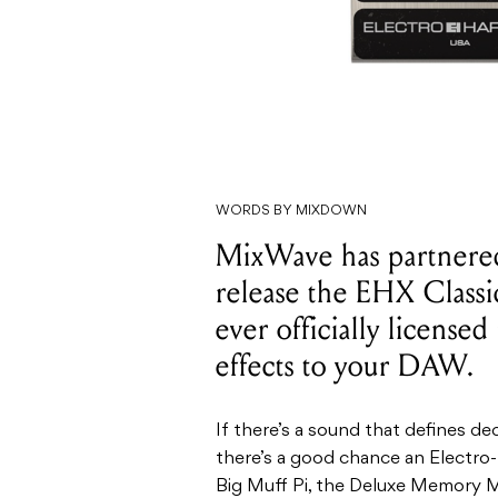
WORDS BY MIXDOWN
MixWave has partnered
release the EHX Classic
ever officially licensed
effects to your DAW.
If there’s a sound that defines d
there’s a good chance an Electro-
Big Muff Pi, the Deluxe Memory M