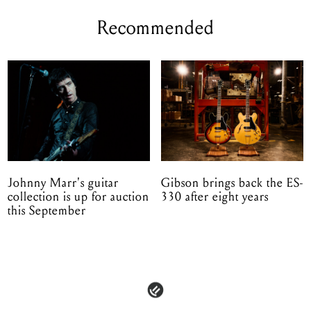
Recommended
Johnny Marr's guitar
Gibson brings back the ES-
collection is up for auction
330 after eight years
this September