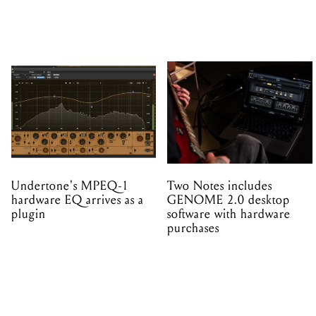
Undertone's MPEQ-1
Two Notes includes
hardware EQ arrives as a
GENOME 2.0 desktop
plugin
software with hardware
purchases