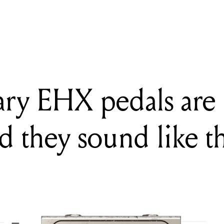
G
endary EHX pedals are now plugins, and they sound like the real thi
ary EHX pedals are
d they sound like th