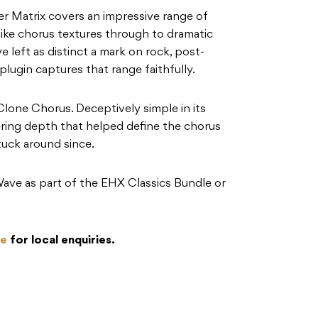
ter Matrix covers an impressive range of
ike chorus textures through to dramatic
 left as distinct a mark on rock, post-
lugin captures that range faithfully.
Clone Chorus. Deceptively simple in its
mering depth that helped define the chorus
tuck around since.
Wave as part of the EHX Classics Bundle or
re
for local enquiries.