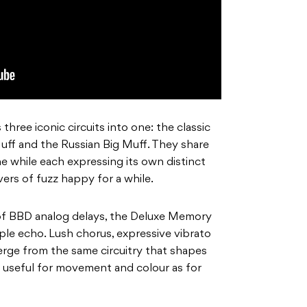
three iconic circuits into one: the classic
uff and the Russian Big Muff. They share
e while each expressing its own distinct
ers of fuzz happy for a while.
of BBD analog delays, the Deluxe Memory
le echo. Lush chorus, expressive vibrato
erge from the same circuitry that shapes
 as useful for movement and colour as for