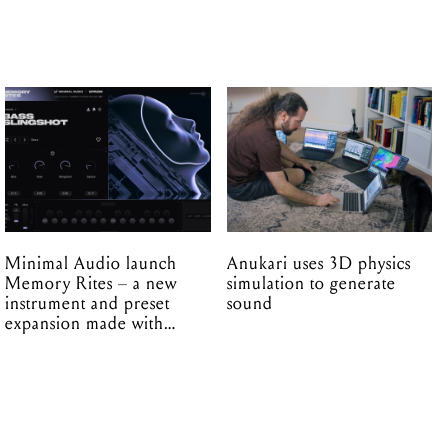
Minimal Audio launch
Anukari uses 3D physics
Memory Rites – a new
simulation to generate
instrument and preset
sound
expansion made with
EPROM