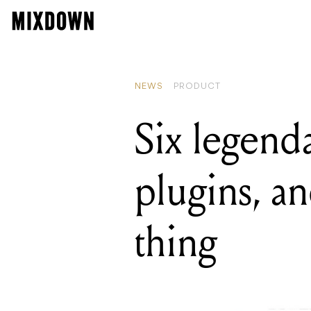
READIN
Six leg
NEWS
PRODUCT
Six legend
plugins, an
thing