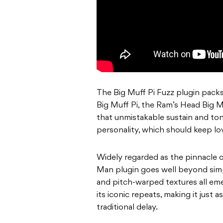
The Big Muff Pi Fuzz plugin packs 
Big Muff Pi, the Ram’s Head Big M
that unmistakable sustain and ton
personality, which should keep lov
Widely regarded as the pinnacle 
Man plugin goes well beyond simp
and pitch-warped textures all em
its iconic repeats, making it just
traditional delay.