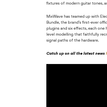
fixtures of modern guitar tones,
MixWave has teamed up with Elec
Bundle, the brand’s first-ever offi
plugins and six effects, each one
level modelling that faithfully rec
signal paths of the hardware.
Catch up on all the latest news