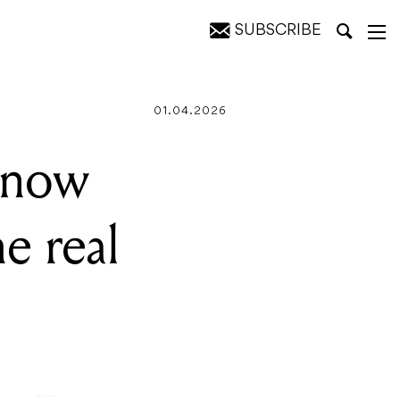
SUBSCRIBE
ng
01.04.2026
 now
e real