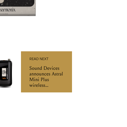
READ NEXT
Sound Devices
announces Astral
Mini Plus
wireless
transmitter
bodypack with
extended battery
life and IP67
rating