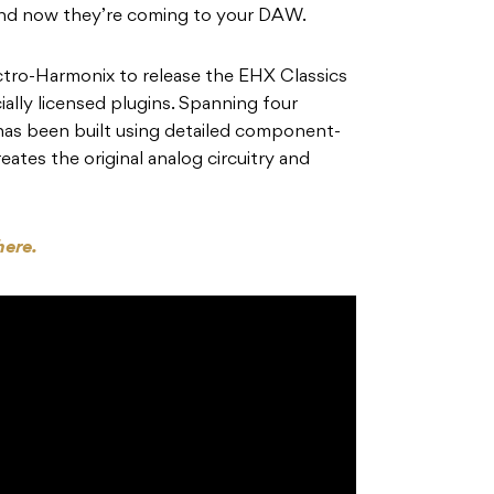
 and now they’re coming to your DAW.
tro-Harmonix to release the EHX Classics
cially licensed plugins. Spanning four
 has been built using detailed component-
reates the original analog circuitry and
here.