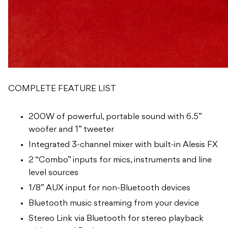
COMPLETE FEATURE LIST
200W of powerful, portable sound with 6.5”
woofer and 1” tweeter
Integrated 3-channel mixer with built-in Alesis FX
2 “Combo” inputs for mics, instruments and line
level sources
1/8” AUX input for non-Bluetooth devices
Bluetooth music streaming from your device
Stereo Link via Bluetooth for stereo playback