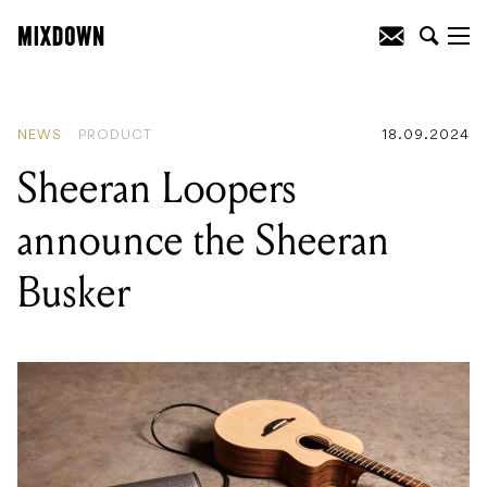
READING
:
Apogee announce the
Symphony Studio - with options for
ATMOS!
NEWS
PRODUCT
18.09.2024
Sheeran Loopers
announce the Sheeran
Busker