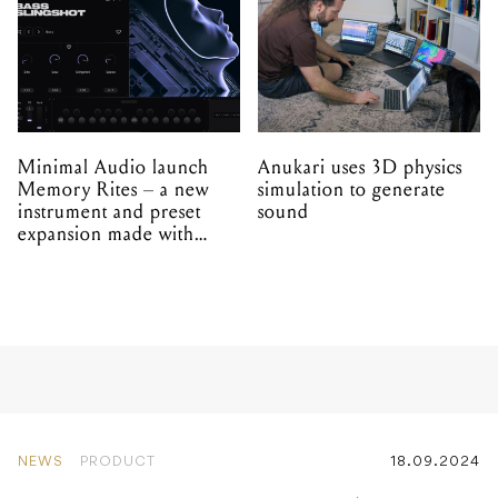
Minimal Audio launch
Anukari uses 3D physics
Memory Rites – a new
simulation to generate
instrument and preset
sound
expansion made with
EPROM
NEWS
PRODUCT
18.09.2024
Apogee announce the
Symphony Studio – with