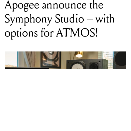
options for ATMOS!
WORDS BY MIXDOWN STAFF
The Symphony Studio Series comes
in three configurations – 8x8, 2x12,