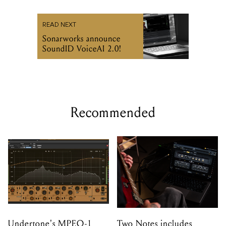
READ NEXT
Sonarworks announce
SoundID VoiceAI 2.0!
Recommended
Undertone's MPEQ-1
Two Notes includes