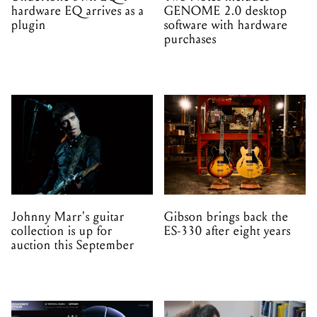
hardware EQ arrives as a
GENOME 2.0 desktop
plugin
software with hardware
purchases
Johnny Marr's guitar
Gibson brings back the
collection is up for
ES-330 after eight years
auction this September