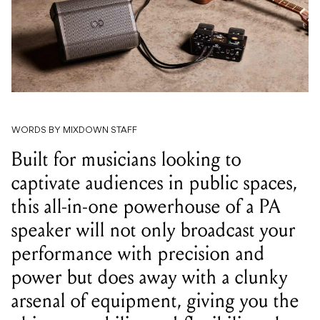
WORDS BY MIXDOWN STAFF
Built for musicians looking to
captivate audiences in public spaces,
this all-in-one powerhouse of a PA
speaker will not only broadcast your
performance with precision and
power but does away with a clunky
arsenal of equipment, giving you the