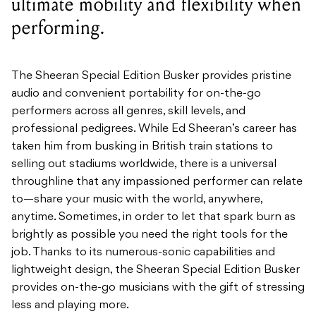
ultimate mobility and flexibility when
performing.
The Sheeran Special Edition Busker provides pristine
audio and convenient portability for on-the-go
performers across all genres, skill levels, and
professional pedigrees. While Ed Sheeran’s career has
taken him from busking in British train stations to
selling out stadiums worldwide, there is a universal
throughline that any impassioned performer can relate
to—share your music with the world, anywhere,
anytime. Sometimes, in order to let that spark burn as
brightly as possible you need the right tools for the
job. Thanks to its numerous-sonic capabilities and
lightweight design, the Sheeran Special Edition Busker
provides on-the-go musicians with the gift of stressing
less and playing more.