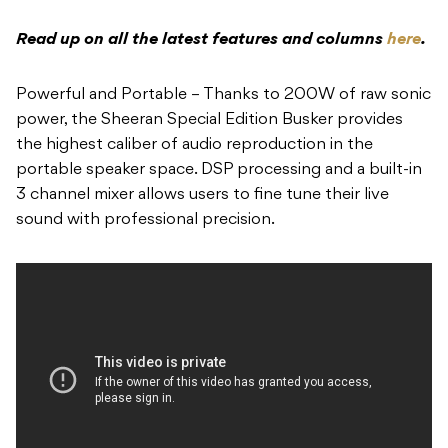
Read up on all the latest features and columns
here
.
Powerful and Portable – Thanks to 200W of raw sonic
power, the Sheeran Special Edition Busker provides
the highest caliber of audio reproduction in the
portable speaker space. DSP processing and a built-in
3 channel mixer allows users to fine tune their live
sound with professional precision.