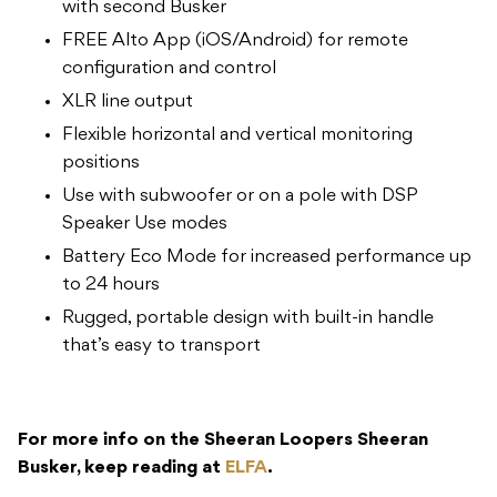
with second Busker
FREE Alto App (iOS/Android) for remote
configuration and control
XLR line output
Flexible horizontal and vertical monitoring
positions
Use with subwoofer or on a pole with DSP
Speaker Use modes
Battery Eco Mode for increased performance up
to 24 hours
Rugged, portable design with built-in handle
that’s easy to transport
For more info on the Sheeran Loopers Sheeran
Busker, keep reading at
ELFA
.