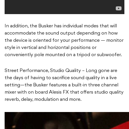
In addition, the Busker has individual modes that will
accommodate the sound output depending on how
the device is oriented for your performance — monitor
style in vertical and horizontal positions or
conveniently pole mounted on a tripod or subwoofer.
Street Performance, Studio Quality – Long gone are
the days of having to sacrifice sound quality in a live
setting—the Busker features a built-in three channel
mixer with on board Alesis FX that offers studio quality
reverb, delay, modulation and more.