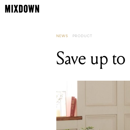
READIN
HOFA re
NEWS
PRODUCT
Save up to