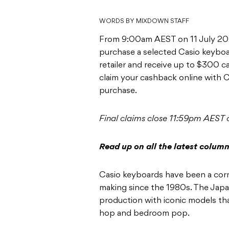
WORDS BY MIXDOWN STAFF
From 9:00am AEST on 11 July 20
purchase a selected Casio keyboar
retailer and receive up to $300 
claim your cashback online with C
purchase.
Final claims close 11:59pm AEST
Read up on all the latest colum
Casio keyboards have been a corn
making since the 1980s. The Jap
production with iconic models that
hop and bedroom pop.