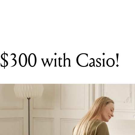
G
lease the SYSTEM DigiDestroy, a bitcrusher for fascinating artefac
 $300 with Casio!