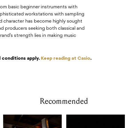
om basic beginner instruments with
phisticated workstations with sampling
ound character has become highly sought
nd producers seeking both classical and
rand’s strength lies in making music
 conditions apply.
Keep reading at Casio
.
Recommended