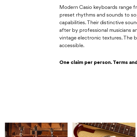
Modern Casio keyboards range fr
preset rhythms and sounds to so
capabilities. Their distinctive s
after by professional musicians a
vintage electronic textures. The b
accessible.
One claim per person. Terms and