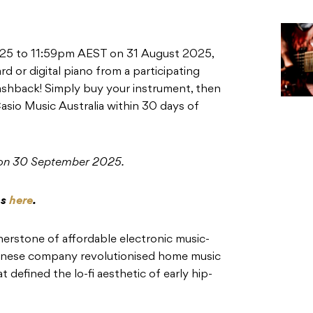
25 to 11:59pm AEST on 31 August 2025,
d or digital piano from a participating
cashback! Simply buy your instrument, then
asio Music Australia within 30 days of
 on 30 September 2025.
ns
here
.
erstone of affordable electronic music-
anese company revolutionised home music
 defined the lo-fi aesthetic of early hip-