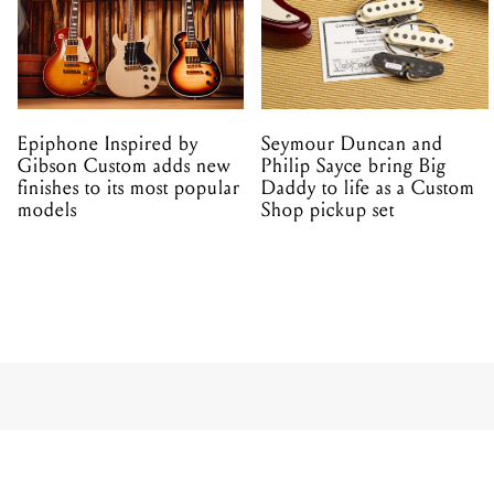
Epiphone Inspired by
Seymour Duncan and
Gibson Custom adds new
Philip Sayce bring Big
finishes to its most popular
Daddy to life as a Custom
models
Shop pickup set