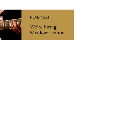
READ NEXT
We're hiring!
Mixdown Editor