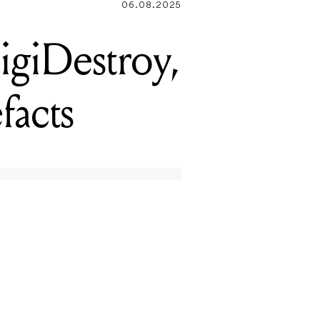
06.08.2025
giDestroy,
facts