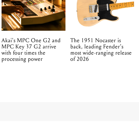
Akai's MPC One G2 and
The 1951 Nocaster is
MPC Key 37 G2 arrive
back, leading Fender's
with four times the
most wide-ranging release
processing power
of 2026