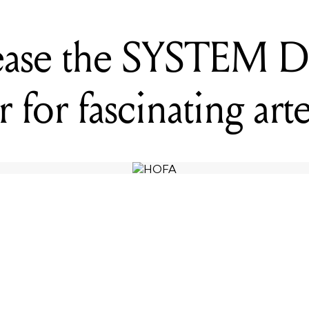
ase the SYSTEM Di
r for fascinating arte