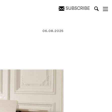
SUBSCRIBE
ts
06.08.2025