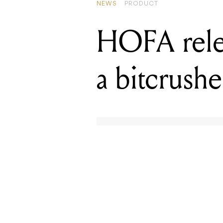
NEWS
PRODUCT
HOFA rele
a bitcrushe