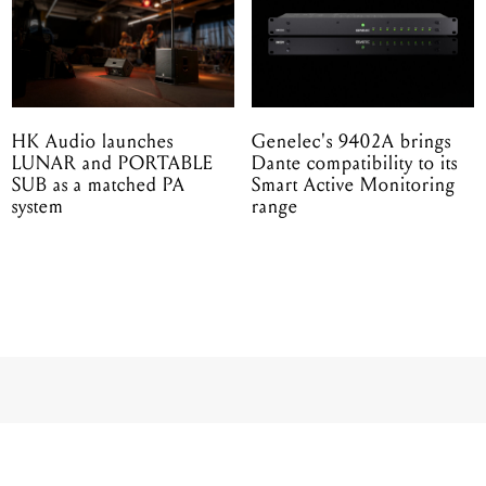
HK Audio launches
Genelec's 9402A brings
LUNAR and PORTABLE
Dante compatibility to its
SUB as a matched PA
Smart Active Monitoring
system
range