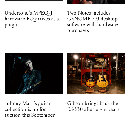
Johnny Marr's guitar
Gibson brings back the
collection is up for
ES-330 after eight years
auction this September