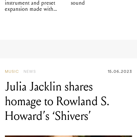
instrument and preset
sound
expansion made with
EPROM
MUSIC
NEWS
15.06.2023
Julia Jacklin shares
homage to Rowland S.
Howard’s ‘Shivers’