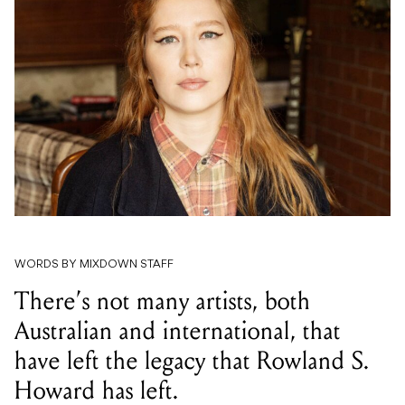
WORDS BY MIXDOWN STAFF
There’s not many artists, both
Australian and international, that
have left the legacy that Rowland S.
Howard has left.
Julia Jacklin, a now world-renowned singer-songwriter
hailing from the Blue Mountains, has shared a touching
homage to Rowland with a cover of ‘Shivers’, originally