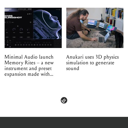
Minimal Audio launch
Anukari uses 3D physics
Memory Rites – a new
simulation to generate
instrument and preset
sound
expansion made with
EPROM
PRIVACY & POLICIES
ADVERTISE
CONTACT