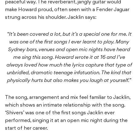
“It’s been covered a lot, but it’s a special one for me. It
was one of the first songs I ever learnt to play. Many
Sydney bars, venues and open mic nights have heard
me sing this song. Howard wrote it at 16 and I’ve
always loved how much the lyrics capture that type of
unbridled, dramatic teenage infatuation. The kind that
physically hurts but also makes you laugh at yourself.”
The song, arrangement and mix feel familiar to Jacklin,
which shows an intimate relationship with the song.
‘Shivers’ was one of the first songs Jacklin ever
performed, singing it at an open mic night during the
start of her career.
You can listen to the cover
here
.
READ NEXT