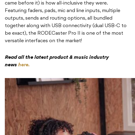
came before it) is how all-inclusive they were.
Featuring faders, pads, mic and line inputs, multiple
outputs, sends and routing options, all bundled
together along with USB connectivity (dual USB-C to
be exact), the RODECaster Pro II is one of the most
versatile interfaces on the market!
Read all the latest product & music industry
news
here.