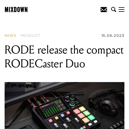
READING
:
Julia Jacklin shares homage
to Rowland S. Howard’s ‘Shivers’
NEWS
PRODUCT
15.06.2023
RODE release the compact
RODECaster Duo