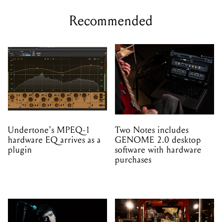
Recommended
Undertone's MPEQ-1
Two Notes includes
hardware EQ arrives as a
GENOME 2.0 desktop
plugin
software with hardware
purchases