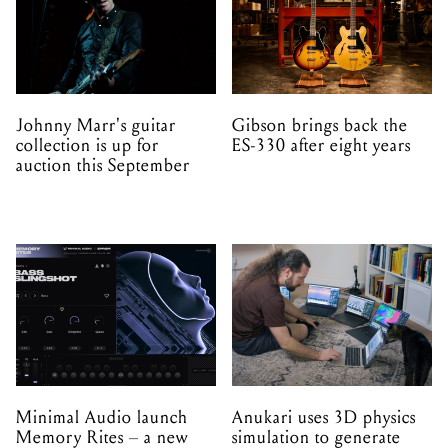
Johnny Marr's guitar
Gibson brings back the
collection is up for
ES-330 after eight years
auction this September
Minimal Audio launch
Anukari uses 3D physics
Memory Rites – a new
simulation to generate