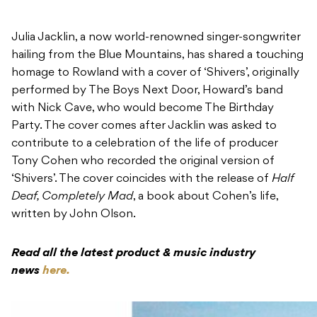
performed by The Boys Next Door, Howard’s band
with Nick Cave, who would become The Birthday
Party. The cover comes after Jacklin was asked to
contribute to a celebration of the life of producer
Tony Cohen who recorded the original version of
‘Shivers’. The cover coincides with the release of
Half
Deaf, Completely Mad
, a book about Cohen’s life,
written by John Olson.
Read all the latest product & music industry
news
here.