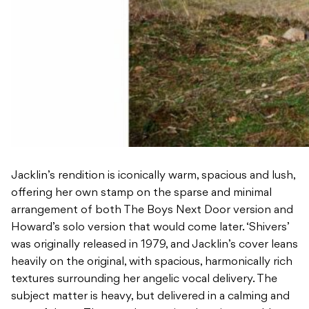
Jacklin’s rendition is iconically warm, spacious and lush,
offering her own stamp on the sparse and minimal
arrangement of both The Boys Next Door version and
Howard’s solo version that would come later. ‘Shivers’
was originally released in 1979, and Jacklin’s cover leans
heavily on the original, with spacious, harmonically rich
textures surrounding her angelic vocal delivery. The
subject matter is heavy, but delivered in a calming and
peaceful way. The reverberant, jangly guitar would
make Howard proud, often seen with a Fender Jaguar
strung across his shoulder. Jacklin says: