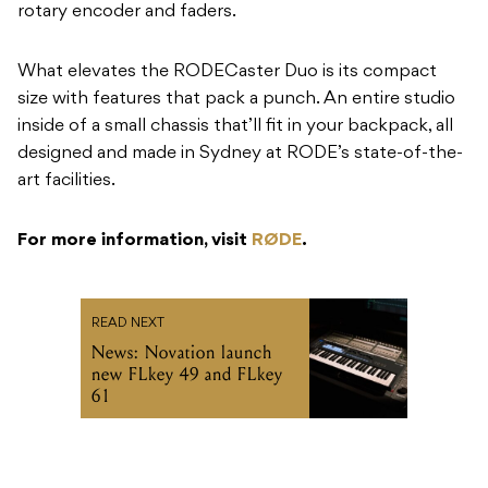
rotary encoder and faders.
What elevates the RODECaster Duo is its compact
size with features that pack a punch. An entire studio
inside of a small chassis that’ll fit in your backpack, all
designed and made in Sydney at RODE’s state-of-the-
art facilities.
For more information, visit
RØDE
.
READ NEXT
News: Novation launch
new FLkey 49 and FLkey
61