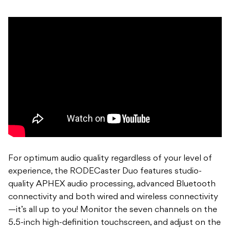
For optimum audio quality regardless of your level of
experience, the RODECaster Duo features studio-
quality APHEX audio processing, advanced Bluetooth
connectivity and both wired and wireless connectivity
—it’s all up to you! Monitor the seven channels on the
5.5-inch high-definition touchscreen, and adjust on the