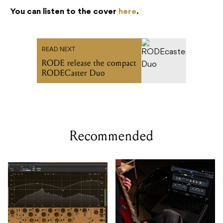
RODE release the compact
RODECaster Duo
Recommended
Undertone's MPEQ-1
Two Notes includes
hardware EQ arrives as a
GENOME 2.0 desktop
plugin
software with hardware
purchases