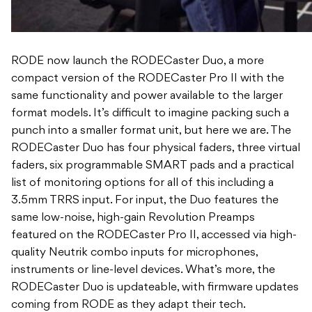
RODE now launch the RODECaster Duo, a more
compact version of the RODECaster Pro II with the
same functionality and power available to the larger
format models. It’s difficult to imagine packing such a
punch into a smaller format unit, but here we are. The
RODECaster Duo has four physical faders, three virtual
faders, six programmable SMART pads and a practical
list of monitoring options for all of this including a
3.5mm TRRS input. For input, the Duo features the
same low-noise, high-gain Revolution Preamps
featured on the RODECaster Pro II, accessed via high-
quality Neutrik combo inputs for microphones,
instruments or line-level devices. What’s more, the
RODECaster Duo is updateable, with firmware updates
coming from RODE as they adapt their tech.