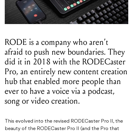
RODE is a company who aren’t
afraid to push new boundaries. They
did it in 2018 with the RODECaster
Pro, an entirely new content creation
hub that enabled more people than
ever to have a voice via a podcast,
song or video creation.
This evolved into the revised RODECaster Pro II, the
beauty of the RODECaster Pro II (and the Pro that