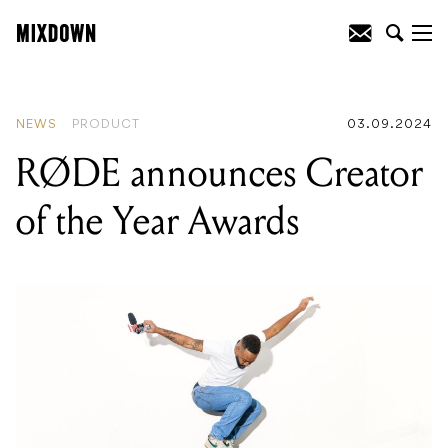
READING
:
The National Vintage Guitar
Expo is back for 2024!
NEWS
PRODUCT
03.09.2024
RØDE announces Creator
of the Year Awards