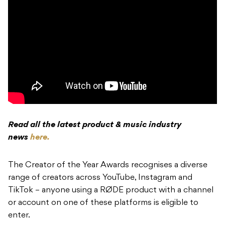
Read all the latest product & music industry
news
here.
The Creator of the Year Awards recognises a diverse
range of creators across YouTube, Instagram and
TikTok – anyone using a RØDE product with a channel
or account on one of these platforms is eligible to
enter.