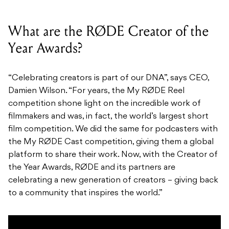
What are the RØDE Creator of the
Year Awards?
“Celebrating creators is part of our DNA”, says CEO,
Damien Wilson. “For years, the My RØDE Reel
competition shone light on the incredible work of
filmmakers and was, in fact, the world’s largest short
film competition. We did the same for podcasters with
the My RØDE Cast competition, giving them a global
platform to share their work. Now, with the Creator of
the Year Awards, RØDE and its partners are
celebrating a new generation of creators – giving back
to a community that inspires the world.”