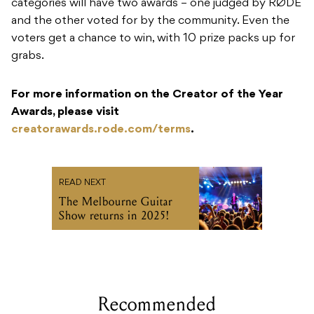
categories will have two awards – one judged by RØDE
and the other voted for by the community. Even the
voters get a chance to win, with 10 prize packs up for
grabs.
For more information on the Creator of the Year
Awards, please visit
creatorawards.rode.com/terms
.
READ NEXT
The Melbourne Guitar
Show returns in 2025!
Recommended