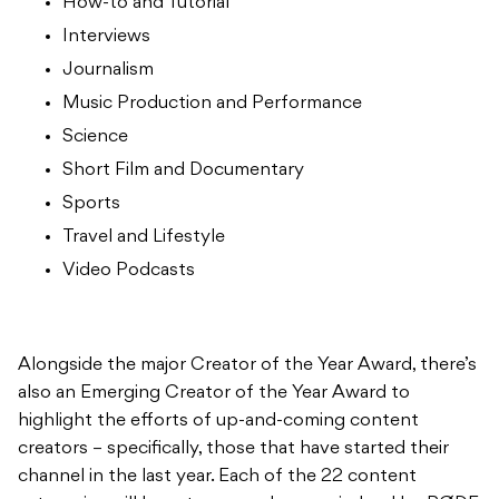
How-to and Tutorial
Interviews
Journalism
Music Production and Performance
Science
Short Film and Documentary
Sports
Travel and Lifestyle
Video Podcasts
Alongside the major Creator of the Year Award, there’s
also an Emerging Creator of the Year Award to
highlight the efforts of up-and-coming content
creators – specifically, those that have started their
channel in the last year. Each of the 22 content