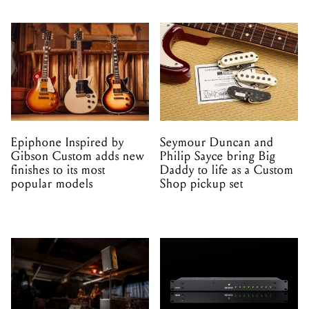
Epiphone Inspired by
Seymour Duncan and
Gibson Custom adds new
Philip Sayce bring Big
finishes to its most
Daddy to life as a Custom
popular models
Shop pickup set