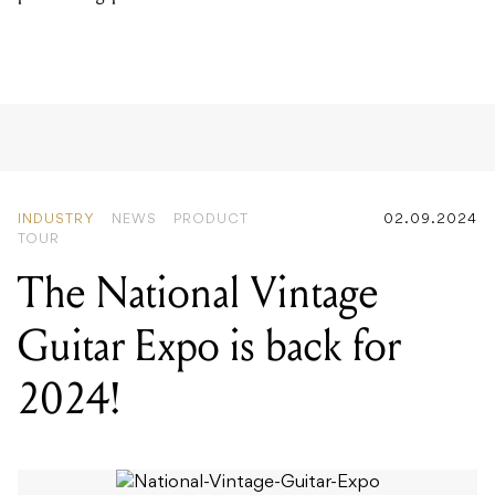
INDUSTRY
NEWS
PRODUCT
02.09.2024
TOUR
The National Vintage
Guitar Expo is back for
2024!