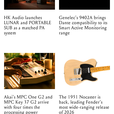
HK Audio launches
Genelec's 9402A brings
LUNAR and PORTABLE
Dante compatibility to its
SUB as a matched PA
Smart Active Monitoring
system
range
Akai's MPC One G2 and
The 1951 Nocaster is
MPC Key 37 G2 arrive
back, leading Fender's
with four times the
most wide-ranging release
processing power
of 2026