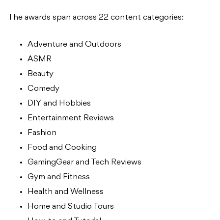
The awards span across 22 content categories:
Adventure and Outdoors
ASMR
Beauty
Comedy
DIY and Hobbies
Entertainment Reviews
Fashion
Food and Cooking
GamingGear and Tech Reviews
Gym and Fitness
Health and Wellness
Home and Studio Tours