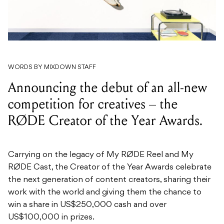
WORDS BY MIXDOWN STAFF
Announcing the debut of an all-new
competition for creatives – the
RØDE Creator of the Year Awards.
Carrying on the legacy of My RØDE Reel and My
RØDE Cast, the Creator of the Year Awards celebrate
the next generation of content creators, sharing their
work with the world and giving them the chance to
win a share in US$250,000 cash and over
US$100,000 in prizes.