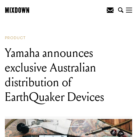
READING
:
Mesa/Boogie responds to
WalkAbout feedback with new Subway
WD-800 bass amp
PRODUCT
Yamaha announces
exclusive Australian
distribution of
EarthQuaker Devices