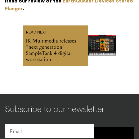
Read our review of the
EarthQuaker Devices Stereo
Flanger
.
READ NEXT
IK Multimedia releases
“next generation”
SampleTank 4 digital
workstation
Subscribe to our newsletter