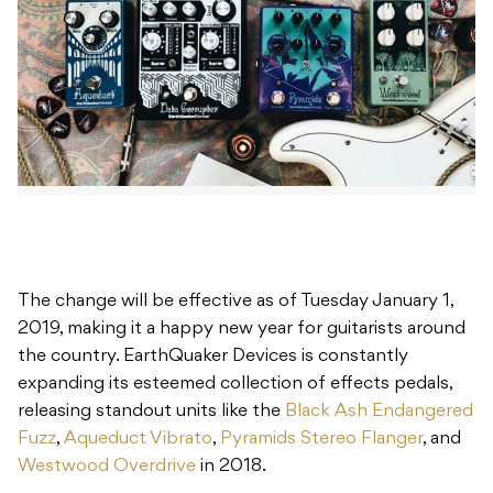
The change will be effective as of Tuesday January 1,
2019, making it a happy new year for guitarists around
the country. EarthQuaker Devices is constantly
expanding its esteemed collection of effects pedals,
releasing standout units like the
Black Ash Endangered
Fuzz
,
Aqueduct Vibrato
,
Pyramids Stereo Flanger
, and
Westwood Overdrive
in 2018.