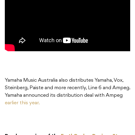
Yamaha Music Australia also distributes Yamaha, Vox,
Steinberg, Paiste and more recently, Line 6 and Ampeg.
Yamaha announced its distribution deal with Ampeg
earlier this year.