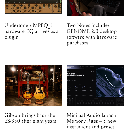
Undertone's MPEQ-1
Two Notes includes
hardware EQ arrives as a
GENOME 2.0 desktop
plugin
software with hardware
purchases
Gibson brings back the
Minimal Audio launch
ES-330 after eight years
Memory Rites – a new
instrument and preset