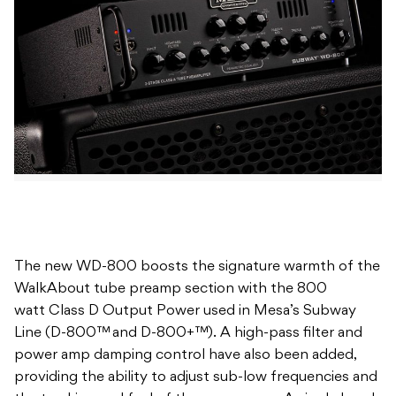
The new WD-800 boosts the signature warmth of the
WalkAbout tube preamp section with the 800
watt Class D Output Power used in Mesa’s Subway
Line (D-800™ and D-800+™). A high-pass filter and
power amp damping control have also been added,
providing the ability to adjust sub-low frequencies and