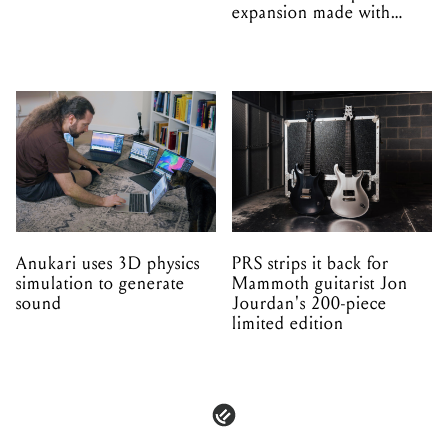
expansion made with
EPROM
Anukari uses 3D physics
PRS strips it back for
simulation to generate
Mammoth guitarist Jon
sound
Jourdan's 200-piece
limited edition