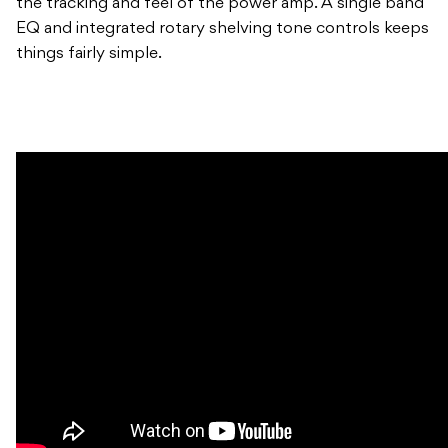
the tracking and feel of the power amp. A single band
EQ and integrated rotary shelving tone controls keeps
things fairly simple.