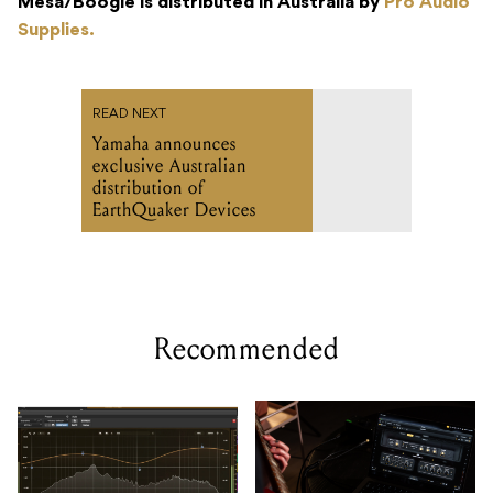
Mesa/Boogie is distributed in Australia by
Pro Audio
Supplies.
READ NEXT
Yamaha announces
exclusive Australian
distribution of
EarthQuaker Devices
Recommended