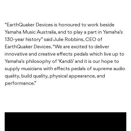
“EarthQuaker Devices is honoured to work beside
Yamaha Music Australia, and to play a part in Yamaha’s
130-year history” said Julie Robbins, CEO of
EarthQuaker Devices. “We are excited to deliver
innovative and creative effects pedals which live up to
Yamaha’s philosophy of ‘Kandō’ and it is our hope to
supply musicians with effects pedals of supreme audio
quality, build quality, physical appearance, and
performance.”