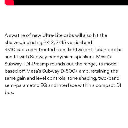
A swathe of new Ultra-Lite cabs will also hit the
shelves, including 2×12, 2×15 vertical and
4×10 cabs constructed from lightweight Italian poplar,
and fit with Subway neodymium speakers. Mesa’s
Subway+ DI-Preamp rounds out the range, its model
based off Mesa’s Subway D-800+ amp, retaining the
same gain and level controls, tone shaping, two-band
semi-parametric EQ and interface within a compact DI
box.