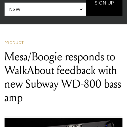
SIGN UP
PRODUCT
Mesa/Boogie responds to
WalkAbout feedback with
new Subway WD-800 bass
amp