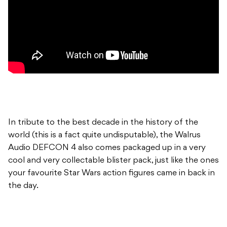
In tribute to the best decade in the history of the
world (this is a fact quite undisputable), the Walrus
Audio DEFCON 4 also comes packaged up in a very
cool and very collectable blister pack, just like the ones
your favourite Star Wars action figures came in back in
the day.