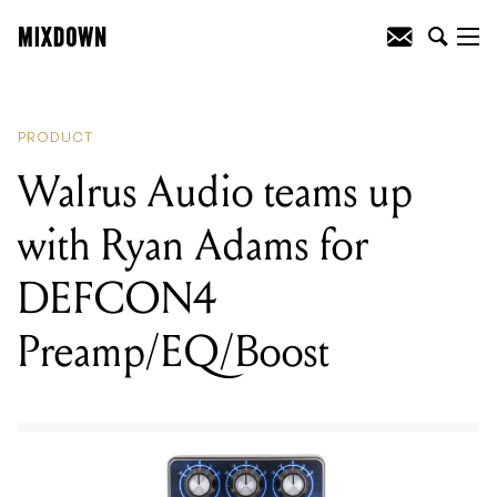
READING
:
Walrus Audio teams up with
Ryan Adams for DEFCON4
Preamp/EQ/Boost
PRODUCT
Walrus Audio teams up
with Ryan Adams for
DEFCON4
Preamp/EQ/Boost