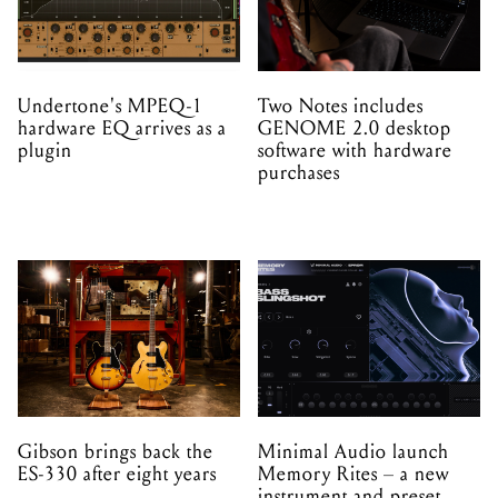
Undertone's MPEQ-1
Two Notes includes
hardware EQ arrives as a
GENOME 2.0 desktop
plugin
software with hardware
purchases
Gibson brings back the
Minimal Audio launch
ES-330 after eight years
Memory Rites – a new
instrument and preset