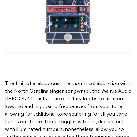
The fruit of a labourous nine month collaboration with
the North Carolina singer-songwriter, the Walrus Audio
DEFCON4 boasts a trio of rotary knobs to filter out
low, mid and high band frequencies from your tone,
allowing for additional tone sculpting for all you tone
fiends out there. Three toggle switches, decked out
with illuminated numbers, nonetheless, allow you to