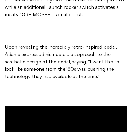
further activate or bypass the three frequency knobs,
while an additional Launch rocker switch activates a
meaty 10dB MOSFET signal boost.
Upon revealing the incredibly retro-inspired pedal,
Adams expressed his nostalgic approach to the
aesthetic design of the pedal, saying, “I want this to
look like someone from the ’80s was pushing the
technology they had available at the time.”