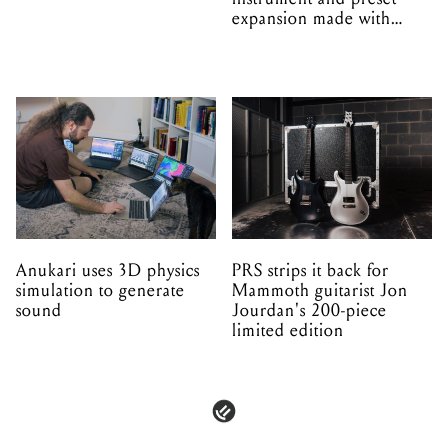
expansion made with
EPROM
Anukari uses 3D physics
PRS strips it back for
simulation to generate
Mammoth guitarist Jon
sound
Jourdan's 200-piece
limited edition