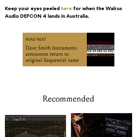
Keep your eyes peeled
here
for when the Walrus
Audio DEFCON 4 lands in Australia.
READ NEXT
Dave Smith Instruments
announces return to
original Sequential name
Recommended