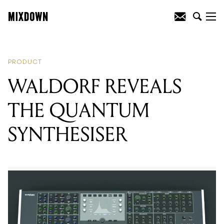
READING
:
WALDORF REVEALS THE
QUANTUM SYNTHESISER
PRODUCT
WALDORF REVEALS
THE QUANTUM
SYNTHESISER