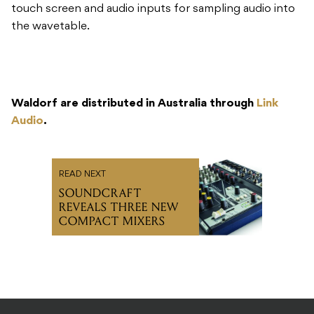
touch screen and audio inputs for sampling audio into
the wavetable.
Waldorf are distributed in Australia through
Link
Audio
.
READ NEXT
SOUNDCRAFT
REVEALS THREE NEW
COMPACT MIXERS