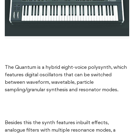
The Quantum is a hybrid eight-voice polysynth, which
features digital oscillators that can be switched
between waveform, wavetable, particle
sampling/granular synthesis and resonator modes.
Besides this the synth features inbuilt effects,
analogue filters with multiple resonance modes, a