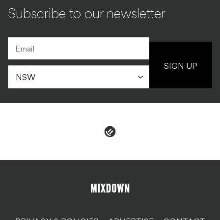
Subscribe to our newsletter
SIGN UP