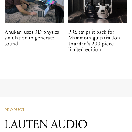
Anukari uses 3D physics
PRS strips it back for
simulation to generate
Mammoth guitarist Jon
sound
Jourdan's 200-piece
limited edition
PRODUCT
LAUTEN AUDIO
ATLANTIS FC-387