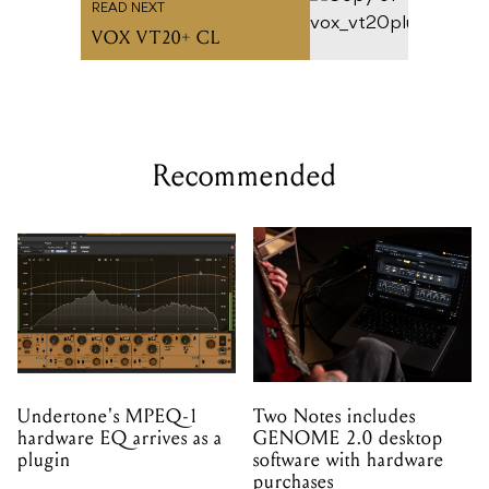
READ NEXT
VOX VT20+ CL
Recommended
Undertone's MPEQ-1
Two Notes includes
hardware EQ arrives as a
GENOME 2.0 desktop
plugin
software with hardware
purchases