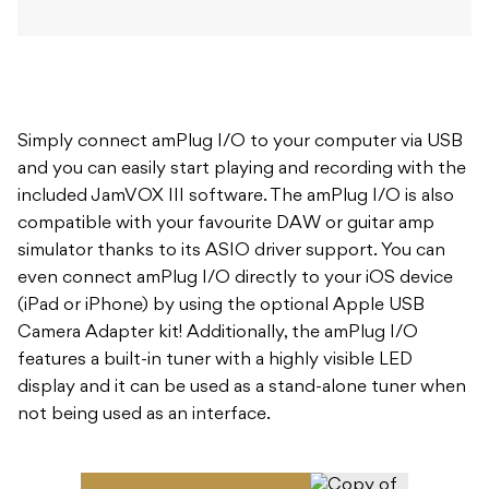
Simply connect amPlug I/O to your computer via USB
and you can easily start playing and recording with the
included JamVOX III software. The amPlug I/O is also
compatible with your favourite DAW or guitar amp
simulator thanks to its ASIO driver support. You can
even connect amPlug I/O directly to your iOS device
(iPad or iPhone) by using the optional Apple USB
Camera Adapter kit! Additionally, the amPlug I/O
features a built-in tuner with a highly visible LED
display and it can be used as a stand-alone tuner when
not being used as an interface.