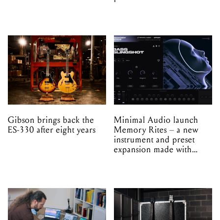
Gibson brings back the
Minimal Audio launch
ES-330 after eight years
Memory Rites – a new
instrument and preset
expansion made with
EPROM