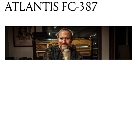
“I received a demo of the Atlantis in late 2013 and it
sounded stellar. Shortly after I had ordered a new one,
I asked to purchase and keep the demo unit as well”
says Hay. The Atlantis FC-387 was a collaborative
effort between Lauten Audio, and Fab Dupont. It’s a
highly unique studio microphone in that is has a Multi-