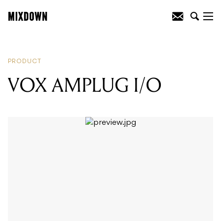
READING
:
LAUTEN AUDIO ATLANTIS
FC-387
PRODUCT
VOX AMPLUG I/O