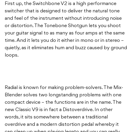
First up, the Switchbone V2 is a high performance
switcher that is designed to deliver the natural tone
and feel of the instrument without introducing noise
or distortion. The Tonebone Shotgun lets you shoot
your guitar signal to as many as four amps at the same
time. And it lets you do it either in mono or in stereo –
quietly, as it eliminates hum and buzz caused by ground
loops.
Radial is known for making problem-solvers. The Mix-
Blender solves two longstanding problems with one
compact device – the functions are in the name. The
new Classic V9 is in fact a Distoverdrive. In other
words, it sits somewhere between a traditional
overdrive and a modern distortion pedal whereby it