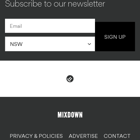
Subscribe to our newsletter
SIGN UP
PRIVACY & POLICIES
ADVERTISE
CONTACT