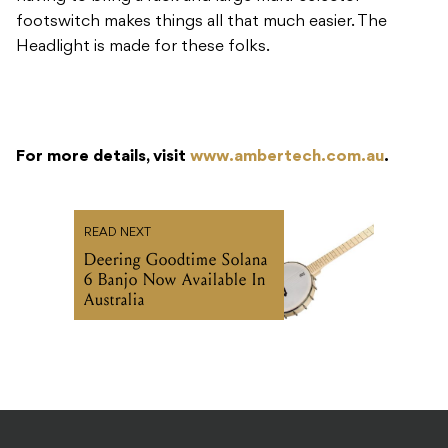
footswitch makes things all that much easier. The
Headlight is made for these folks.
For more details, visit
www.ambertech.com.au
.
READ NEXT
Deering Goodtime Solana
6 Banjo Now Available In
Australia