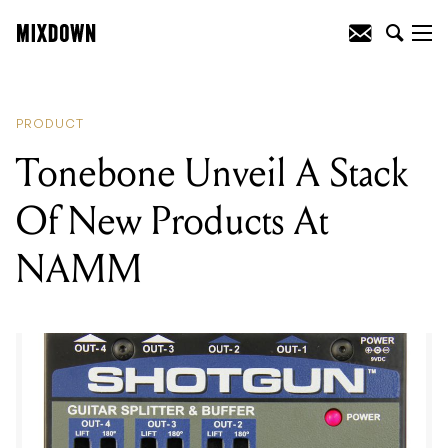
READING
:
Tonebone Unveil A Stack Of
New Products At NAMM
PRODUCT
Tonebone Unveil A Stack
Of New Products At
NAMM