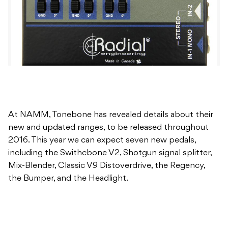
At NAMM, Tonebone has revealed details about their
new and updated ranges, to be released throughout
2016. This year we can expect seven new pedals,
including the Swithcbone V2, Shotgun signal splitter,
Mix-Blender, Classic V9 Distoverdrive, the Regency,
the Bumper, and the Headlight.