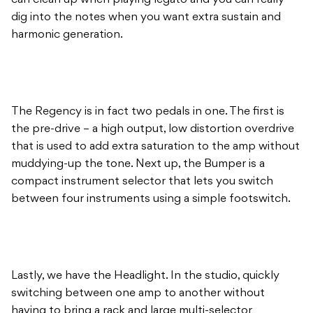
can clean up when playing legato and you can really
dig into the notes when you want extra sustain and
harmonic generation.
The Regency is in fact two pedals in one. The first is
the pre-drive – a high output, low distortion overdrive
that is used to add extra saturation to the amp without
muddying-up the tone. Next up, the Bumper is a
compact instrument selector that lets you switch
between four instruments using a simple footswitch.
Lastly, we have the Headlight. In the studio, quickly
switching between one amp to another without
having to bring a rack and large multi-selector