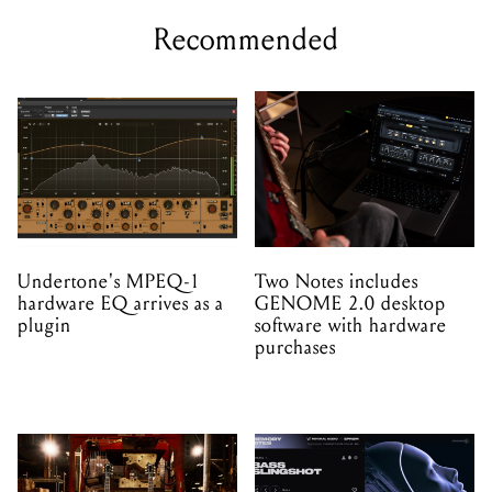
Recommended
Undertone's MPEQ-1
Two Notes includes
hardware EQ arrives as a
GENOME 2.0 desktop
plugin
software with hardware
purchases