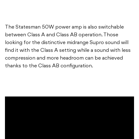
The Statesman 50W power amp is also switchable
between Class A and Class AB operation. Those
looking for the distinctive midrange Supro sound will
find it with the Class A setting while a sound with less
compression and more headroom can be achieved
thanks to the Class AB configuration.