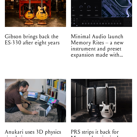
Gibson brings back the
Minimal Audio launch
ES-330 after eight years
Memory Rites – a new
instrument and preset
expansion made with
EPROM
Anukari uses 3D physics
PRS strips it back for