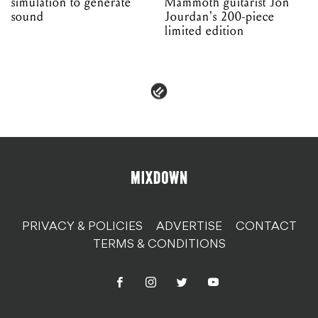
simulation to generate
Mammoth guitarist Jon
sound
Jourdan's 200-piece
limited edition
PRIVACY & POLICIES
ADVERTISE
CONTACT
TERMS & CONDITIONS