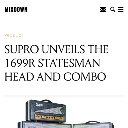
READING
:
SUPRO UNVEILS THE 1699R
STATESMAN HEAD AND COMBO
PRODUCT
SUPRO UNVEILS THE
1699R STATESMAN
HEAD AND COMBO