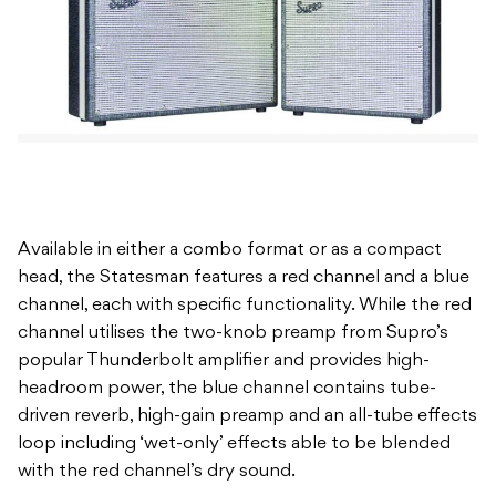
Available in either a combo format or as a compact
head, the Statesman features a red channel and a blue
channel, each with specific functionality. While the red
channel utilises the two-knob preamp from Supro’s
popular Thunderbolt amplifier and provides high-
headroom power, the blue channel contains tube-
driven reverb, high-gain preamp and an all-tube effects
loop including ‘wet-only’ effects able to be blended
with the red channel’s dry sound.