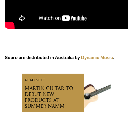
Supro are distributed in Australia by
Dynamic Music
.
READ NEXT
MARTIN GUITAR TO
DEBUT NEW
PRODUCTS AT
SUMMER NAMM