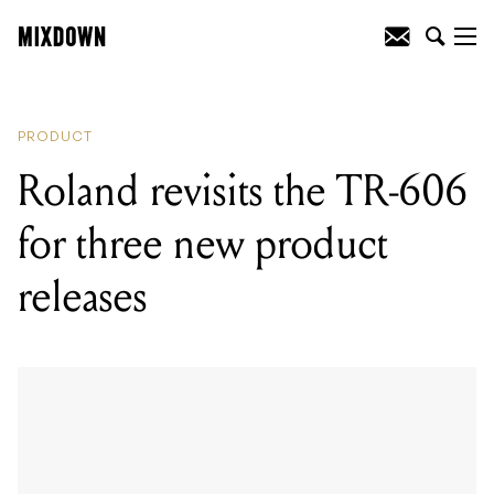
READING
:
Roland revisits the TR-606
for three new product releases
PRODUCT
Roland revisits the TR-606
for three new product
releases