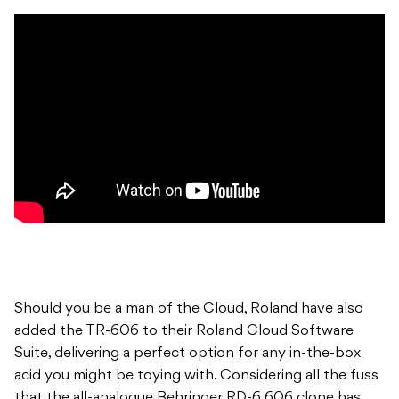
Should you be a man of the Cloud, Roland have also
added the TR-606 to their Roland Cloud Software
Suite, delivering a perfect option for any in-the-box
acid you might be toying with. Considering all the fuss
that the all-analogue Behringer RD-6 606 clone has