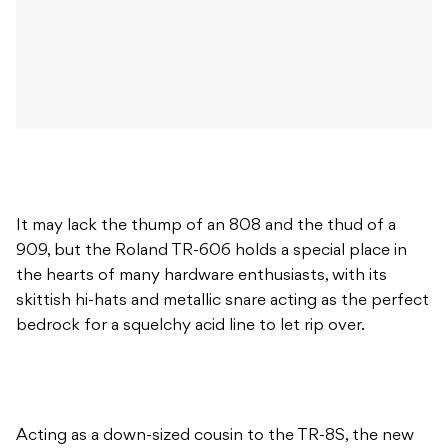
It may lack the thump of an 808 and the thud of a
909, but the Roland TR-606 holds a special place in
the hearts of many hardware enthusiasts, with its
skittish hi-hats and metallic snare acting as the perfect
bedrock for a squelchy acid line to let rip over.
Acting as a down-sized cousin to the TR-8S, the new