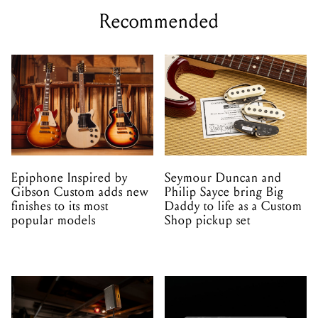
Recommended
Epiphone Inspired by
Seymour Duncan and
Gibson Custom adds new
Philip Sayce bring Big
finishes to its most
Daddy to life as a Custom
popular models
Shop pickup set