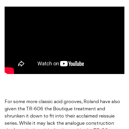
For some more classic acid grooves, Roland have also
given the TR-606 the Boutique treatment and
shrunken it down to fit into their acclaimed reissuie
series. While it may lack the analogue construction