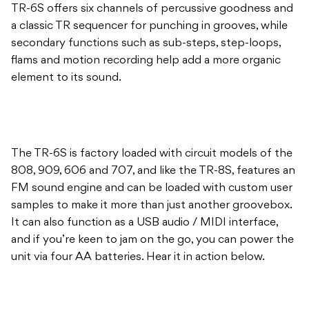
TR-6S offers six channels of percussive goodness and
a classic TR sequencer for punching in grooves, while
secondary functions such as sub-steps, step-loops,
flams and motion recording help add a more organic
element to its sound.
The TR-6S is factory loaded with circuit models of the
808, 909, 606 and 707, and like the TR-8S, features an
FM sound engine and can be loaded with custom user
samples to make it more than just another groovebox.
It can also function as a USB audio / MIDI interface,
and if you’re keen to jam on the go, you can power the
unit via four AA batteries. Hear it in action below.