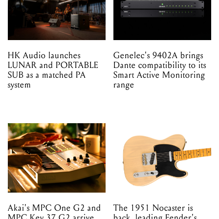
HK Audio launches
Genelec's 9402A brings
LUNAR and PORTABLE
Dante compatibility to its
SUB as a matched PA
Smart Active Monitoring
system
range
Akai's MPC One G2 and
The 1951 Nocaster is
MPC Key 37 G2 arrive
back, leading Fender's