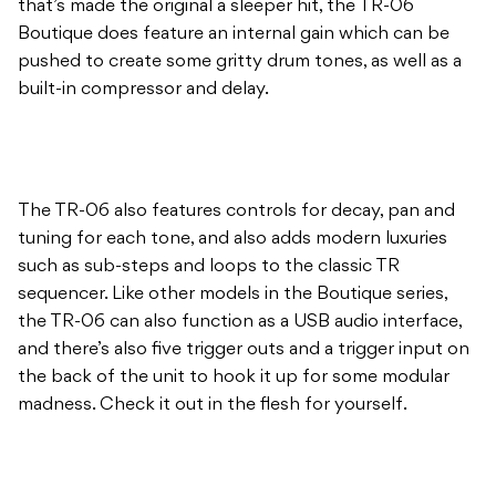
that’s made the original a sleeper hit, the TR-06
Boutique does feature an internal gain which can be
pushed to create some gritty drum tones, as well as a
built-in compressor and delay.
The TR-06 also features controls for decay, pan and
tuning for each tone, and also adds modern luxuries
such as sub-steps and loops to the classic TR
sequencer. Like other models in the Boutique series,
the TR-06 can also function as a USB audio interface,
and there’s also five trigger outs and a trigger input on
the back of the unit to hook it up for some modular
madness. Check it out in the flesh for yourself.