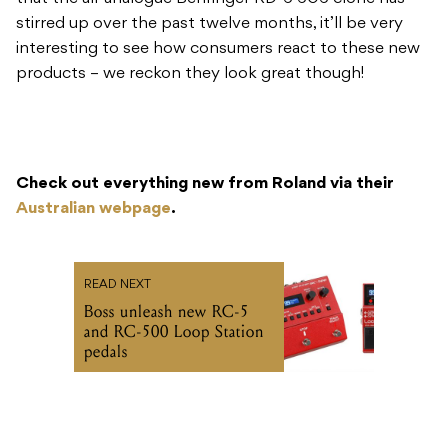
stirred up over the past twelve months, it’ll be very
interesting to see how consumers react to these new
products – we reckon they look great though!
Check out everything new from Roland via their
Australian webpage
.
READ NEXT
Boss unleash new RC-5
and RC-500 Loop Station
pedals