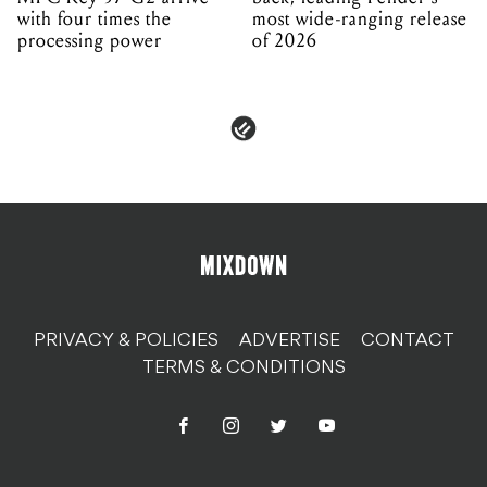
with four times the
most wide-ranging release
processing power
of 2026
PRIVACY & POLICIES
ADVERTISE
CONTACT
TERMS & CONDITIONS