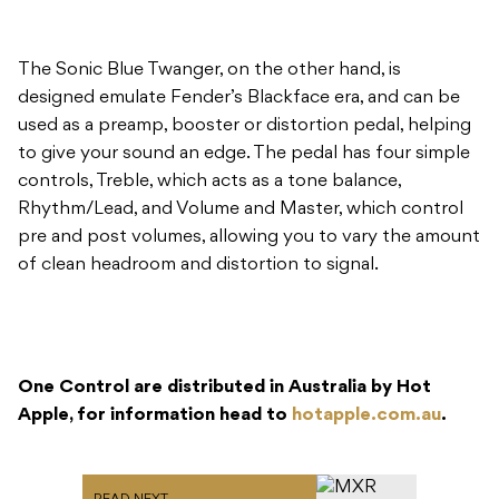
The Sonic Blue Twanger, on the other hand, is
designed emulate Fender’s Blackface era, and can be
used as a preamp, booster or distortion pedal, helping
to give your sound an edge. The pedal has four simple
controls, Treble, which acts as a tone balance,
Rhythm/Lead, and Volume and Master, which control
pre and post volumes, allowing you to vary the amount
of clean headroom and distortion to signal.
One Control are distributed in Australia by Hot
Apple, for information head to
hotapple.com.au
.