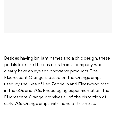
Besides having brilliant names and a chic design, these
pedals look like the business from a company who
clearly have an eye for innovative products. The
Fluorescent Orange is based on the Orange amps
used by the likes of Led Zeppelin and Fleetwood Mac
in the 60s and 70s. Encouraging experimentation, the
Fluorescent Orange promises all of the distortion of
early 70s Orange amps with none of the noise.