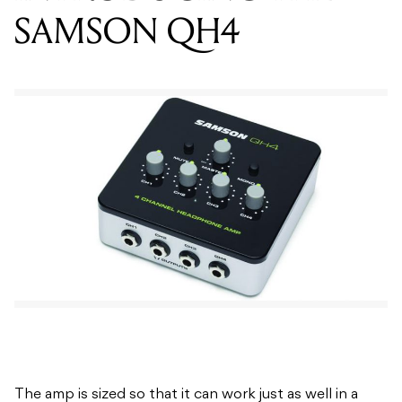
The amp is sized so that it can work just as well in a
desktop workstation environment, with a laptop,
smartphone or on location. The QH4 has two balanced
¼” input connectors, a stereo 1/8” auxillary input and
output, as well as mono-summing switches and a