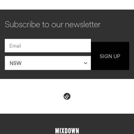
SIGN UP
PRIVACY & POLICIES
ADVERTISE
CONTACT
TERMS & CONDITIONS