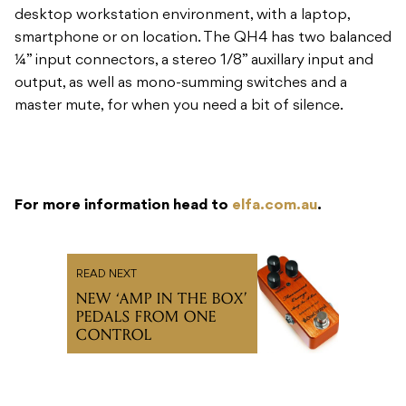
master mute, for when you need a bit of silence.
For more information head to
elfa.com.au
.
READ NEXT
NEW ‘AMP IN THE BOX’
PEDALS FROM ONE
CONTROL
Subscribe to our newsletter