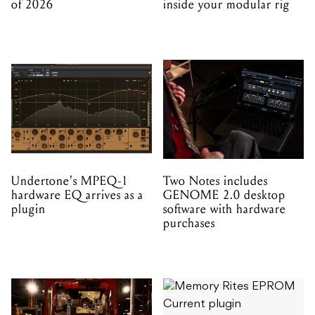
of 2026
inside your modular rig
Undertone's MPEQ-1
Two Notes includes
hardware EQ arrives as a
GENOME 2.0 desktop
plugin
software with hardware
purchases