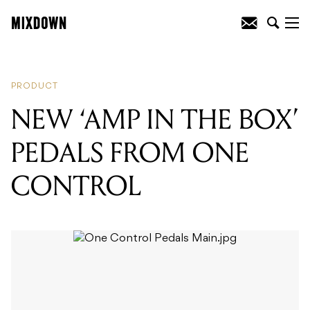
READING
:
INTRODUCING THE
SAMSON QH4
PRODUCT
NEW ‘AMP IN THE BOX’
PEDALS FROM ONE
CONTROL