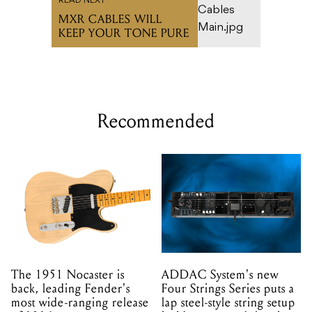
READ NEXT
MXR CABLES WILL
KEEP YOUR TONE PURE
Recommended
The 1951 Nocaster is
ADDAC System's new
back, leading Fender's
Four Strings Series puts a
most wide-ranging release
lap steel-style string setup