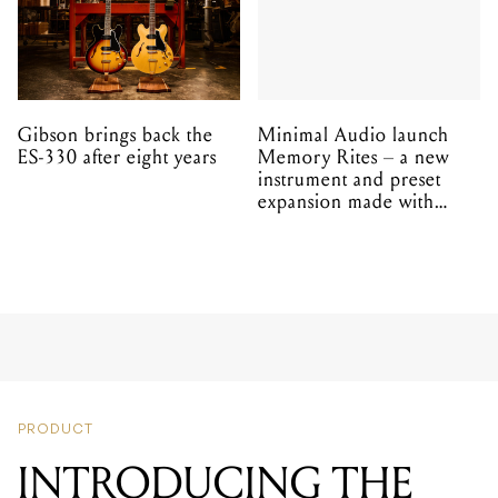
Gibson brings back the
Minimal Audio launch
ES-330 after eight years
Memory Rites – a new
instrument and preset
expansion made with
EPROM
PRODUCT
INTRODUCING THE
SAMSON QH4