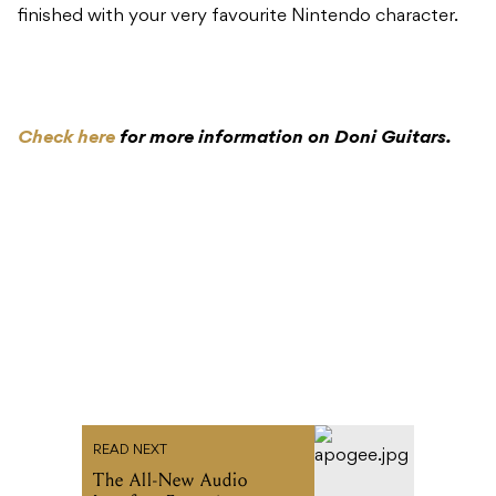
finished with your very favourite Nintendo character.
Check here
for more information on Doni Guitars.
READ NEXT
The All-New Audio