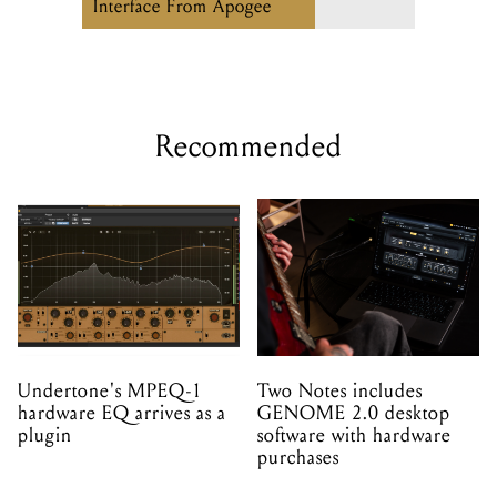
Interface From Apogee
Recommended
Undertone's MPEQ-1
Two Notes includes
hardware EQ arrives as a
GENOME 2.0 desktop
plugin
software with hardware
purchases