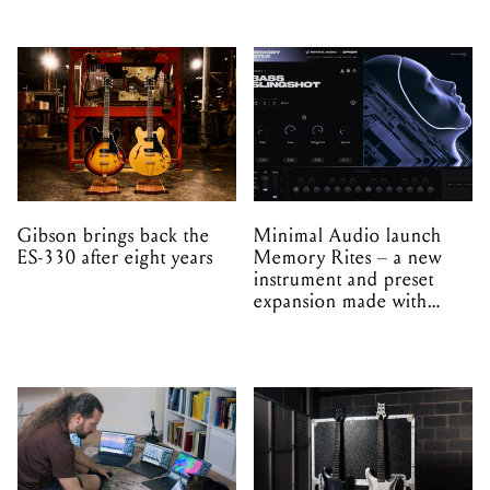
Gibson brings back the
Minimal Audio launch
ES-330 after eight years
Memory Rites – a new
instrument and preset
expansion made with
EPROM