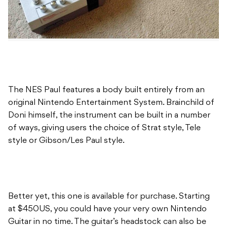
The NES Paul features a body built entirely from an
original Nintendo Entertainment System. Brainchild of
Doni himself, the instrument can be built in a number
of ways, giving users the choice of Strat style, Tele
style or Gibson/Les Paul style.
Better yet, this one is available for purchase. Starting
at $450US, you could have your very own Nintendo
Guitar in no time. The guitar’s headstock can also be