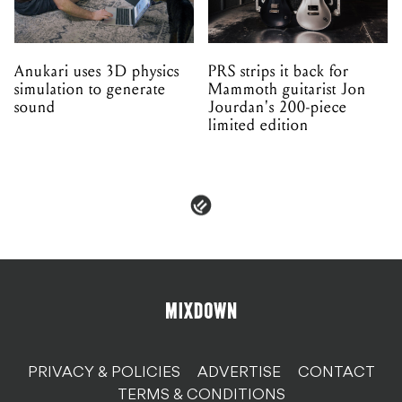
Anukari uses 3D physics
PRS strips it back for
simulation to generate
Mammoth guitarist Jon
sound
Jourdan's 200-piece
limited edition
PRIVACY & POLICIES
ADVERTISE
CONTACT
TERMS & CONDITIONS