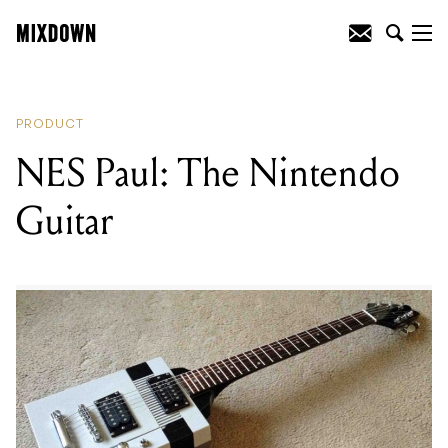
READING
:
NES Paul: The Nintendo
Guitar
PRODUCT
NES Paul: The Nintendo
Guitar