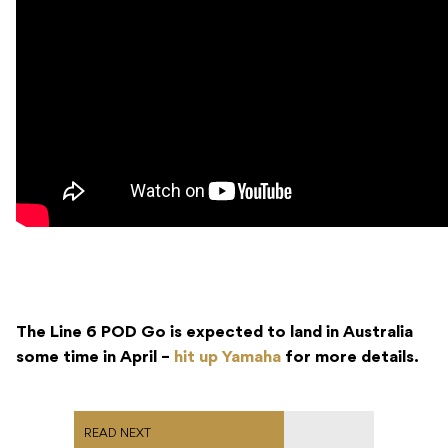
The Line 6 POD Go is expected to land in Australia
some time in April –
hit up Yamaha
for more details.
READ NEXT