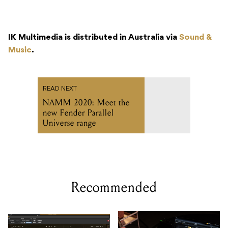
IK Multimedia is distributed in Australia via
Sound &
Music
.
READ NEXT
NAMM 2020: Meet the
new Fender Parallel
Universe range
Recommended