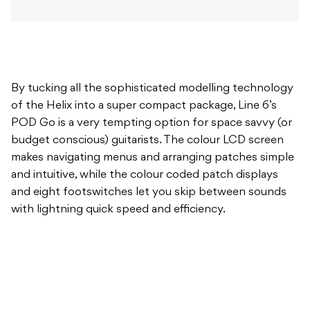
By tucking all the sophisticated modelling technology
of the Helix into a super compact package, Line 6’s
POD Go is a very tempting option for space savvy (or
budget conscious) guitarists. The colour LCD screen
makes navigating menus and arranging patches simple
and intuitive, while the colour coded patch displays
and eight footswitches let you skip between sounds
with lightning quick speed and efficiency.