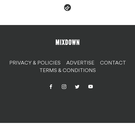
PRIVACY & POLICIES
ADVERTISE
CONTACT
TERMS & CONDITIONS