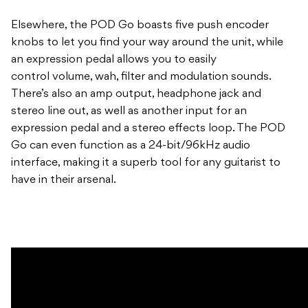
Elsewhere, the POD Go boasts five push encoder
knobs to let you find your way around the unit, while
an expression pedal allows you to easily
control volume, wah, filter and modulation sounds.
There’s also an amp output, headphone jack and
stereo line out, as well as another input for an
expression pedal and a stereo effects loop. The POD
Go can even function as a 24-bit/96kHz audio
interface, making it a superb tool for any guitarist to
have in their arsenal.