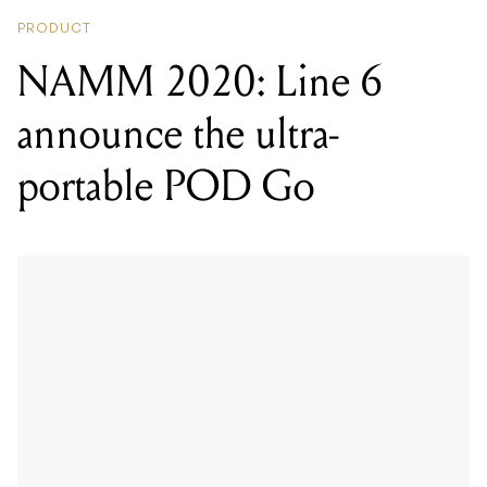
PRODUCT
NAMM 2020: Line 6
announce the ultra-
portable POD Go