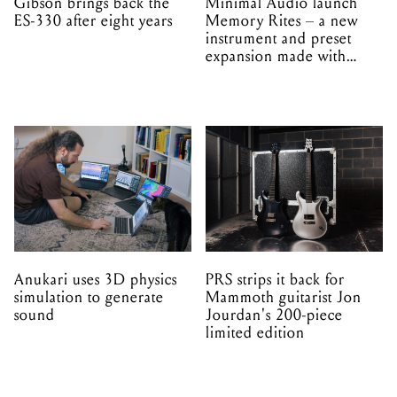
Gibson brings back the
Minimal Audio launch
ES-330 after eight years
Memory Rites – a new
instrument and preset
expansion made with
EPROM
Anukari uses 3D physics
PRS strips it back for
simulation to generate
Mammoth guitarist Jon
sound
Jourdan's 200-piece
limited edition