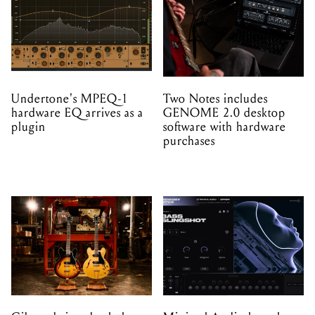
Undertone's MPEQ-1
Two Notes includes
hardware EQ arrives as a
GENOME 2.0 desktop
plugin
software with hardware
purchases