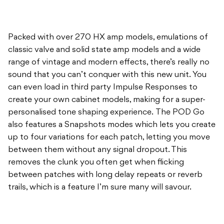
Packed with over 270 HX amp models, emulations of
classic valve and solid state amp models and a wide
range of vintage and modern effects, there’s really no
sound that you can’t conquer with this new unit. You
can even load in third party Impulse Responses to
create your own cabinet models, making for a super-
personalised tone shaping experience. The POD Go
also features a Snapshots modes which lets you create
up to four variations for each patch, letting you move
between them without any signal dropout. This
removes the clunk you often get when flicking
between patches with long delay repeats or reverb
trails, which is a feature I’m sure many will savour.