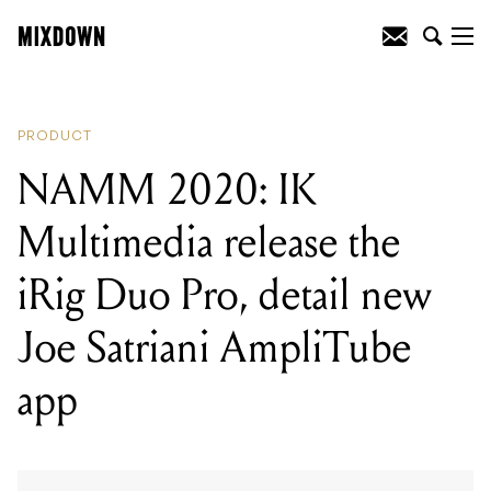
READING
:
NAMM 2020: Line 6
announce the ultra-portable POD Go
PRODUCT
NAMM 2020: IK
Multimedia release the
iRig Duo Pro, detail new
Joe Satriani AmpliTube
app