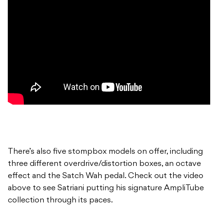
There’s also five stompbox models on offer, including
three different overdrive/distortion boxes, an octave
effect and the Satch Wah pedal. Check out the video
above to see Satriani putting his signature AmpliTube
collection through its paces.