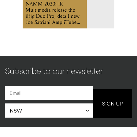
NAMM 2020: IK
Multimedia release the
iRig Duo Pro, detail new
Joe Satriani AmpliTube
app
Subscribe to our newsletter
SIGN UP