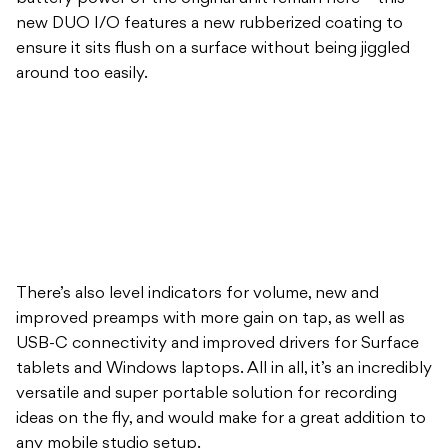
new DUO I/O features a new rubberized coating to
ensure it sits flush on a surface without being jiggled
around too easily.
There’s also level indicators for volume, new and
improved preamps with more gain on tap, as well as
USB-C connectivity and improved drivers for Surface
tablets and Windows laptops. All in all, it’s an incredibly
versatile and super portable solution for recording
ideas on the fly, and would make for a great addition to
any mobile studio setup.