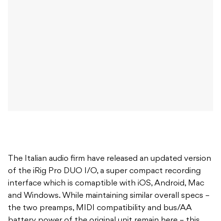
The Italian audio firm have released an updated version
of the iRig Pro DUO I/O, a super compact recording
interface which is comaptible with iOS, Android, Mac
and Windows. While maintaining similar overall specs –
the two preamps, MIDI compatibility and bus/AA
battery power of the original unit remain here – this