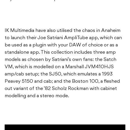
IK Multimedia have also utilised the chaos in Anaheim
to launch their Joe Satriani AmpliTube app, which can
be used as a plugin with your DAW of choice or as a
standalone app. This collection includes three amp
models as chosen by Satriani’s own fans: the Satch
VM, which is modelled on a Marshall JVM410HJS
amp/cab setup; the SJ50, which emulates a 1993
Peavey 5150 and cab; and the Boston 100, a fleshed
out variant of the ’82 Scholz Rockman with cabinet
modelling and a stereo mode.