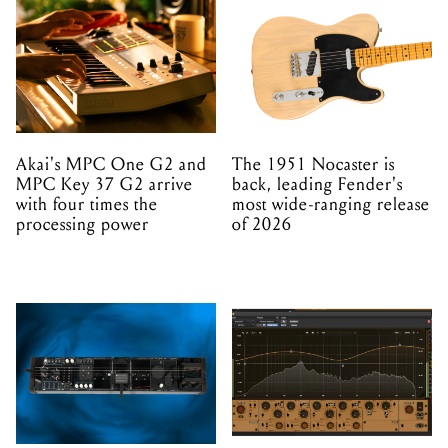
Akai's MPC One G2 and
The 1951 Nocaster is
MPC Key 37 G2 arrive
back, leading Fender's
with four times the
most wide-ranging release
processing power
of 2026