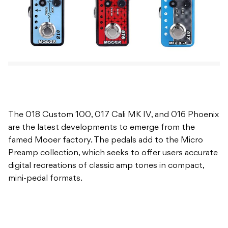
The 018 Custom 100, 017 Cali MK IV, and 016 Phoenix
are the latest developments to emerge from the
famed Mooer factory. The pedals add to the Micro
Preamp collection, which seeks to offer users accurate
digital recreations of classic amp tones in compact,
mini-pedal formats.