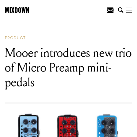
READING
:
Mooer introduces new trio of
Micro Preamp mini-pedals
PRODUCT
Mooer introduces new trio
of Micro Preamp mini-
pedals