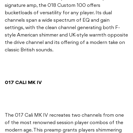
signature amp, the 018 Custom 100 offers
bucketloads of versatility for any player. Its dual
channels span a wide spectrum of EQ and gain
settings, with the clean channel generating both F-
style American shimmer and UK-style warmth opposite
the drive channel and its offering of a modern take on
classic British sounds.
017 CALI MK IV
The 017 Cali MK IV recreates two channels from one
of the most renowned session player combos of the
modern age. This preamp grants players shimmering