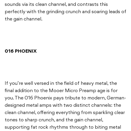
sounds via its clean channel, and contrasts this
perfectly with the grinding crunch and soaring leads of
the gain channel.
016 PHOENIX
If you’re well versed in the field of heavy metal, the
final addition to the Mooer Micro Preamp age is for
you. The 016 Phoenix pays tribute to modern, German-
designed metal amps with two distinct channels: the
clean channel, offering everything from sparkling clear
tones to sharp crunch, and the gain channel,
supporting fat rock rhythms through to biting metal