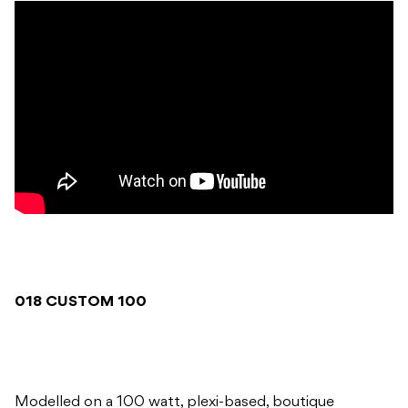
018 CUSTOM 100
Modelled on a 100 watt, plexi-based, boutique