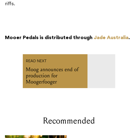
riffs.
Mooer Pedals is distributed through
Jade Australia
.
READ NEXT
Moog announces end of
production for
Moogerfooger
Recommended