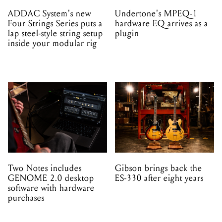
ADDAC System's new
Undertone's MPEQ-1
Four Strings Series puts a
hardware EQ arrives as a
lap steel-style string setup
plugin
inside your modular rig
Two Notes includes
Gibson brings back the
GENOME 2.0 desktop
ES-330 after eight years
software with hardware
purchases