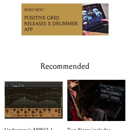
READ NEXT
POSITIVE GRID
RELEASES X DRUMMER
APP
Recommended