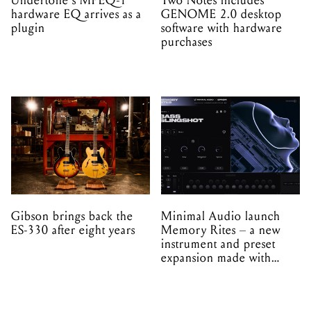
Undertone's MPEQ-1
Two Notes includes
hardware EQ arrives as a
GENOME 2.0 desktop
plugin
software with hardware
purchases
Gibson brings back the
Minimal Audio launch
ES-330 after eight years
Memory Rites – a new
instrument and preset
expansion made with
EPROM