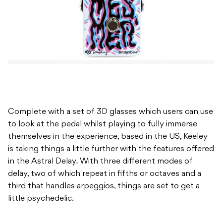
Complete with a set of 3D glasses which users can use
to look at the pedal whilst playing to fully immerse
themselves in the experience, based in the US, Keeley
is taking things a little further with the features offered
in the Astral Delay
.
With three different modes of
delay, two of which repeat in fifths or octaves and a
third that handles arpeggios, things are set to get a
little psychedelic.