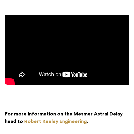
For more information on the Mesmer Astral Delay
head to
Robert Keeley Engineering
.