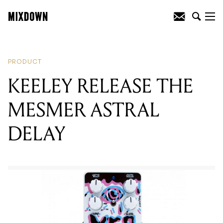
READING
:
KEELEY RELEASE THE
MESMER ASTRAL DELAY
PRODUCT
KEELEY RELEASE THE
MESMER ASTRAL
DELAY