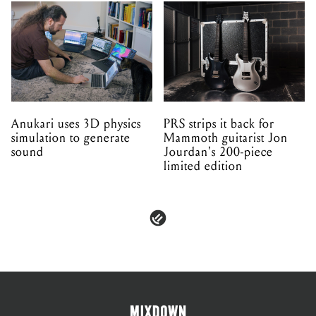
Anukari uses 3D physics
PRS strips it back for
simulation to generate
Mammoth guitarist Jon
sound
Jourdan's 200-piece
limited edition