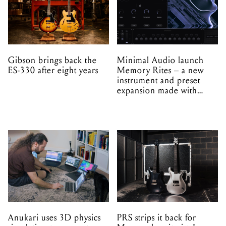
Gibson brings back the
Minimal Audio launch
ES-330 after eight years
Memory Rites – a new
instrument and preset
expansion made with
EPROM
Anukari uses 3D physics
PRS strips it back for