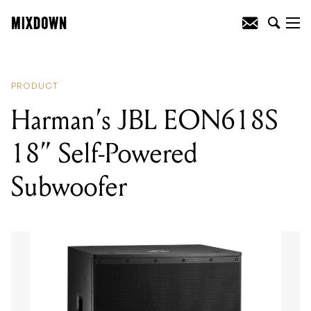
READING
:
Harman’s JBL EON618S 18”
Self-Powered Subwoofer
PRODUCT
Harman’s JBL EON618S
18” Self-Powered
Subwoofer