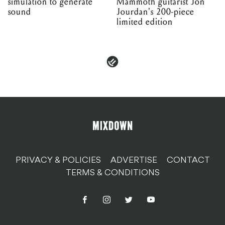
simulation to generate
Mammoth guitarist Jon
sound
Jourdan's 200-piece
limited edition
PRIVACY & POLICIES
ADVERTISE
CONTACT
TERMS & CONDITIONS