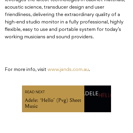
leverages the latest technologies in cabinet materials,
acoustic science, transducer design and user
friendliness, delivering the extraordinary quality of a
high-end studio monitor in a fully professional, highly
flexible, easy to use and portable system for today’s
working musicians and sound providers.
For more info, visit
www.jands.com.au
.
READ NEXT
Adele: ‘Hello’ (Pvg) Sheet
Music