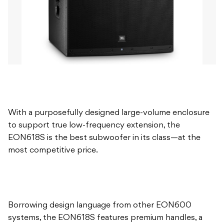
With a purposefully designed large-volume enclosure
to support true low-frequency extension, the
EON618S is the best subwoofer in its class—at the
most competitive price.
Borrowing design language from other EON600
systems, the EON618S features premium handles, a