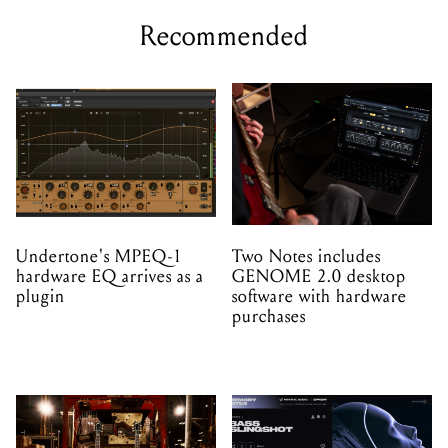
Recommended
Undertone's MPEQ-1
Two Notes includes
hardware EQ arrives as a
GENOME 2.0 desktop
plugin
software with hardware
purchases