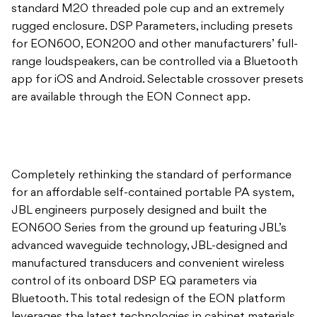
standard M20 threaded pole cup and an extremely
rugged enclosure. DSP Parameters, including presets
for EON600, EON200 and other manufacturers’ full-
range loudspeakers, can be controlled via a Bluetooth
app for iOS and Android. Selectable crossover presets
are available through the EON Connect app.
Completely rethinking the standard of performance
for an affordable self-contained portable PA system,
JBL engineers purposely designed and built the
EON600 Series from the ground up featuring JBL’s
advanced waveguide technology, JBL-designed and
manufactured transducers and convenient wireless
control of its onboard DSP EQ parameters via
Bluetooth. This total redesign of the EON platform