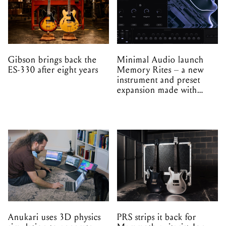
Gibson brings back the
Minimal Audio launch
ES-330 after eight years
Memory Rites – a new
instrument and preset
expansion made with
EPROM
Anukari uses 3D physics
PRS strips it back for