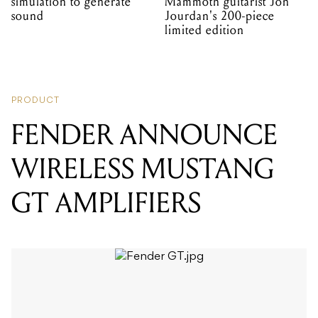
simulation to generate
Mammoth guitarist Jon
sound
Jourdan's 200-piece
limited edition
PRODUCT
FENDER ANNOUNCE
WIRELESS MUSTANG
GT AMPLIFIERS