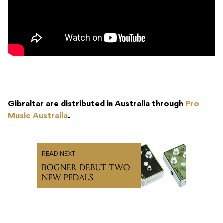
Gibraltar are distributed in Australia through
Pro
Music Australia
.
READ NEXT
BOGNER DEBUT TWO
NEW PEDALS