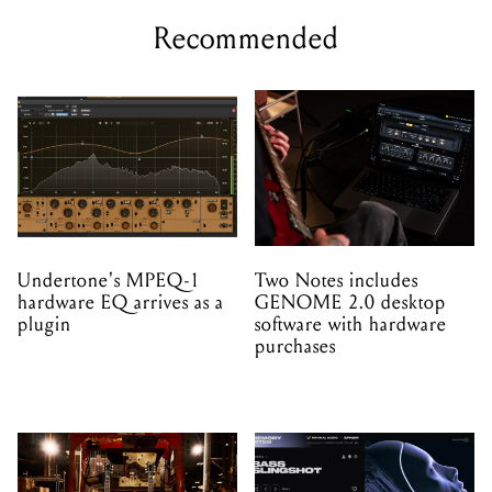
Recommended
Undertone's MPEQ-1
Two Notes includes
hardware EQ arrives as a
GENOME 2.0 desktop
plugin
software with hardware
purchases