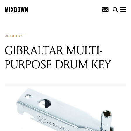
READING
:
FENDER ANNOUNCE
WIRELESS MUSTANG GT AMPLIFIERS
PRODUCT
GIBRALTAR MULTI-
PURPOSE DRUM KEY