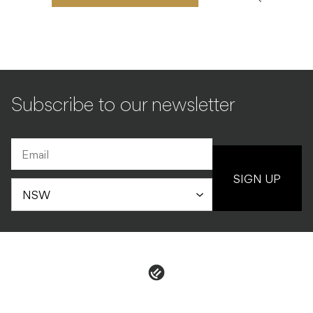
Subscribe to our newsletter
SIGN UP