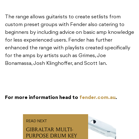
The range allows guitarists to create setlists from
custom preset groups with Fender also catering to
beginners by including advice on basic amp knowledge
for less experienced users. Fender has further
enhanced the range with playlists created specifically
for the amps by artists such as Grimes, Joe
Bonamassa, Josh Klinghoffer, and Scott Ian.
For more information head to
fender.com.au
.
READ NEXT
GIBRALTAR MULTI-
PURPOSE DRUM KEY