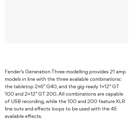
Fender’s Generation Three modelling provides 21 amp
models in line with the three available combinations:
the tabletop 2×6” G40, and the gig-ready 1×12” GT
100 and 2×12” GT 200. All combinations are capable
of USB recording, while the 100 and 200 feature XLR
line outs and effects loops to be used with the 45
available effects.