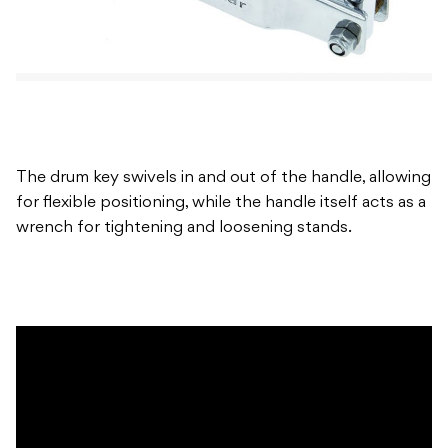
The drum key swivels in and out of the handle, allowing
for flexible positioning, while the handle itself acts as a
wrench for tightening and loosening stands.