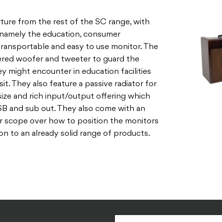
ture from the rest of the SC range, with
, namely the education, consumer
 transportable and easy to use monitor. The
red woofer and tweeter to guard the
y might encounter in education facilities
it. They also feature a passive radiator for
size and rich input/output offering which
 USB and sub out. They also come with an
r scope over how to position the monitors
ion to an already solid range of products.