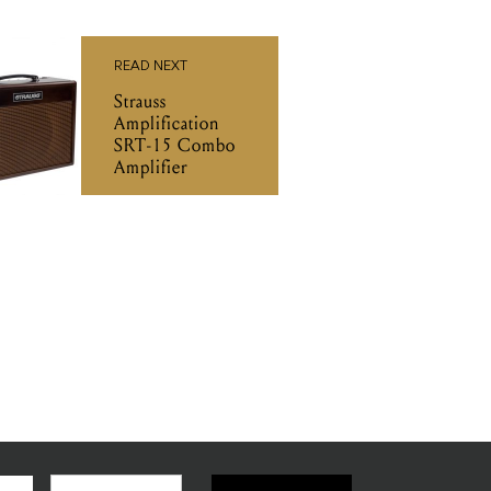
READ NEXT
Strauss
Amplification
SRT-15 Combo
Amplifier