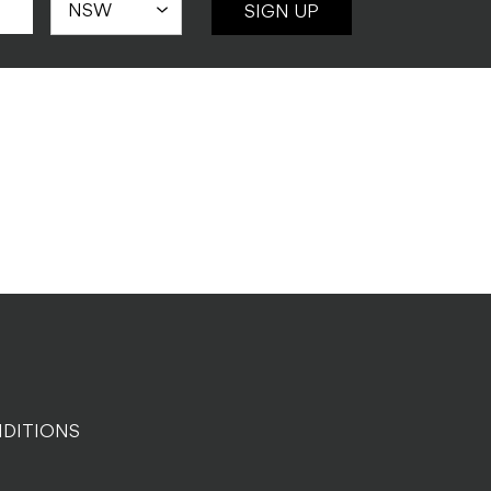
SIGN UP
DITIONS