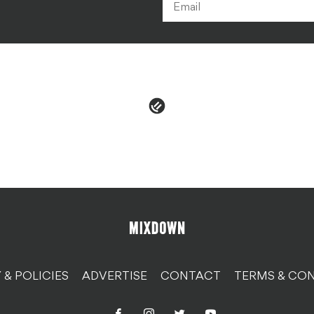
 & POLICIES
ADVERTISE
CONTACT
TERMS & CON