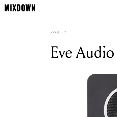
PRODUCT
Eve Audio