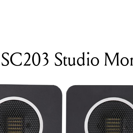
READING
Eve Audio SC203 Studio Monitors
 SC203 Studio Mon