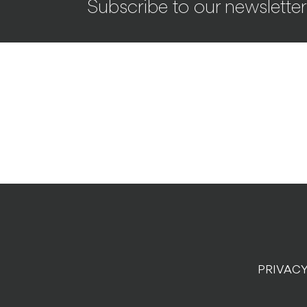
Subscribe to our newsletter
PRIVACY