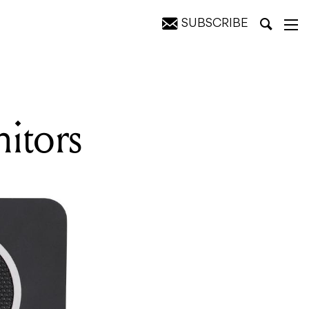
SUBSCRIBE
itors