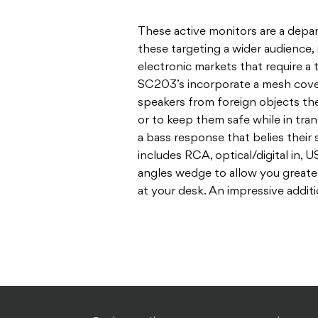
These active monitors are a depar
these targeting a wider audience
electronic markets that require a
SC203’s incorporate a mesh cove
speakers from foreign objects the
or to keep them safe while in trans
a bass response that belies their 
includes RCA, optical/digital in,
angles wedge to allow you greate
at your desk. An impressive addit