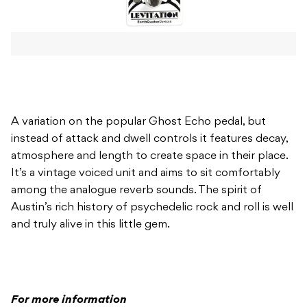
A variation on the popular Ghost Echo pedal, but
instead of attack and dwell controls it features decay,
atmosphere and length to create space in their place.
It’s a vintage voiced unit and aims to sit comfortably
among the analogue reverb sounds. The spirit of
Austin’s rich history of psychedelic rock and roll is well
and truly alive in this little gem.
For more information