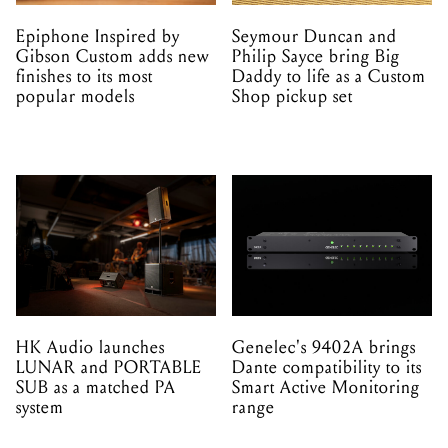
Epiphone Inspired by
Seymour Duncan and
Gibson Custom adds new
Philip Sayce bring Big
finishes to its most
Daddy to life as a Custom
popular models
Shop pickup set
HK Audio launches
Genelec's 9402A brings
LUNAR and PORTABLE
Dante compatibility to its
SUB as a matched PA
Smart Active Monitoring
system
range