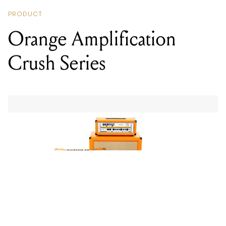
PRODUCT
Orange Amplification
Crush Series