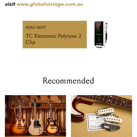
visit
www.globalvintage.com.au
READ NEXT
TC Electronic Polytune 2
Clip
Recommended