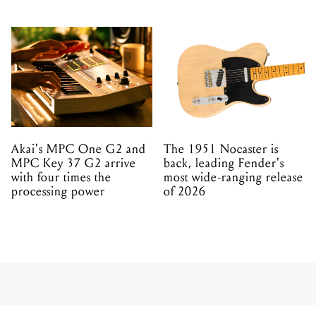
Akai's MPC One G2 and
The 1951 Nocaster is
MPC Key 37 G2 arrive
back, leading Fender's
with four times the
most wide-ranging release
processing power
of 2026