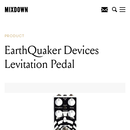
READING
:
Orange Amplification Crush
Series
PRODUCT
EarthQuaker Devices
Levitation Pedal