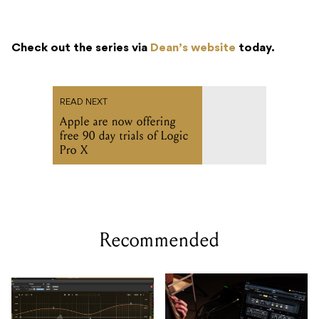
Check out the series via
Dean’s website
today.
READ NEXT
Apple are now offering
free 90 day trials of Logic
Pro X
Recommended