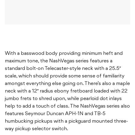
With a basswood body providing minimum heft and
maximum tone, the NashVegas series features a
standard bolt-on Telecaster-style neck with a 25.5″
scale, which should provide some sense of familiarity
amongst everything else going on. There’s also a maple
neck with a 12″ radius ebony fretboard loaded with 22
jumbo frets to shred upon, while pearloid dot inlays
help to add a touch of class. The NashVegas series also
features Seymour Duncan APH-1N and TB-5
humbucking pickups with a pickguard mounted three-
way pickup selector switch.