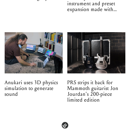
instrument and preset
expansion made with
EPROM
Anukari uses 3D physics
PRS strips it back for
simulation to generate
Mammoth guitarist Jon
sound
Jourdan's 200-piece
limited edition