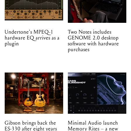
Undertone's MPEQ-1
Two Notes includes
hardware EQ arrives as a
GENOME 2.0 desktop
plugin
software with hardware
purchases
Gibson brings back the
Minimal Audio launch
ES-330 after eight years
Memory Rites – a new