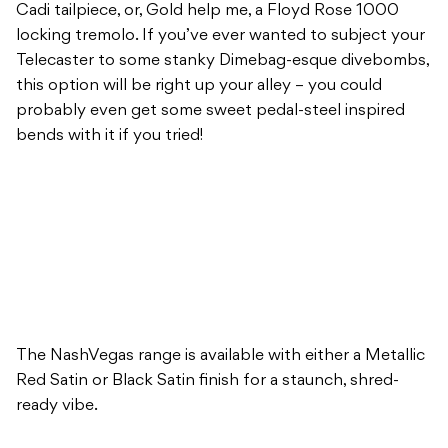
Cadi tailpiece, or, Gold help me, a Floyd Rose 1000
locking tremolo. If you’ve ever wanted to subject your
Telecaster to some stanky Dimebag-esque divebombs,
this option will be right up your alley – you could
probably even get some sweet pedal-steel inspired
bends with it if you tried!
The NashVegas range is available with either a Metallic
Red Satin or Black Satin finish for a staunch, shred-
ready vibe.