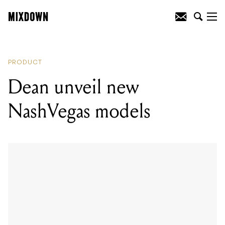
READING
:
Dean unveil new NashVegas
models
PRODUCT
Dean unveil new
NashVegas models