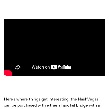
Here’s where things get interesting: the NashVegas
can be purchased with either a hardtail bridge with a