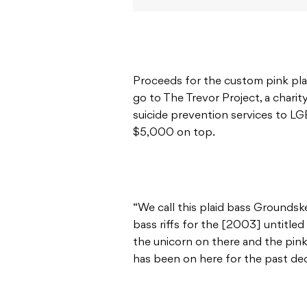
Proceeds for the custom pink pla
go to The Trevor Project, a charit
suicide prevention services to L
$5,000 on top.
“We call this plaid bass Groundske
bass riffs for the [2003] untitled 
the unicorn on there and the pin
has been on here for the past dec