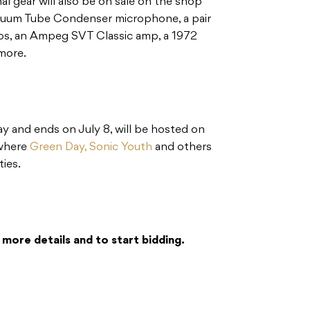
al gear will also be on sale on the shop
cuum Tube Condenser microphone, a pair
ps, an Ampeg SVT Classic amp, a 1972
more.
y and ends on July 8, will be hosted on
 where
Green Day,
Sonic Youth
and others
ties.
 more details and to start bidding.