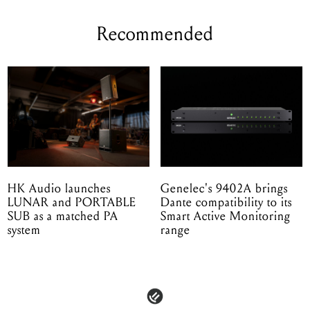
Recommended
HK Audio launches
Genelec's 9402A brings
LUNAR and PORTABLE
Dante compatibility to its
SUB as a matched PA
Smart Active Monitoring
system
range