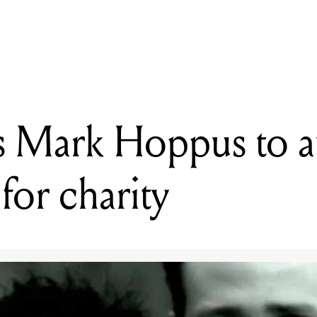
READING
link-182’s Mark Hoppus to auction bass on Reverb for charity
s Mark Hoppus to a
for charity