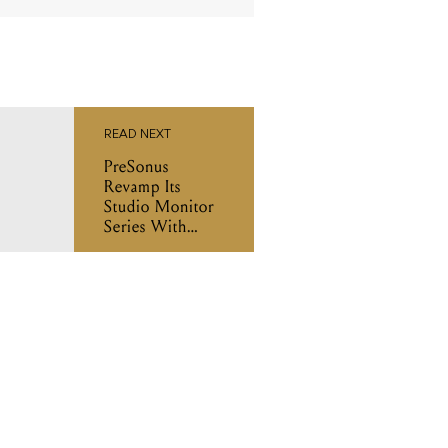
READ NEXT
PreSonus
Revamp Its
Studio Monitor
Series With
New Eris XT