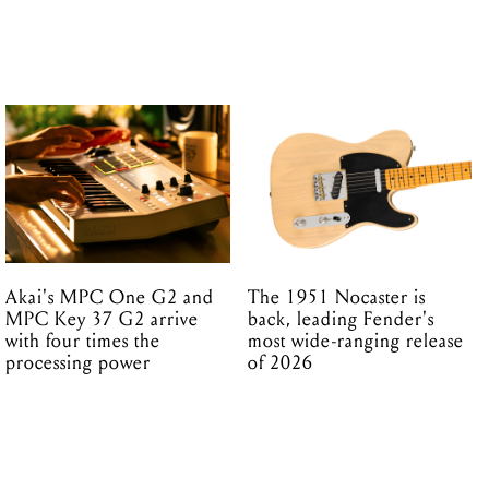
Akai's MPC One G2 and
The 1951 Nocaster is
MPC Key 37 G2 arrive
back, leading Fender's
with four times the
most wide-ranging release
processing power
of 2026