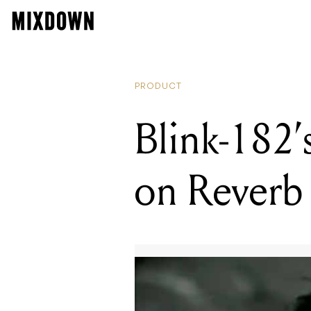
B
PRODUCT
Blink-182’
on Reverb 