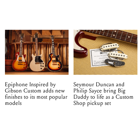
Epiphone Inspired by
Seymour Duncan and
Gibson Custom adds new
Philip Sayce bring Big
finishes to its most popular
Daddy to life as a Custom
models
Shop pickup set