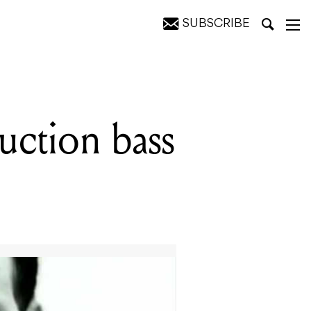
SUBSCRIBE
uction bass