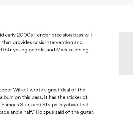
id early 2000s Fender precision bass will
y that provides crisis intervention and
GBTQ+ young people, and Mark is adding
eper Willie. I wrote a great deal of the
album on this bass. It has the sticker of
k Famous Stars and Straps keychain that
ade and a half,” Hoppus said of the guitar.