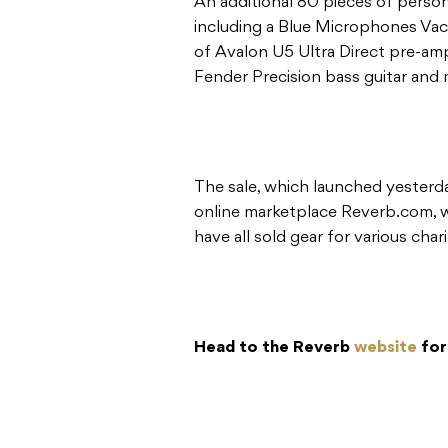
An additional 80 pieces of person
including a Blue Microphones Va
of Avalon U5 Ultra Direct pre-am
Fender Precision bass guitar and 
The sale, which launched yesterda
online marketplace Reverb.com,
have all sold gear for various chari
Head to the Reverb
website
for