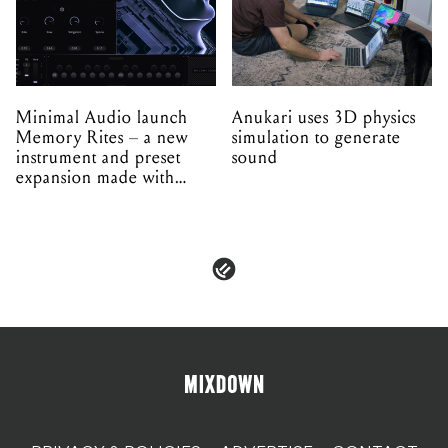
Minimal Audio launch
Anukari uses 3D physics
Memory Rites – a new
simulation to generate
instrument and preset
sound
expansion made with
EPROM
PRIVACY & POLICIES
ADVERTISE
CONTACT
TERMS & CONDITIONS