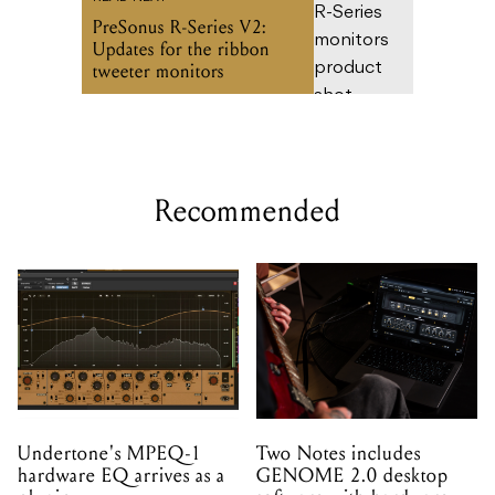
Recommended
Undertone's MPEQ-1
Two Notes includes
hardware EQ arrives as a
GENOME 2.0 desktop
plugin
software with hardware
purchases