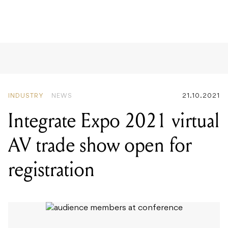
EPROM
INDUSTRY
NEWS
21.10.2021
Integrate Expo 2021 virtual
AV trade show open for
registration