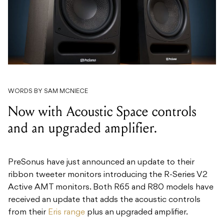
WORDS BY SAM MCNIECE
Now with Acoustic Space controls
and an upgraded amplifier.
PreSonus have just announced an update to their
ribbon tweeter monitors introducing the R-Series V2
Active AMT monitors. Both R65 and R80 models have
received an update that adds the acoustic controls
from their
Eris range
plus an upgraded amplifier.