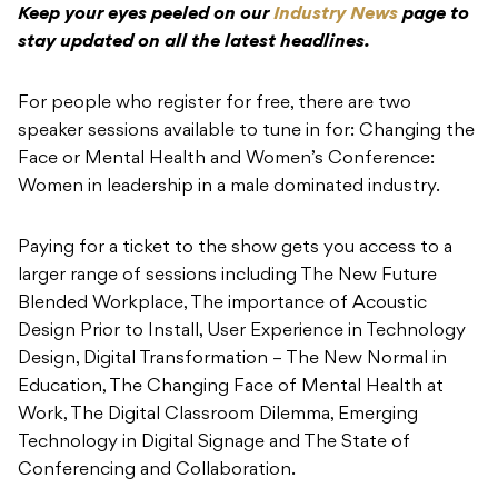
speaker sessions available to tune in for: Changing the
Face or Mental Health and Women’s Conference:
Women in leadership in a male dominated industry.
Paying for a ticket to the show gets you access to a
larger range of sessions including The New Future
Blended Workplace, The importance of Acoustic
Design Prior to Install, User Experience in Technology
Design, Digital Transformation – The New Normal in
Education, The Changing Face of Mental Health at
Work, The Digital Classroom Dilemma, Emerging
Technology in Digital Signage and The State of
Conferencing and Collaboration.
Event Manager, Soren Norgaard said about the current
state of the industry
“The increased focus on AV
technology in our ‘new normal’ presents opportunities
and challenges for our industry”.