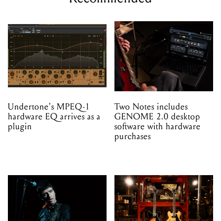
Undertone's MPEQ-1
Two Notes includes
hardware EQ arrives as a
GENOME 2.0 desktop
plugin
software with hardware
purchases