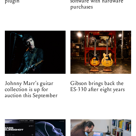
Johnny Marr's guitar
Gibson brings back the
collection is up for
ES-330 after eight years
auction this September