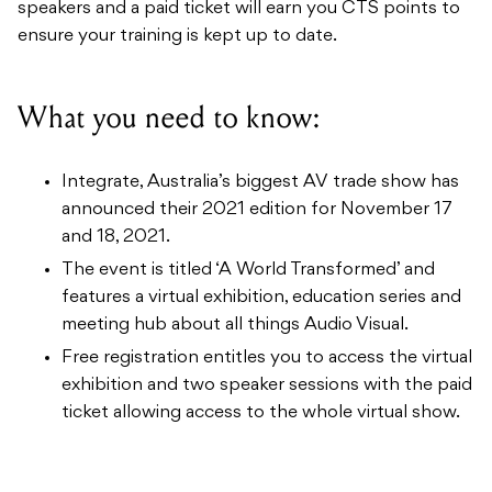
What you need to know:
Integrate, Australia’s biggest AV trade show has
announced their 2021 edition for November 17
and 18, 2021.
The event is titled ‘A World Transformed’ and
features a virtual exhibition, education series and
meeting hub about all things Audio Visual.
Free registration entitles you to access the virtual
exhibition and two speaker sessions with the paid
ticket allowing access to the whole virtual show.
Keep your eyes peeled on our
Industry News
page to
stay updated on all the latest headlines.
For people who register for free, there are two