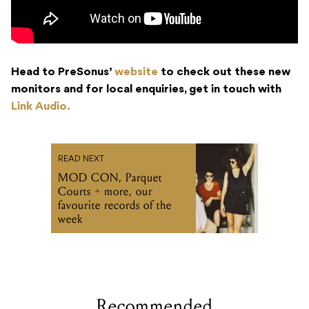
Head to PreSonus’
website
to check out these new
monitors and for local enquiries, get in touch with
Link Audio.
READ NEXT
MOD CON, Parquet
Courts + more, our
favourite records of the
week
Recommended