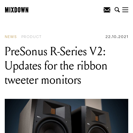
READING
:
Integrate Expo 2021 virtual
AV trade show open for registration
NEWS
PRODUCT
22.10.2021
PreSonus R-Series V2:
Updates for the ribbon
tweeter monitors