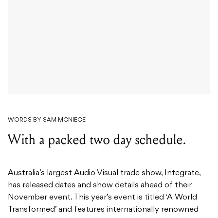
WORDS BY SAM MCNIECE
With a packed two day schedule.
Australia’s largest Audio Visual trade show, Integrate,
has released dates and show details ahead of their
November event. This year’s event is titled ‘A World
Transformed’ and features internationally renowned
speakers and a paid ticket will earn you CTS points to
ensure your training is kept up to date.