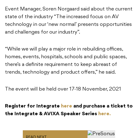
“While we will play a major role in rebuilding offices,
homes, events, hospitals, schools and public spaces,
there’s a definite requirement to keep abreast of
trends, technology and product offers,” he said.
The event will be held over 17-18 November, 2021
Register for Integrate
here
and purchase a ticket to
the Integrate & AVIXA Speaker Series
here.
READ NEXT
PreSonus R-Series V2:
Updates for the ribbon
tweeter monitors