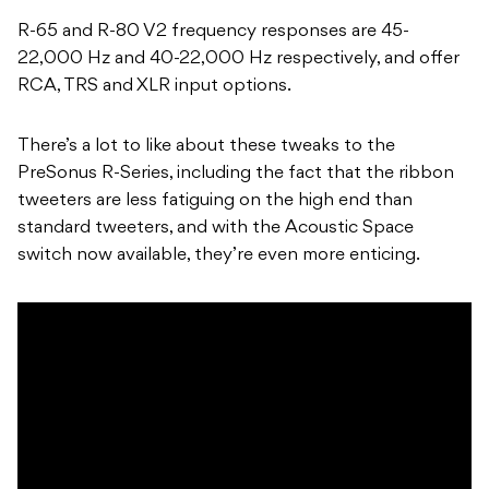
R-65 and R-80 V2 frequency responses are 45-
22,000 Hz and 40-22,000 Hz respectively, and offer
RCA, TRS and XLR input options.
There’s a lot to like about these tweaks to the
PreSonus R-Series, including the fact that the ribbon
tweeters are less fatiguing on the high end than
standard tweeters, and with the Acoustic Space
switch now available, they’re even more enticing.