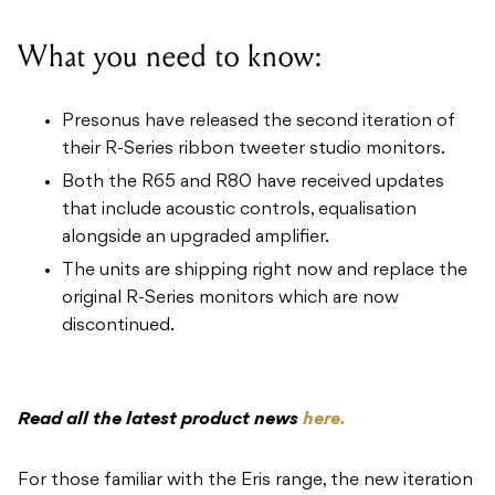
What you need to know:
Presonus have released the second iteration of
their R-Series ribbon tweeter studio monitors.
Both the R65 and R80 have received updates
that include acoustic controls, equalisation
alongside an upgraded amplifier.
The units are shipping right now and replace the
original R-Series monitors which are now
discontinued.
Read all the latest product news
here.
For those familiar with the Eris range, the new iteration