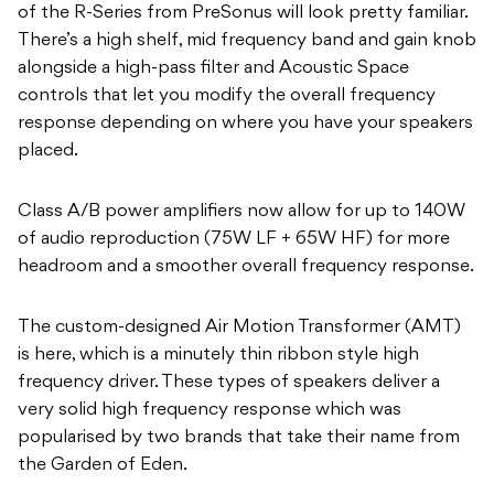
of the R-Series from PreSonus will look pretty familiar.
There’s a high shelf, mid frequency band and gain knob
alongside a high-pass filter and Acoustic Space
controls that let you modify the overall frequency
response depending on where you have your speakers
placed.
Class A/B power amplifiers now allow for up to 140W
of audio reproduction (75W LF + 65W HF) for more
headroom and a smoother overall frequency response.
The custom-designed Air Motion Transformer (AMT)
is here, which is a minutely thin ribbon style high
frequency driver. These types of speakers deliver a
very solid high frequency response which was
popularised by two brands that take their name from
the Garden of Eden.