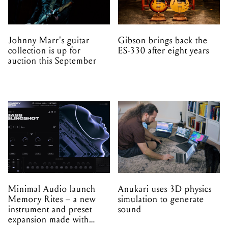
Johnny Marr's guitar
Gibson brings back the
collection is up for
ES-330 after eight years
auction this September
Minimal Audio launch
Anukari uses 3D physics
Memory Rites – a new
simulation to generate
instrument and preset
sound
expansion made with