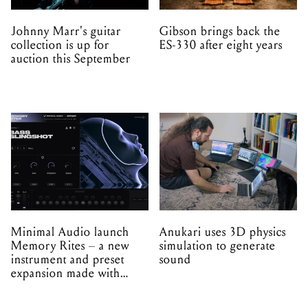
Johnny Marr's guitar
Gibson brings back the
collection is up for
ES-330 after eight years
auction this September
Minimal Audio launch
Anukari uses 3D physics
Memory Rites – a new
simulation to generate
instrument and preset
sound
expansion made with
EPROM