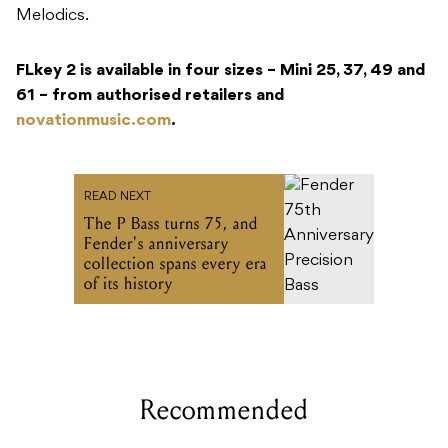
Melodics.
FLkey 2 is available in four sizes – Mini 25, 37, 49 and
61 – from authorised retailers and
novationmusic.com
.
READ NEXT
The P Bass turns 75, and
Fender's anniversary
collection spans every era
of its history
Recommended