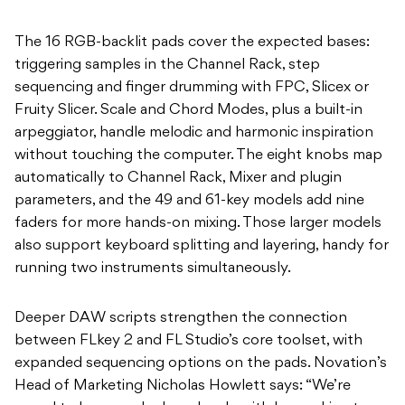
The 16 RGB-backlit pads cover the expected bases:
triggering samples in the Channel Rack, step
sequencing and finger drumming with FPC, Slicex or
Fruity Slicer. Scale and Chord Modes, plus a built-in
arpeggiator, handle melodic and harmonic inspiration
without touching the computer. The eight knobs map
automatically to Channel Rack, Mixer and plugin
parameters, and the 49 and 61-key models add nine
faders for more hands-on mixing. Those larger models
also support keyboard splitting and layering, handy for
running two instruments simultaneously.
Deeper DAW scripts strengthen the connection
between FLkey 2 and FL Studio’s core toolset, with
expanded sequencing options on the pads. Novation’s
Head of Marketing Nicholas Howlett says: “We’re