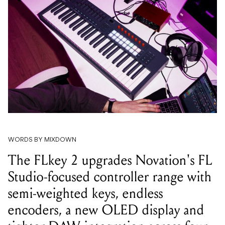
WORDS BY MIXDOWN
The FLkey 2 upgrades Novation's FL
Studio-focused controller range with
semi-weighted keys, endless
encoders, a new OLED display and