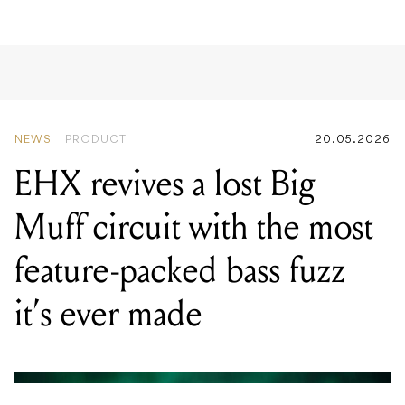
NEWS
PRODUCT
20.05.2026
EHX revives a lost Big
Muff circuit with the most
feature-packed bass fuzz
it’s ever made