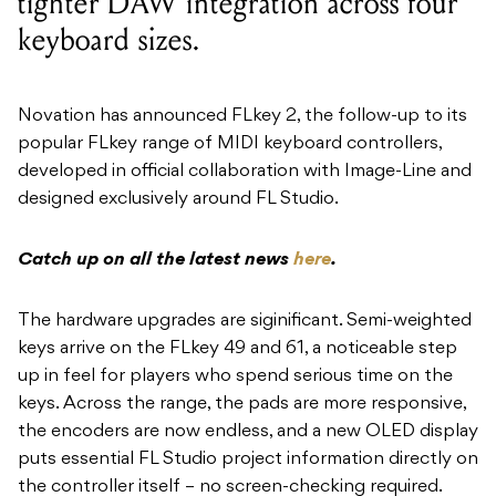
tighter DAW integration across four
keyboard sizes.
Novation has announced FLkey 2, the follow-up to its
popular FLkey range of MIDI keyboard controllers,
developed in official collaboration with Image-Line and
designed exclusively around FL Studio.
Catch up on all the latest news
here
.
The hardware upgrades are siginificant. Semi-weighted
keys arrive on the FLkey 49 and 61, a noticeable step
up in feel for players who spend serious time on the
keys. Across the range, the pads are more responsive,
the encoders are now endless, and a new OLED display
puts essential FL Studio project information directly on
the controller itself – no screen-checking required.