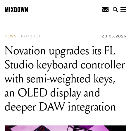
READING
:
EHX revives a lost Big Muff
circuit with the most feature-packed
bass fuzz it's ever made
NEWS
PRODUCT
20.05.2026
Novation upgrades its FL
Studio keyboard controller
with semi-weighted keys,
an OLED display and
deeper DAW integration