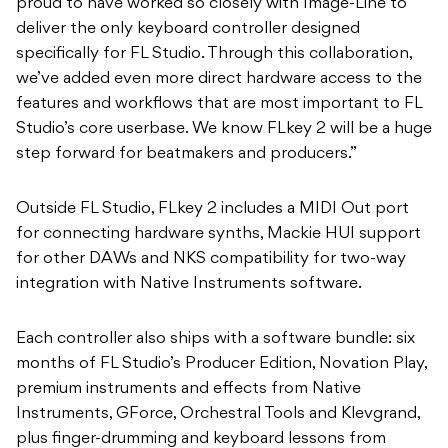
proud to have worked so closely with Image-Line to
deliver the only keyboard controller designed
specifically for FL Studio. Through this collaboration,
we’ve added even more direct hardware access to the
features and workflows that are most important to FL
Studio’s core userbase. We know FLkey 2 will be a huge
step forward for beatmakers and producers.”
Outside FL Studio, FLkey 2 includes a MIDI Out port
for connecting hardware synths, Mackie HUI support
for other DAWs and NKS compatibility for two-way
integration with Native Instruments software.
Each controller also ships with a software bundle: six
months of FL Studio’s Producer Edition, Novation Play,
premium instruments and effects from Native
Instruments, GForce, Orchestral Tools and Klevgrand,
plus finger-drumming and keyboard lessons from