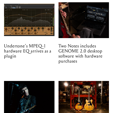
Undertone's MPEQ-1
Two Notes includes
hardware EQ arrives as a
GENOME 2.0 desktop
plugin
software with hardware
purchases