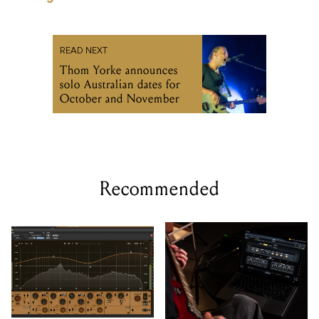
READ NEXT
Thom Yorke announces
solo Australian dates for
October and November
Recommended