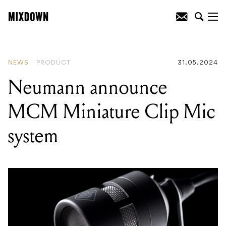
READING
:
Neumann announce MCM
Miniature Clip Mic system
NEWS
PRODUCT
31.05.2024
Neumann announce
MCM Miniature Clip Mic
system