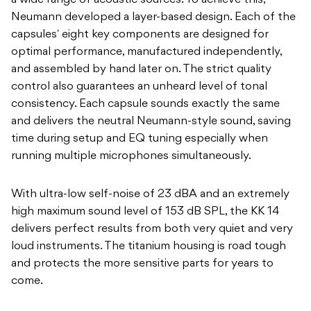
a wide range of acoustic sources. To achieve this,
Neumann developed a layer-based design. Each of the
capsulesʼ eight key components are designed for
optimal performance, manufactured independently,
and assembled by hand later on. The strict quality
control also guarantees an unheard level of tonal
consistency. Each capsule sounds exactly the same
and delivers the neutral Neumann-style sound, saving
time during setup and EQ tuning especially when
running multiple microphones simultaneously.
With ultra-low self-noise of 23 dBA and an extremely
high maximum sound level of 153 dB SPL, the KK 14
delivers perfect results from both very quiet and very
loud instruments. The titanium housing is road tough
and protects the more sensitive parts for years to
come.