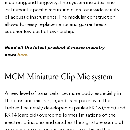
mounting, and longevity. The system includes nine
instrument-specific mounting clips for a wide variety
of acoustic instruments. The modular construction
allows for easy replacements and guarantees a
superior low cost of ownership.
Read all the latest product & music industry
news
here.
MCM Miniature Clip Mic system
A new level of tonal balance, more body, especially in
the bass and mid-range, and transparency in the
treble: The newly developed capsules KK 13 (omni) and
KK 14 (cardioid) overcome former limitations of the
electret principles and catches the signature sound of