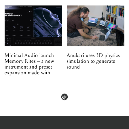
Minimal Audio launch
Anukari uses 3D physics
Memory Rites – a new
simulation to generate
instrument and preset
sound
expansion made with
EPROM