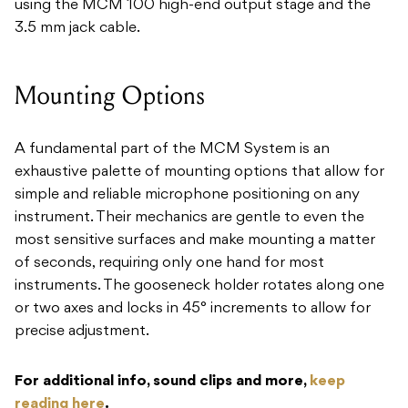
using the MCM 100 high-end output stage and the
3.5 mm jack cable.
Mounting Options
A fundamental part of the MCM System is an
exhaustive palette of mounting options that allow for
simple and reliable microphone positioning on any
instrument. Their mechanics are gentle to even the
most sensitive surfaces and make mounting a matter
of seconds, requiring only one hand for most
instruments. The gooseneck holder rotates along one
or two axes and locks in 45° increments to allow for
precise adjustment.
For additional info, sound clips and more,
keep
reading here
.