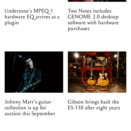
Undertone's MPEQ-1
Two Notes includes
hardware EQ arrives as a
GENOME 2.0 desktop
plugin
software with hardware
purchases
Johnny Marr's guitar
Gibson brings back the
collection is up for
ES-330 after eight years
auction this September