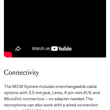
Connectivity
The MCM System includes interchangeable cable
options with 3.5 mm jack, Lemo, 4-pin mini-XLR, and
MicroDot connectors – no adapter needed. The
microphone can also work with a wired connection