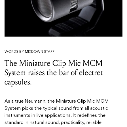
WORDS BY MIXDOWN STAFF
The Miniature Clip Mic MCM
System raises the bar of electret
capsules.
As a true Neumann, the Miniature Clip Mic MCM
System picks the typical sound from all acoustic
instruments in live applications. It redefines the
standard in natural sound, practicality, reliable