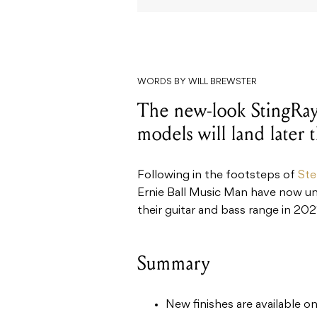
WORDS BY WILL BREWSTER
The new-look StingRay
models will land later t
Following in the footsteps of
Ste
Ernie Ball Music Man have now unv
their guitar and bass range in 202
Summary
New finishes are available o