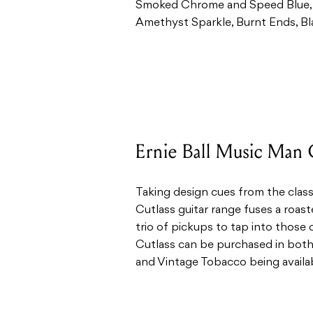
Smoked Chrome and Speed Blue, 
Amethyst Sparkle, Burnt Ends, Bl
Ernie Ball Music Man 
Taking design cues from the class
Cutlass guitar range fuses a roas
trio of pickups to tap into those 
Cutlass can be purchased in both
and Vintage Tobacco being availa