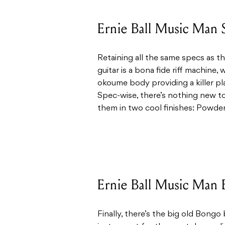
Ernie Ball Music Man 
Retaining all the same specs as th
guitar is a bona fide riff machine
okoume body providing a killer pla
Spec-wise, there’s nothing new t
them in two cool finishes: Powde
Ernie Ball Music Man 
Finally, there’s the big old Bong