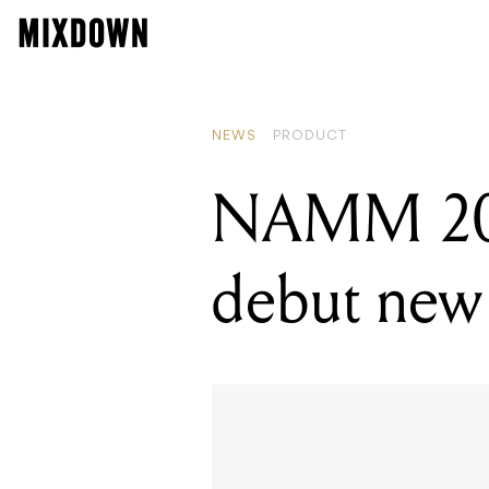
RE
NA
NEWS
PRODUCT
NAMM 2021
debut new 