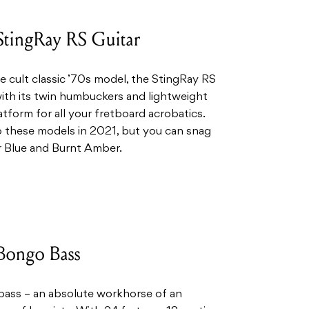
StingRay RS Guitar
e cult classic ’70s model, the StingRay RS
, with its twin humbuckers and lightweight
tform for all your fretboard acrobatics.
o these models in 2021, but you can snag
r Blue and Burnt Amber.
Bongo Bass
o bass – an absolute workhorse of an