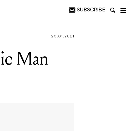
SUBSCRIBE
20.01.2021
ic Man