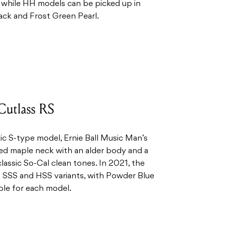
while HH models can be picked up in
ack and Frost Green Pearl.
Cutlass RS
ic S-type model, Ernie Ball Music Man’s
ted maple neck with an alder body and a
classic So-Cal clean tones. In 2021, the
 SSS and HSS variants, with Powder Blue
ble for each model.