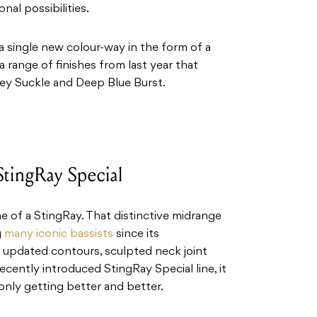
nal possibilities.
a single new colour-way in the form of a
a range of finishes from last year that
ney Suckle and Deep Blue Burst.
StingRay Special
e of a StingRay. That distinctive midrange
g
many iconic bassists
since its
e updated contours, sculpted neck joint
cently introduced StingRay Special line, it
 only getting better and better.