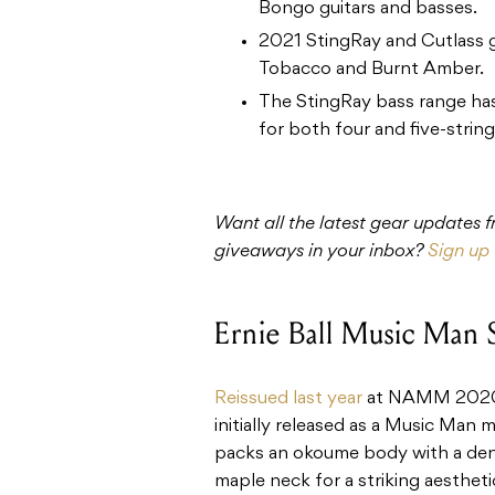
Bongo guitars and basses.
2021 StingRay and Cutlass gu
Tobacco and Burnt Amber.
The StingRay bass range has
for both four and five-strin
Want all the latest gear updates
giveaways in your inbox?
Sign up 
Ernie Ball Music Man 
Reissued last year
at NAMM 2020, 
initially released as a Music Man 
packs an okoume body with a de
maple neck for a striking aesthet