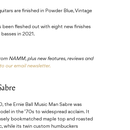
itars are finished in Powder Blue, Vintage
 been fleshed out with eight new finishes
g basses in 2021.
 from NAMM, plus new features, reviews and
to our email newsletter.
Sabre
the Ernie Ball Music Man Sabre was
model in the ’70s to widespread acclaim. It
nsely bookmatched maple top and roasted
ic, while its twin custom humbuckers