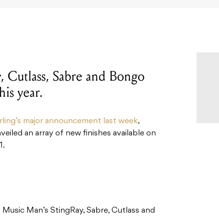
, Cutlass, Sabre and Bongo
his year.
rling’s major announcement last week
,
eiled an array of new finishes available on
1.
n Music Man’s StingRay, Sabre, Cutlass and