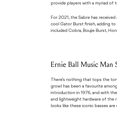
provide players with a myriad of to
For 2021, the Sabre has received 
cool Gator Burst finish, adding to 
included Cobra, Boujie Burst, Ho
Ernie Ball Music Man 
There’s nothing that tops the ton
growl has been a favourite amon
introduction in 1976, and with th
and lightweight hardware of the re
looks like these iconic basses are