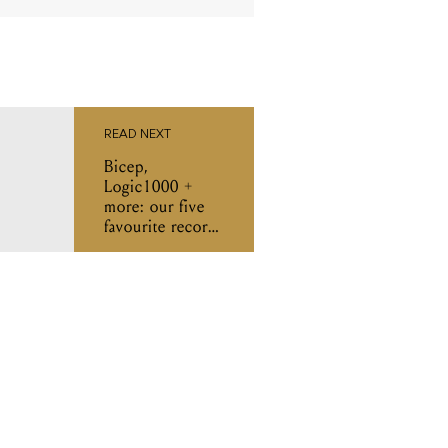
READ NEXT
Bicep,
Logic1000 +
more: our five
favourite records
of the week