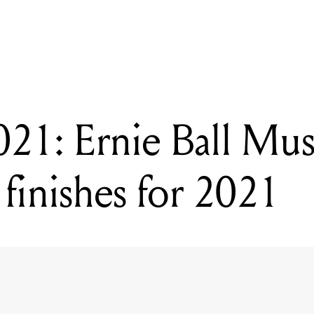
ADING
MM 2021: Ernie Ball Music Man debut new finishes for 2021
: Ernie Ball Mus
finishes for 2021