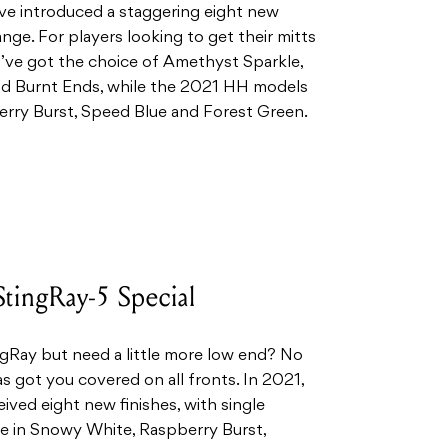
ave introduced a staggering eight new
ange. For players looking to get their mitts
’ve got the choice of Amethyst Sparkle,
 Burnt Ends, while the 2021 HH models
erry Burst, Speed Blue and Forest Green.
tingRay-5 Special
ngRay but need a little more low end? No
s got you covered on all fronts. In 2021,
ived eight new finishes, with single
le in Snowy White, Raspberry Burst,