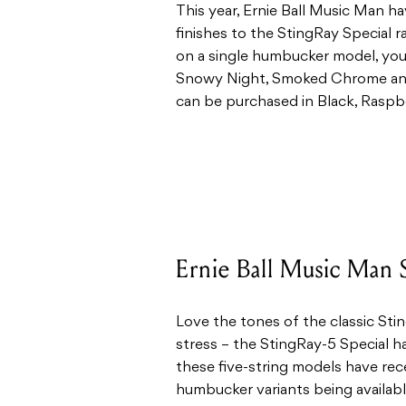
This year, Ernie Ball Music Man h
finishes to the StingRay Special r
on a single humbucker model, you
Snowy Night, Smoked Chrome and
can be purchased in Black, Raspb
Ernie Ball Music Man S
Love the tones of the classic Sti
stress – the StingRay-5 Special ha
these five-string models have rece
humbucker variants being availab