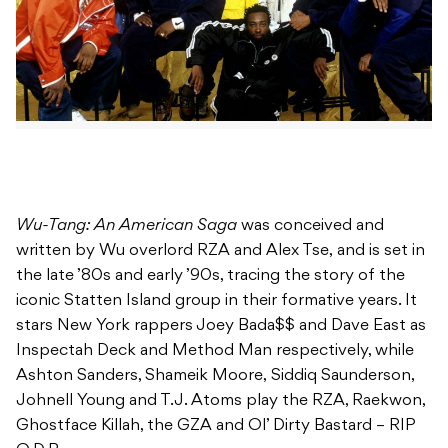
Wu-Tang: An American Saga
was conceived and
written by Wu overlord RZA and Alex Tse, and is set in
the late ’80s and early ’90s, tracing the story of the
iconic Statten Island group in their formative years. It
stars New York rappers Joey Bada$$ and Dave East as
Inspectah Deck and Method Man respectively, while
Ashton Sanders, Shameik Moore, Siddiq Saunderson,
Johnell Young and T.J. Atoms play the RZA, Raekwon,
Ghostface Killah, the GZA and Ol’ Dirty Bastard – RIP