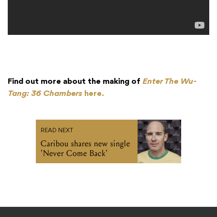
Find out more about the making of
Enter The Wu-
Tang: 36 Chambers
here.
READ NEXT
Caribou shares new single
'Never Come Back'