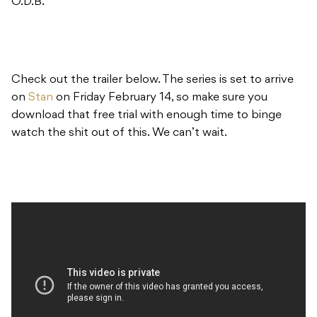
O.D.B.
Check out the trailer below. The series is set to arrive
on
Stan
on Friday February 14, so make sure you
download that free trial with enough time to binge
watch the shit out of this. We can’t wait.