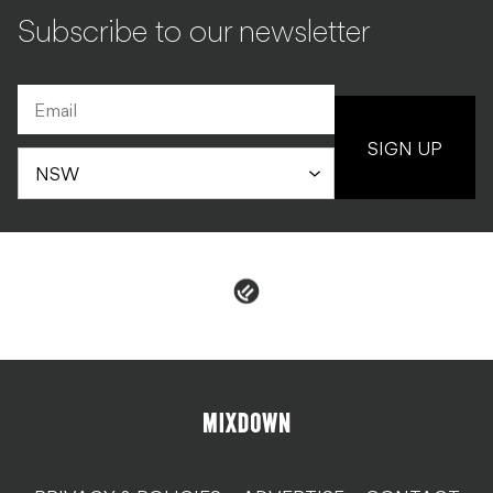
Subscribe to our newsletter
SIGN UP