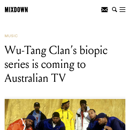
READING
:
Wu-Tang Clan's biopic series
is coming to Australian TV
MUSIC
Wu-Tang Clan’s biopic
series is coming to
Australian TV