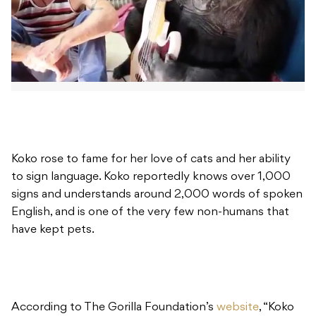
Koko rose to fame for her love of cats and her ability
to sign language. Koko reportedly knows over 1,000
signs and understands around 2,000 words of spoken
English, and is one of the very few non-humans that
have kept pets.
According to The Gorilla Foundation’s
website
, “Koko