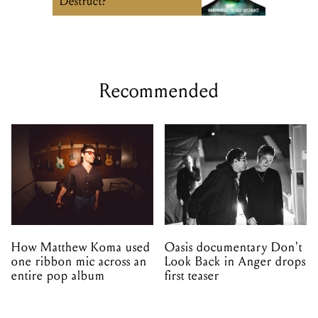
Destruct?
Recommended
How Matthew Koma used
Oasis documentary Don't
one ribbon mic across an
Look Back in Anger drops
entire pop album
first teaser