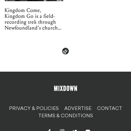
Kingdom Come,
Kingdom Go is a field-
recording trek through
Newfoundland's church
organs
PRIVACY & POLICIES
ADVERTISE
CONTACT
TERMS & CONDITIONS