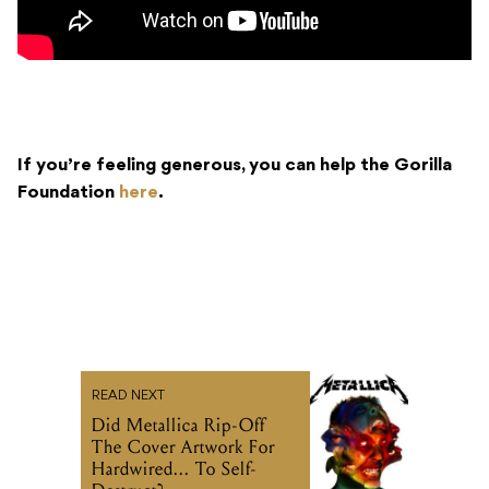
If you’re feeling generous, you can help the Gorilla
Foundation
here
.
READ NEXT
Did Metallica Rip-Off
The Cover Artwork For
Hardwired... To Self-