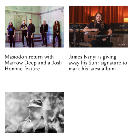
Mastodon return with
James Ivanyi is giving
Marrow Deep and a Josh
away his Suhr signature to
Homme feature
mark his latest album