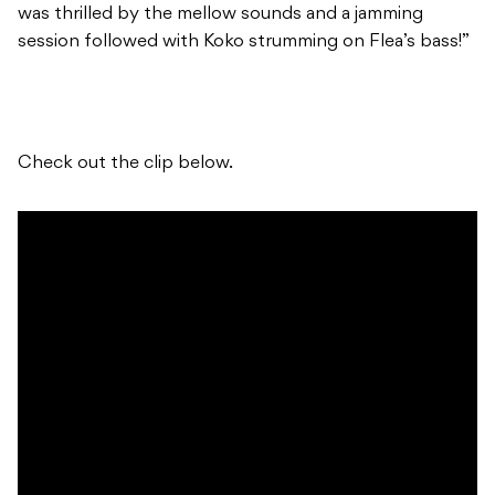
was thrilled by the mellow sounds and a jamming
session followed with Koko strumming on Flea’s bass!”
Check out the clip below.