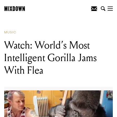
READING
:
Watch: World's Most
Intelligent Gorilla Jams With Flea
MUSIC
Watch: World’s Most
Intelligent Gorilla Jams
With Flea