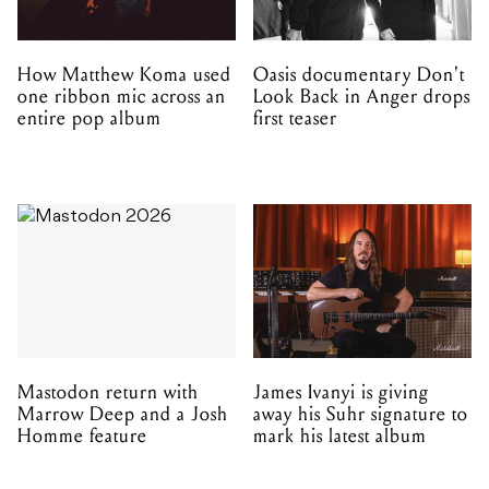
How Matthew Koma used
Oasis documentary Don't
one ribbon mic across an
Look Back in Anger drops
entire pop album
first teaser
Mastodon return with
James Ivanyi is giving
Marrow Deep and a Josh
away his Suhr signature to
Homme feature
mark his latest album