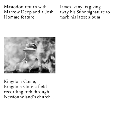
Mastodon return with
James Ivanyi is giving
Marrow Deep and a Josh
away his Suhr signature to
Homme feature
mark his latest album
Kingdom Come,
Kingdom Go is a field-
recording trek through
Newfoundland's church
organs