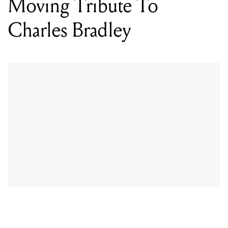
Moving Tribute To
Charles Bradley