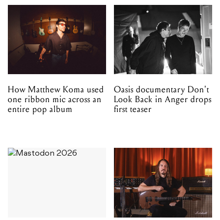
How Matthew Koma used
Oasis documentary Don't
one ribbon mic across an
Look Back in Anger drops
entire pop album
first teaser