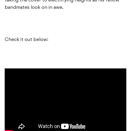
taking the cover to electrifying heights as his fellow
bandmates look on in awe.
Check it out below: