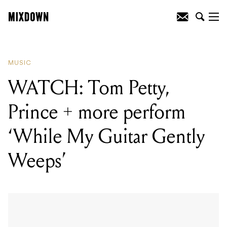
READING
:
Daptone Records Release
Moving Tribute To Charles Bradley
MUSIC
WATCH: Tom Petty,
Prince + more perform
‘While My Guitar Gently
Weeps’