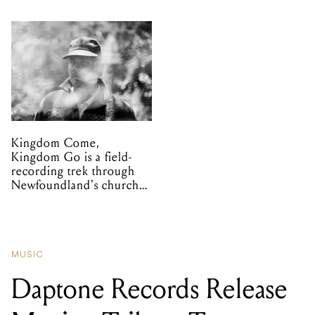
Kingdom Come,
Kingdom Go is a field-
recording trek through
Newfoundland's church
organs
MUSIC
Daptone Records Release