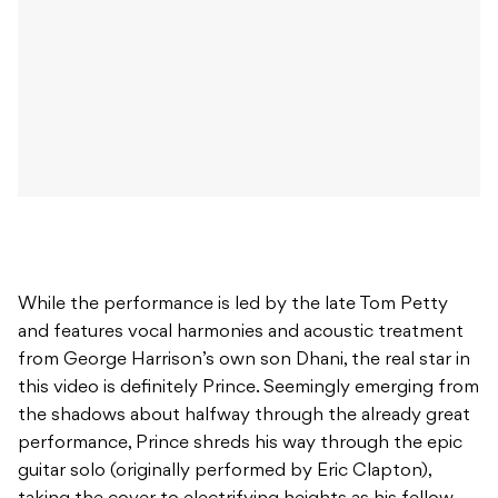
While the performance is led by the late Tom Petty
and features vocal harmonies and acoustic treatment
from George Harrison’s own son Dhani, the real star in
this video is definitely Prince. Seemingly emerging from
the shadows about halfway through the already great
performance, Prince shreds his way through the epic
guitar solo (originally performed by Eric Clapton),