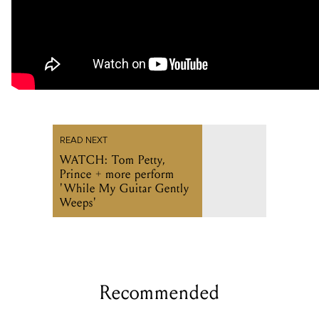
READ NEXT
WATCH: Tom Petty,
Prince + more perform
'While My Guitar Gently
Weeps'
Recommended