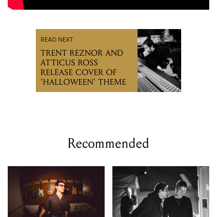
READ NEXT
TRENT REZNOR AND
ATTICUS ROSS
RELEASE COVER OF
'HALLOWEEN' THEME
Recommended