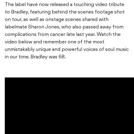
The label have now released a touching video tribute
to Bradley, featuring behind the scenes footage shot
on tour, as well as onstage scenes shared with
labelmate Sharon Jones, who also passed away from
complications from cancer late last year. Watch the
video below and remember one of the most
unmistakably unique and powerful voices of soul music
in our time. Bradley was 68.