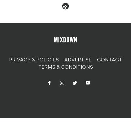
PRIVACY & POLICIES
ADVERTISE
CONTACT
TERMS & CONDITIONS