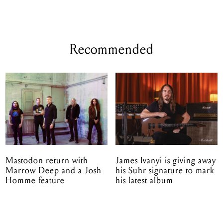
Recommended
Mastodon return with
James Ivanyi is giving away
Marrow Deep and a Josh
his Suhr signature to mark
Homme feature
his latest album