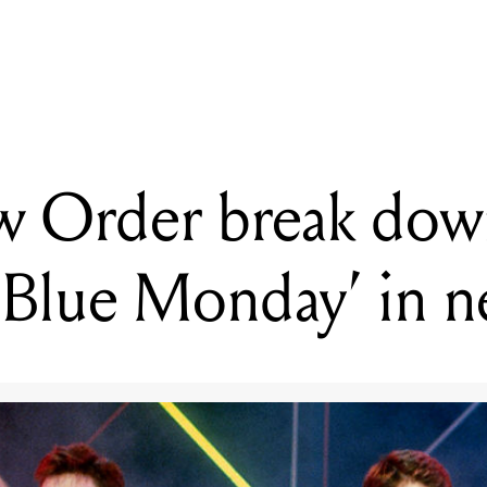
G
New Order break down the making of 'Blue Monday' in new vide
 Order break dow
‘Blue Monday’ in 