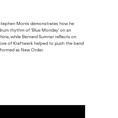
Stephen Morris demonstrates how he
 drum rhythm of ‘Blue Monday’ on an
ine, while Bernard Sumner reflects on
love of Kraftwerk helped to push the band
reformed as New Order.