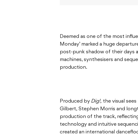
Deemed as one of the most influent
Monday’ marked a huge departure
post-punk shadow of their days 
machines, synthesisers and sequen
production.
Produced by
Dig!,
the visual sees
Gilbert, Stephen Morris and lon
production of the track, reflecti
technology and intuitive sequenc
created an international dancefloo