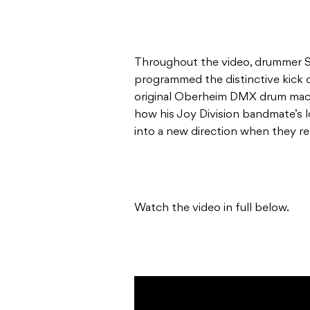
Throughout the video, drummer 
programmed the distinctive kick
original Oberheim DMX drum mach
how his Joy Division bandmate’s 
into a new direction when they 
Watch the video in full below.