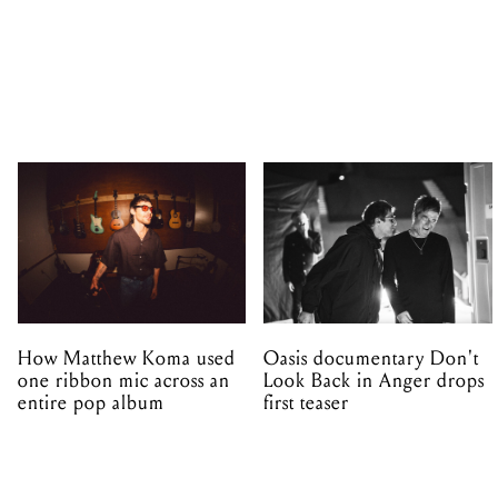
How Matthew Koma used
Oasis documentary Don't
one ribbon mic across an
Look Back in Anger drops
entire pop album
first teaser