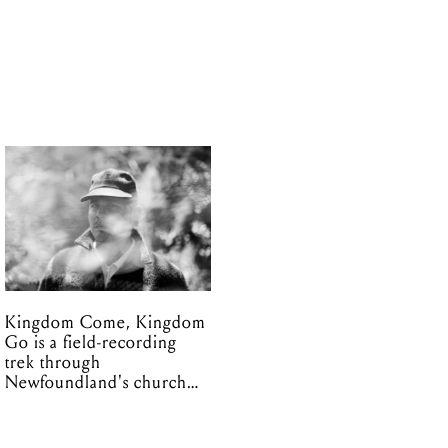
Kingdom Come, Kingdom
Go is a field-recording
trek through
Newfoundland's church
organs