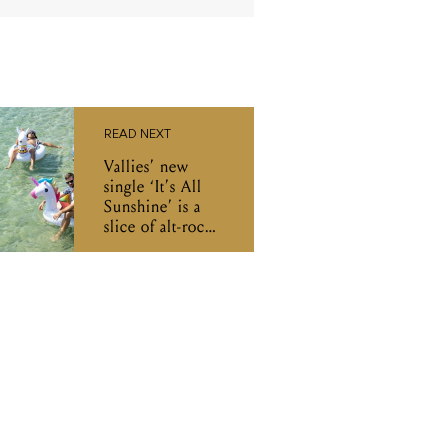
READ NEXT
Vallies’ new
single ‘It’s All
Sunshine’ is a
slice of alt-rock
heaven