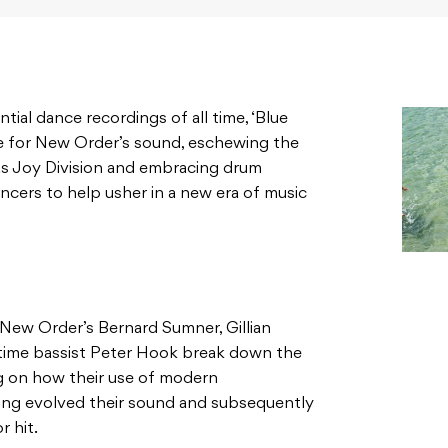
ial dance recordings of all time, ‘Blue
 for New Order’s sound, eschewing the
as Joy Division and embracing drum
cers to help usher in a new era of music
 New Order’s Bernard Sumner, Gillian
gtime bassist Peter Hook break down the
ng on how their use of modern
ing evolved their sound and subsequently
r hit.