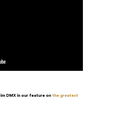
im DMX in our feature on
the greatest