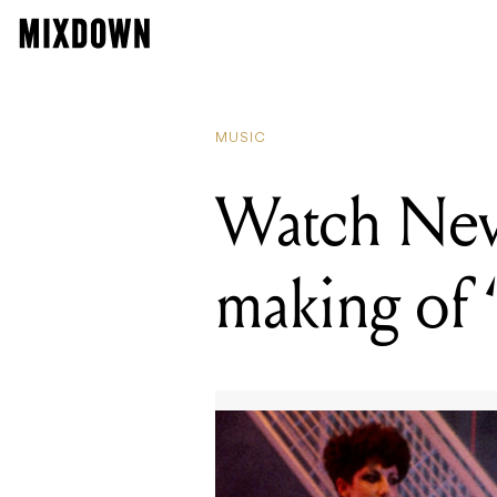
READIN
Watch 
MUSIC
Watch New
making of 