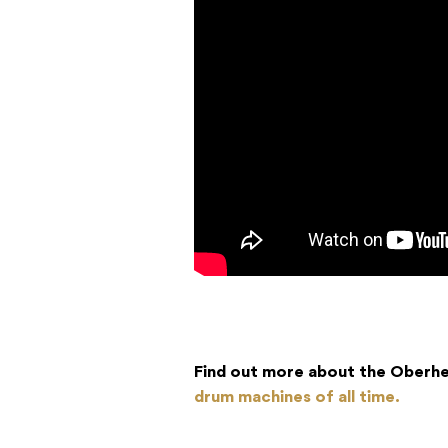
Find out more about the Oberhe
drum machines of all time.