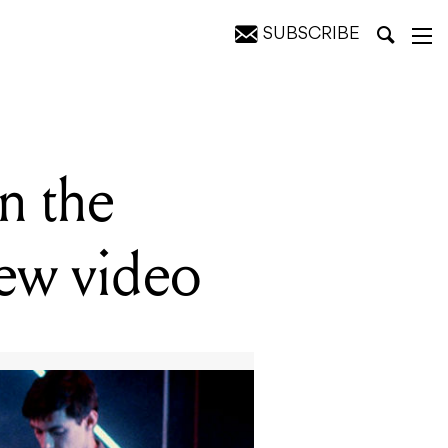
SUBSCRIBE
o
n the
new video