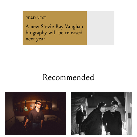
READ NEXT
A new Stevie Ray Vaughan
biography will be released
next year
Recommended