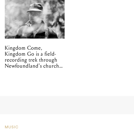
Kingdom Come,
Kingdom Go is a field-
recording trek through
Newfoundland's church
organs
MUSIC
Korn announce limited
blend of Korn Koffee