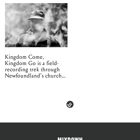
Kingdom Come,
Kingdom Go is a field-
recording trek through
Newfoundland's church
organs
PRIVACY & POLICIES
ADVERTISE
CONTACT
TERMS & CONDITIONS