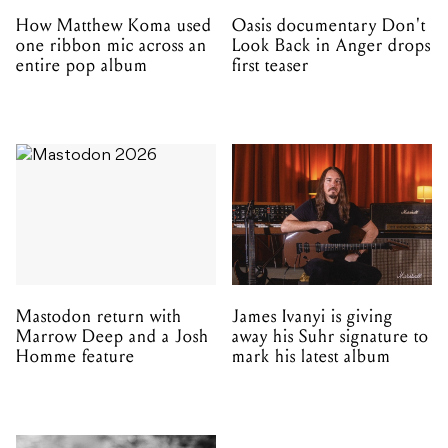
How Matthew Koma used
Oasis documentary Don't
one ribbon mic across an
Look Back in Anger drops
entire pop album
first teaser
Mastodon return with
James Ivanyi is giving
Marrow Deep and a Josh
away his Suhr signature to
Homme feature
mark his latest album