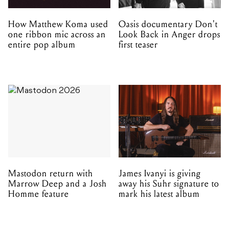
Mastodon return with
James Ivanyi is giving
Marrow Deep and a Josh
away his Suhr signature to
Homme feature
mark his latest album