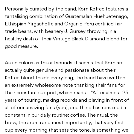
healthy dash of their Vintage Black Diamond blend for
good measure.
As ridiculous as this all sounds, it seems that Korn are
actually quite genuine and passionate about their
Koffee blend. Inside every bag, the band have written
an extremely wholesome note thanking their fans for
their constant support, which reads – “After almost 25
years of touring, making records and playing in front of
all of our amazing fans (you), one thing has remained a
constant in our daily routine: coffee. The ritual, the
brew, the aroma and most importantly, that very first
cup every morning that sets the tone, is something we
look forward to every day. Because of our passion,
we’ve gotten together with a roaster and handcrafted
our very own blend of KOFFEE. We hope you enjoy,
share, and join us in savoring many cups of KOFFEE for