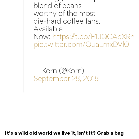
Now:
https://t.co/E1JQCApXRh
pic.twitter.com/OuaLmxDVl0
— Korn (@Korn)
September 28, 2018
It’s a wild old world we live it, isn’t it? Grab a bag
here
, if you feel so inclined.
READ NEXT