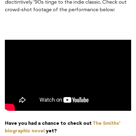
disctintively ’90s tinge to the indie classic. Check out
crowd-shot footage of the performance below:
Have you had a chance to check out
The Smiths’
biographic novel
yet?