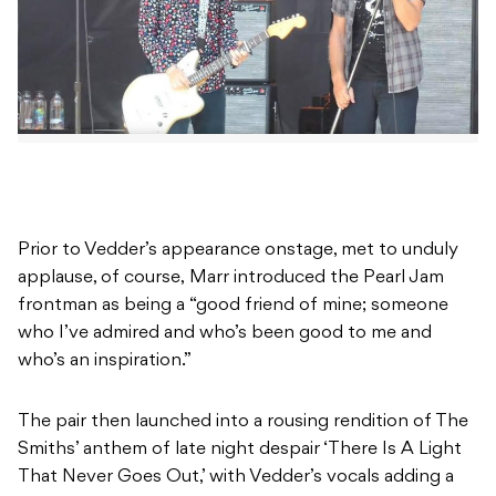
Prior to Vedder’s appearance onstage, met to unduly
applause, of course, Marr introduced the Pearl Jam
frontman as being a “good friend of mine; someone
who I’ve admired and who’s been good to me and
who’s an inspiration.”
The pair then launched into a rousing rendition of The
Smiths’ anthem of late night despair ‘There Is A Light
That Never Goes Out,’ with Vedder’s vocals adding a