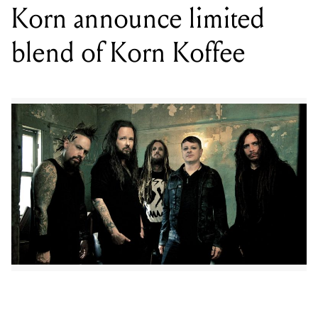
Personally curated by the band, Korn Koffee features a
tantalising combination of Guatemalan Huehuetenago,
Ethiopian Yirgacheffe and Organic Peru certified fair
trade beans, with beanery J. Gursey throwing in a