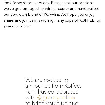
years to come.”
We are excited to
announce Korn Koffee.
Korn has collaborated
with
@jgurseycoffee
to bring you a unique
blend of beans
worthy of the most
die-hard coffee fans.
Available