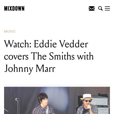
READING
:
Korn announce limited blend
of Korn Koffee
MUSIC
Watch: Eddie Vedder
covers The Smiths with
Johnny Marr