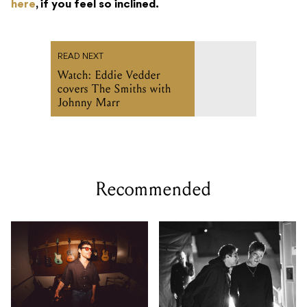
Watch: Eddie Vedder
covers The Smiths with
Johnny Marr
Recommended
How Matthew Koma used
Oasis documentary Don't
one ribbon mic across an
Look Back in Anger drops
entire pop album
first teaser