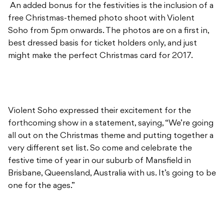
An added bonus for the festivities is the inclusion of a
free Christmas-themed photo shoot with Violent
Soho from 5pm onwards. The photos are on a first in,
best dressed basis for ticket holders only, and just
might make the perfect Christmas card for 2017.
Violent Soho expressed their excitement for the
forthcoming show in a statement, saying, “We’re going
all out on the Christmas theme and putting together a
very different set list. So come and celebrate the
festive time of year in our suburb of Mansfield in
Brisbane, Queensland, Australia with us. It’s going to be
one for the ages.”