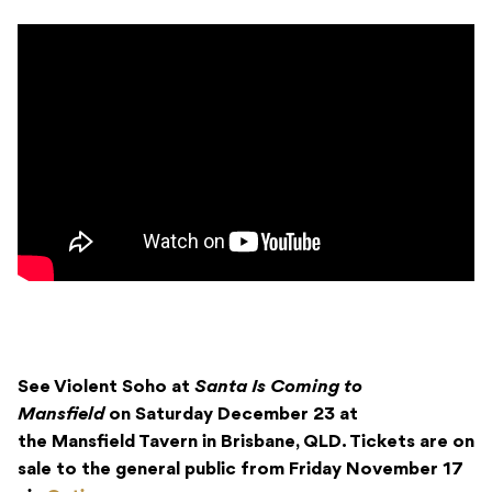
See Violent Soho at
Santa Is Coming to
Mansfield
on Saturday December 23 at
the Mansfield Tavern in Brisbane, QLD. Tickets are on
sale to the general public from Friday November 17