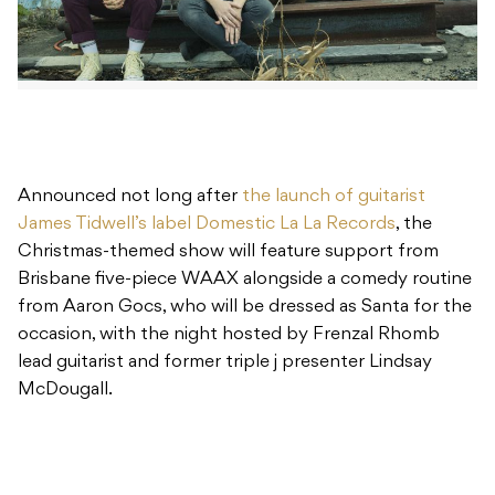
Announced not long after
the launch of guitarist
James Tidwell’s label Domestic La La Records
, the
Christmas-themed show will feature support from
Brisbane five-piece WAAX alongside a comedy routine
from Aaron Gocs, who will be dressed as Santa for the
occasion, with the night hosted by Frenzal Rhomb
lead guitarist and former triple j presenter Lindsay
McDougall.