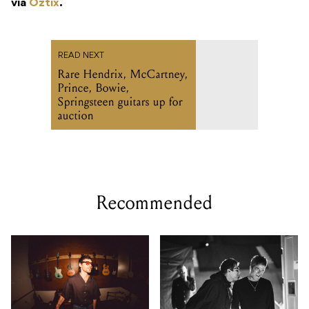
via
Oztix
.
READ NEXT
Rare Hendrix, McCartney,
Prince, Bowie,
Springsteen guitars up for
auction
Recommended