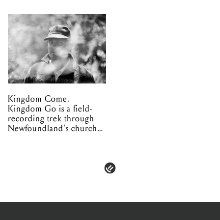
Kingdom Come,
Kingdom Go is a field-
recording trek through
Newfoundland's church
organs