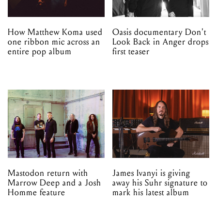
How Matthew Koma used
Oasis documentary Don't
one ribbon mic across an
Look Back in Anger drops
entire pop album
first teaser
Mastodon return with
James Ivanyi is giving
Marrow Deep and a Josh
away his Suhr signature to
Homme feature
mark his latest album