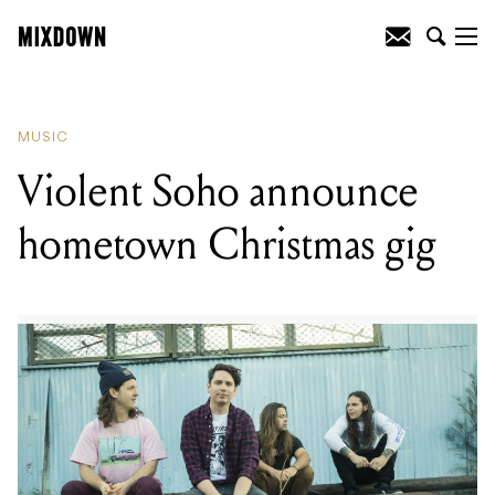
READING
:
Violent Soho announce
hometown Christmas gig
MUSIC
Violent Soho announce
hometown Christmas gig