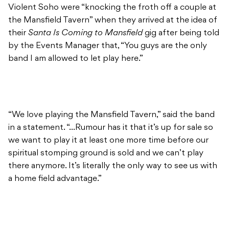
Violent Soho were “knocking the froth off a couple at
the Mansfield Tavern” when they arrived at the idea of
their
Santa Is Coming to Mansfield
gig after being told
by the Events Manager that, “You guys are the only
band I am allowed to let play here.”
“We love playing the Mansfield Tavern,” said the band
in a statement. “…Rumour has it that it’s up for sale so
we want to play it at least one more time before our
spiritual stomping ground is sold and we can’t play
there anymore. It’s literally the only way to see us with
a home field advantage.”