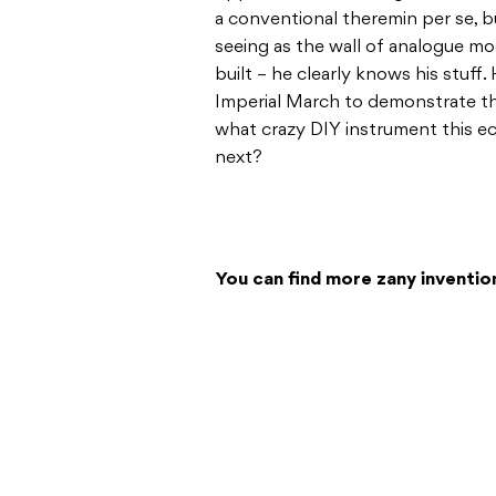
a conventional theremin per se, b
seeing as the wall of analogue mod
built – he clearly knows his stuff
Imperial March to demonstrate thei
what crazy DIY instrument this e
next?
You can find more zany inventio