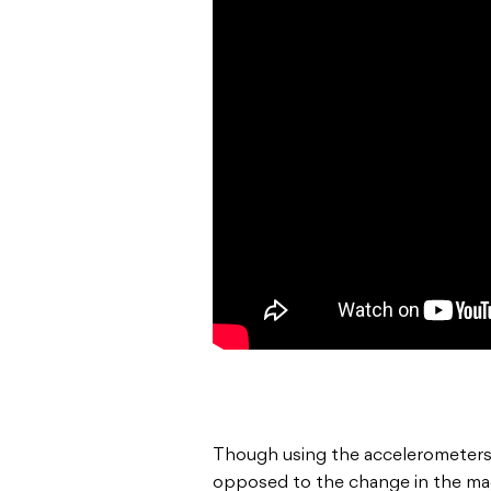
Though using the accelerometers
opposed to the change in the magne