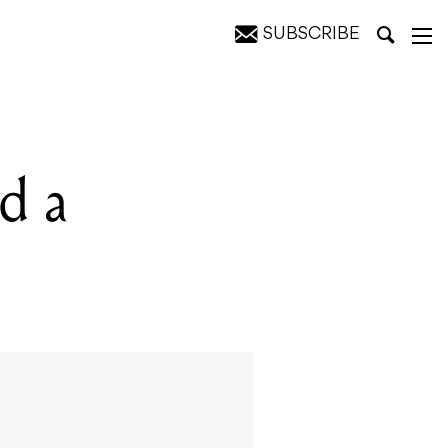
SUBSCRIBE
d a