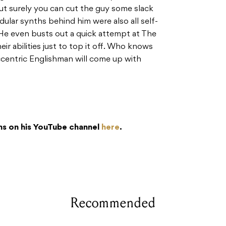
ut surely you can cut the guy some slack
ular synths behind him were also all self-
. He even busts out a quick attempt at The
r abilities just to top it off. Who knows
ccentric Englishman will come up with
ns on his YouTube channel
here
.
Recommended