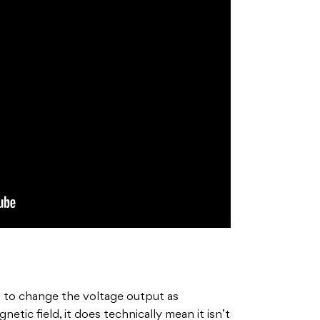
 to change the voltage output as
tic field, it does technically mean it isn’t