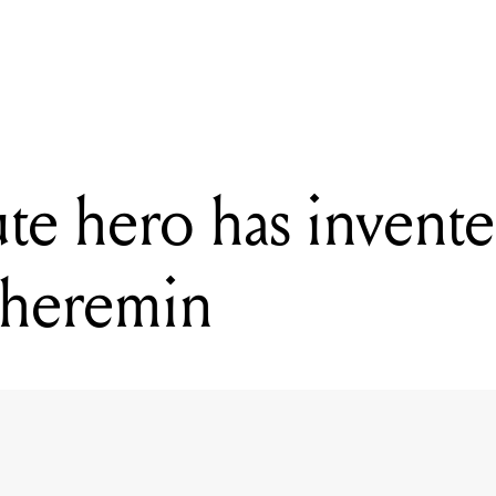
READING
This absolute hero has invented a lightsaber theremin
ute hero has invente
 theremin