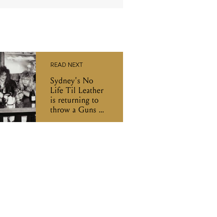
READ NEXT
Sydney's No
Life Til Leather
is returning to
throw a Guns N’
Roses party