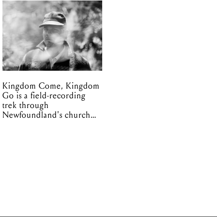
Kingdom Come, Kingdom
Go is a field-recording
trek through
Newfoundland's church
organs