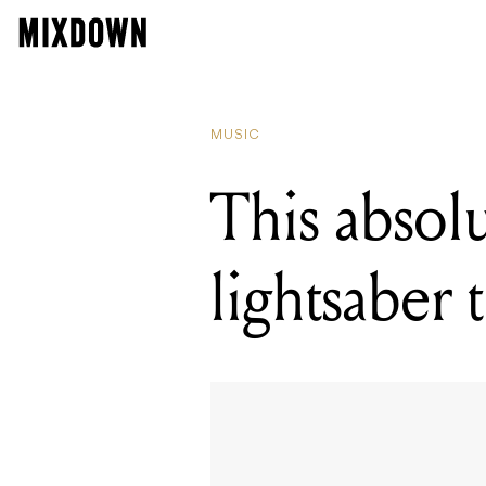
MUSIC
This absol
lightsaber