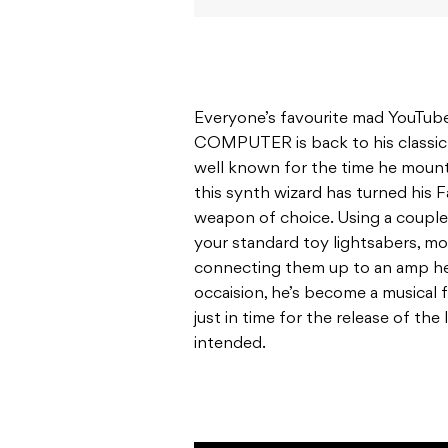
Everyone’s favourite mad YouTu
COMPUTER is back to his classic
well known for the time he mou
this synth wizard has turned his F
weapon of choice. Using a couple
your standard toy lightsabers, mou
connecting them up to an amp he 
occaision, he’s become a musical 
just in time for the release of the
intended.