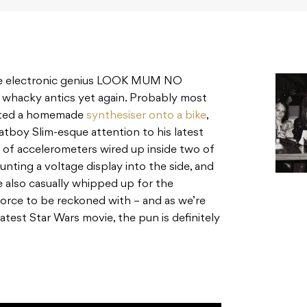
be electronic genius LOOK MUM NO
 whacky antics yet again. Probably most
nted a homemade
synthesiser onto a bike
,
atboy Slim-esque attention to his latest
 of accelerometers wired up inside two of
nting a voltage display into the side, and
also casually whipped up for the
force to be reckoned with – and as we’re
 latest Star Wars movie, the pun is definitely