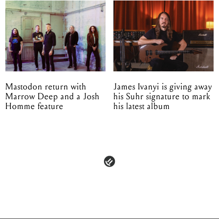
Mastodon return with
James Ivanyi is giving away
Marrow Deep and a Josh
his Suhr signature to mark
Homme feature
his latest album