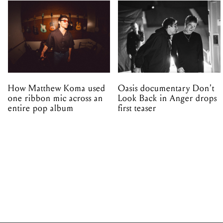
How Matthew Koma used
Oasis documentary Don't
one ribbon mic across an
Look Back in Anger drops
entire pop album
first teaser