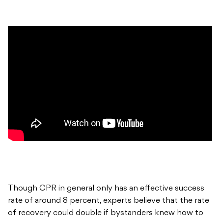
Though CPR in general only has an effective success
rate of around 8 percent, experts believe that the rate
of recovery could double if bystanders knew how to