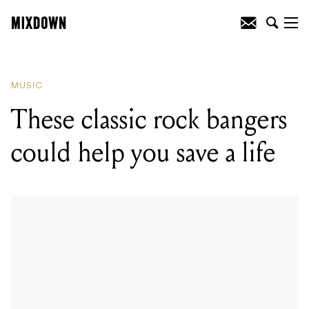
READING
:
These classic rock bangers
could help you save a life
MUSIC
These classic rock bangers
could help you save a life