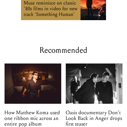
Muse reminisce on classic
'80s films in video for new
track ‘Something Human’
Recommended
How Matthew Koma used
Oasis documentary Don't
one ribbon mic across an
Look Back in Anger drops
entire pop album
first teaser