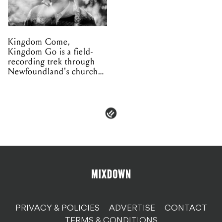
Kingdom Come,
Kingdom Go is a field-
recording trek through
Newfoundland's church
organs
PRIVACY & POLICIES
ADVERTISE
CONTACT
TERMS & CONDITIONS