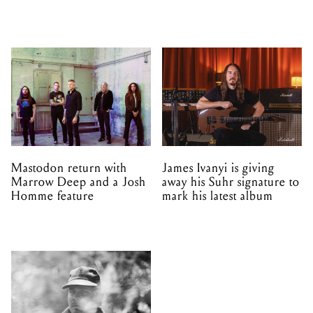
Mastodon return with
James Ivanyi is giving
Marrow Deep and a Josh
away his Suhr signature to
Homme feature
mark his latest album