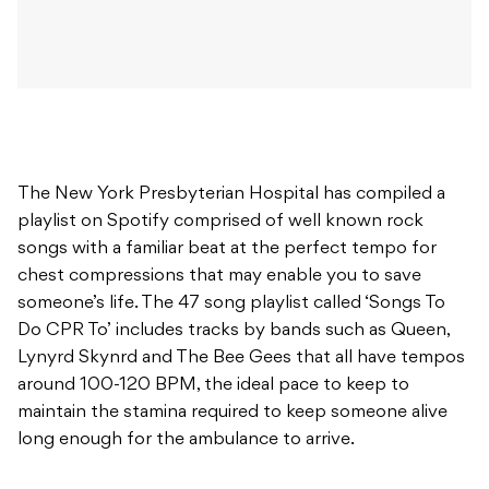
The New York Presbyterian Hospital has compiled a
playlist on Spotify comprised of well known rock
songs with a familiar beat at the perfect tempo for
chest compressions that may enable you to save
someone’s life. The 47 song playlist called ‘Songs To
Do CPR To’ includes tracks by bands such as Queen,
Lynyrd Skynrd and The Bee Gees that all have tempos
around 100-120 BPM, the ideal pace to keep to
maintain the stamina required to keep someone alive
long enough for the ambulance to arrive.