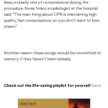
keep a steady rate of compressions during the
procedure. Sonia Tolani, a cadiologist at the hospital
said, “The main thing about CPR is maintaining high
quality, fast compressions, so you don’t want to lose
steam.”
Another reason these songs should be committed to
memory if they haven’t been already.
Check out the life-saving playlist for yourself
here
.
READ NEXT