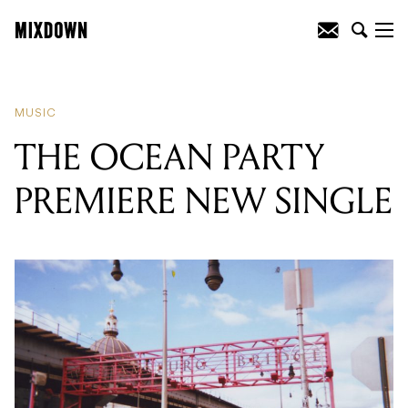
READING
:
THE OCEAN PARTY
PREMIERE NEW SINGLE
MUSIC
THE OCEAN PARTY
PREMIERE NEW SINGLE