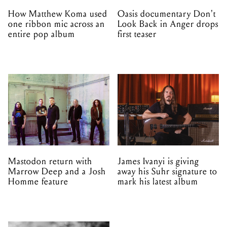
How Matthew Koma used
Oasis documentary Don't
one ribbon mic across an
Look Back in Anger drops
entire pop album
first teaser
Mastodon return with
James Ivanyi is giving
Marrow Deep and a Josh
away his Suhr signature to
Homme feature
mark his latest album