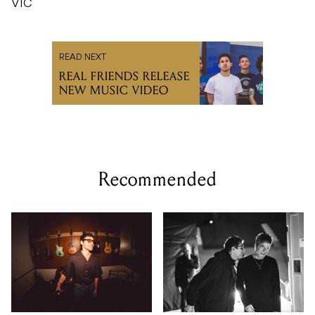
VIC
READ NEXT
REAL FRIENDS RELEASE
NEW MUSIC VIDEO
Recommended