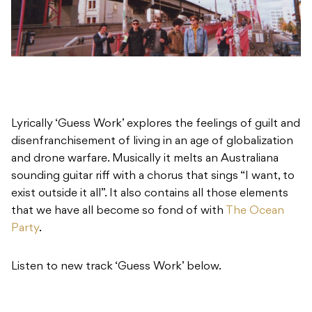
Lyrically ‘Guess Work’ explores the feelings of guilt and
disenfranchisement of living in an age of globalization
and drone warfare. Musically it melts an Australiana
sounding guitar riff with a chorus that sings “I want, to
exist outside it all”. It also contains all those elements
that we have all become so fond of with
The Ocean
Party
.
Listen to new track ‘Guess Work’ below.