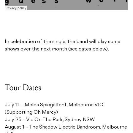
In celebration of the single, the band will play some
shows over the next month (see dates below).
Tour Dates
July 11 – Melba Spiegeltent, Melbourne VIC
(Supporting Oh Mercy)
July 25 – Vic On The Park, Sydney NSW
August 1 – The Shadow Electric Bandroom, Melbourne