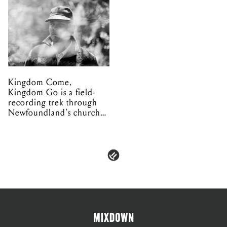
Kingdom Come,
Kingdom Go is a field-
recording trek through
Newfoundland's church
organs